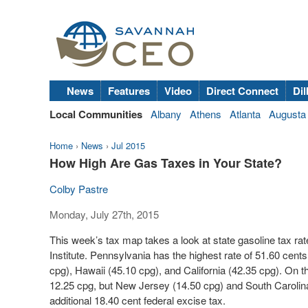
News
Features
Video
Direct Connect
Dil
Local Communities
Albany
Athens
Atlanta
Augusta
Home
›
News
›
Jul 2015
How High Are Gas Taxes in Your State?
Colby Pastre
Monday, July 27th, 2015
This week’s tax map takes a look at state gasoline tax ra
Institute. Pennsylvania has the highest rate of 51.60 cent
cpg), Hawaii (45.10 cpg), and California (42.35 cpg). On t
12.25 cpg, but New Jersey (14.50 cpg) and South Carolina 
additional 18.40 cent federal excise tax.