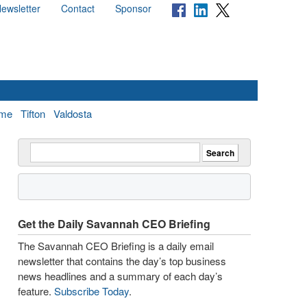
ewsletter
Contact
Sponsor
me
Tifton
Valdosta
Get the Daily Savannah CEO Briefing
The Savannah CEO Briefing is a daily email
newsletter that contains the day’s top business
news headlines and a summary of each day’s
feature.
Subscribe Today
.