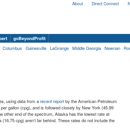
About
Direct Connect
N
bert
goBeyondProfit
Columbus
Gainesville
LaGrange
Middle Georgia
Newnan
Ro
tes, using data from a
recent report
by the American Petroleum
s per gallon (cpg), and is followed closely by New York (45.99
he other end of the spectrum, Alaska has the lowest rate at
(16.75 cpg) aren’t far behind. These rates do not include the