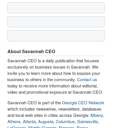
About Savannah CEO
Savannah CEO is a daily publication that focuses
exclusively on business issues in Savannah. We
invite you to learn more about how to expose your
business to others in the community.
Contact us
today to receive more information about editorial,
video and promotional exposure at Savannah CEO.
Savannah CEO is part of the
Georgia CEO Network
which includes newswires, newsletters, databases
and local web sites in cities across Georgia:
Albany
,
Athens
,
Atlanta
,
Augusta
,
Columbus
,
Gainesville
,
LaGrange
,
Middle Georgia
,
Newnan
,
Rome
,