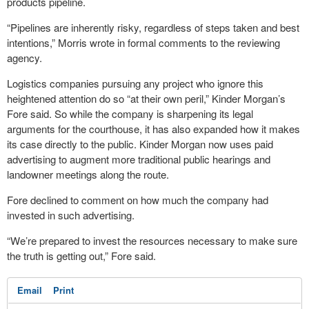
products pipeline.
“Pipelines are inherently risky, regardless of steps taken and best
intentions,” Morris wrote in formal comments to the reviewing
agency.
Logistics companies pursuing any project who ignore this
heightened attention do so “at their own peril,” Kinder Morgan’s
Fore said. So while the company is sharpening its legal
arguments for the courthouse, it has also expanded how it makes
its case directly to the public. Kinder Morgan now uses paid
advertising to augment more traditional public hearings and
landowner meetings along the route.
Fore declined to comment on how much the company had
invested in such advertising.
“We’re prepared to invest the resources necessary to make sure
the truth is getting out,” Fore said.
Email
Print