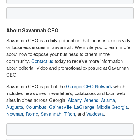
About Savannah CEO
Savannah CEO is a daily publication that focuses exclusively
on business issues in Savannah. We invite you to learn more
about how to expose your business to others in the
community.
Contact us
today to receive more information
about editorial, video and promotional exposure at Savannah
CEO.
Savannah CEO is part of the
Georgia CEO Network
which
includes newswires, newsletters, databases and local web
sites in cities across Georgia:
Albany
,
Athens
,
Atlanta
,
Augusta
,
Columbus
,
Gainesville
,
LaGrange
,
Middle Georgia
,
Newnan
,
Rome
,
Savannah
,
Tifton
, and
Valdosta
.