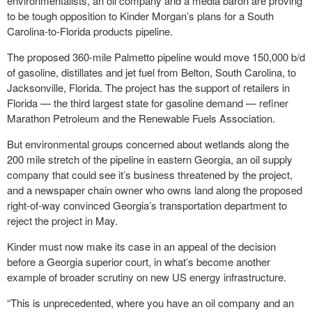
environmentalists, an oil company and a media baron are proving
to be tough opposition to Kinder Morgan’s plans for a South
Carolina-to-Florida products pipeline.
The proposed 360-mile Palmetto pipeline would move 150,000 b/d
of gasoline, distillates and jet fuel from Belton, South Carolina, to
Jacksonville, Florida. The project has the support of retailers in
Florida — the third largest state for gasoline demand — refiner
Marathon Petroleum and the Renewable Fuels Association.
But environmental groups concerned about wetlands along the
200 mile stretch of the pipeline in eastern Georgia, an oil supply
company that could see it’s business threatened by the project,
and a newspaper chain owner who owns land along the proposed
right-of-way convinced Georgia’s transportation department to
reject the project in May.
Kinder must now make its case in an appeal of the decision
before a Georgia superior court, in what’s become another
example of broader scrutiny on new US energy infrastructure.
“This is unprecedented, where you have an oil company and an