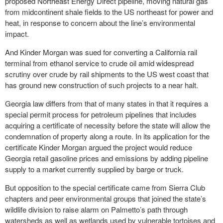
proposed Northeast Energy Direct pipeline, moving natural gas
from midcontinent shale fields to the US northeast for power and
heat, in response to concern about the line’s environmental
impact.
And Kinder Morgan was sued for converting a California rail
terminal from ethanol service to crude oil amid widespread
scrutiny over crude by rail shipments to the US west coast that
has ground new construction of such projects to a near halt.
Georgia law differs from that of many states in that it requires a
special permit process for petroleum pipelines that includes
acquiring a certificate of necessity before the state will allow the
condemnation of property along a route. In its application for the
certificate Kinder Morgan argued the project would reduce
Georgia retail gasoline prices and emissions by adding pipeline
supply to a market currently supplied by barge or truck.
But opposition to the special certificate came from Sierra Club
chapters and peer environmental groups that joined the state’s
wildlife division to raise alarm on Palmetto’s path through
watersheds as well as wetlands used by vulnerable tortoises and