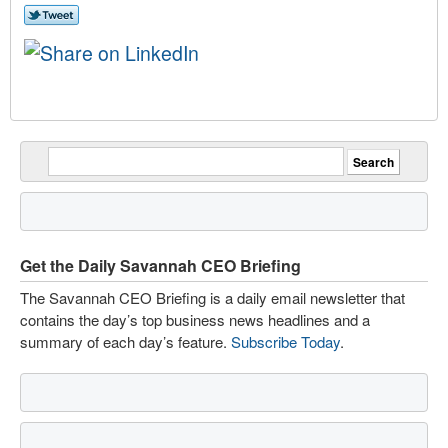
Get the Daily Savannah CEO Briefing
The Savannah CEO Briefing is a daily email newsletter that
contains the day’s top business news headlines and a
summary of each day’s feature.
Subscribe Today
.