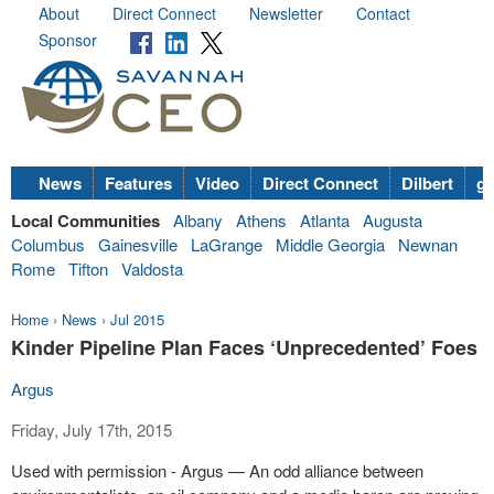
About
Direct Connect
Newsletter
Contact
Sponsor
News
Features
Video
Direct Connect
Dilbert
go
Local Communities
Albany
Athens
Atlanta
Augusta
Columbus
Gainesville
LaGrange
Middle Georgia
Newnan
Rome
Tifton
Valdosta
Home
›
News
›
Jul 2015
Kinder Pipeline Plan Faces ‘Unprecedented’ Foes
Argus
Friday, July 17th, 2015
Used with permission - Argus — An odd alliance between