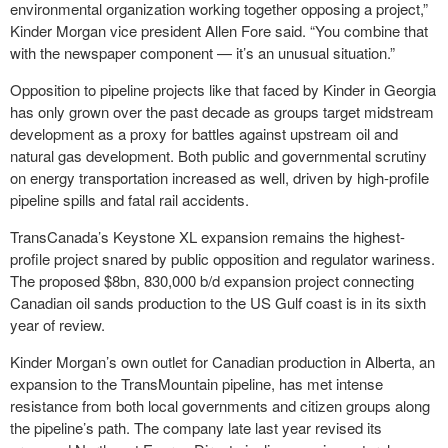
environmental organization working together opposing a project,”
Kinder Morgan vice president Allen Fore said. “You combine that
with the newspaper component — it’s an unusual situation.”
Opposition to pipeline projects like that faced by Kinder in Georgia
has only grown over the past decade as groups target midstream
development as a proxy for battles against upstream oil and
natural gas development. Both public and governmental scrutiny
on energy transportation increased as well, driven by high-profile
pipeline spills and fatal rail accidents.
TransCanada’s Keystone XL expansion remains the highest-
profile project snared by public opposition and regulator wariness.
The proposed $8bn, 830,000 b/d expansion project connecting
Canadian oil sands production to the US Gulf coast is in its sixth
year of review.
Kinder Morgan’s own outlet for Canadian production in Alberta, an
expansion to the TransMountain pipeline, has met intense
resistance from both local governments and citizen groups along
the pipeline’s path. The company late last year revised its