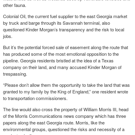
other fauna.
Colonial Oil, the current fuel supplier to the east Georgia market
by truck and barge through its Savannah terminal, also
questioned Kinder Morgan’s transparency and the risk to local
jobs.
But it’s the potential forced sale of easement along the route that
has produced some of the most emotional opposition to the
pipeline. Georgia residents bristled at the idea of a Texas
company on their land, and many accused Kinder Morgan of
trespassing.
“Please don’t allow them the opportunity to take the land that was
granted to my family by the King of England,” one resident wrote
to transportation commissioners.
The line would also cross the property of William Morris III, head
of the Morris Communications news company which has three
papers along the east Georgia route. Morris, like the
environmental groups, questioned the risks and necessity of a