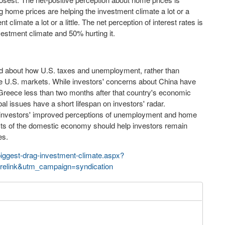
 home prices are helping the investment climate a lot or a
 climate a lot or a little. The net perception of interest rates is
estment climate and 50% hurting it.
ed about how U.S. taxes and unemployment, rather than
he U.S. markets. While investors' concerns about China have
 Greece less than two months after that country's
economic
al issues have a short lifespan on investors'
radar
.
d investors' improved perceptions of unemployment and home
ects of the domestic economy should help investors remain
es.
biggest-drag-investment-climate.aspx?
elink&utm_campaign=syndication