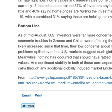
currently -3, based on a combined 37% of investors saying
little and 40% saying home prices are
hurting
the investment
-19, with a combined 31% saying these are helping the inv
Bottom Line
As of mid-August, U.S. investors were far more concern
economic troubles in Greece and China, were affecting t
likely increased since that time, their low concerns about
problems
spilled over into U.S. markets suggest such glob
Meanwhile, nothing has occurred that should have rattle
values. And continued stability in both of these core asp
calm through any additional globally induced market lurch
From
http://www.gallup.com/poll/185786/investors-taxes-
utm_source=alert&utm_medium=email&utm_content=mor
Email
Print