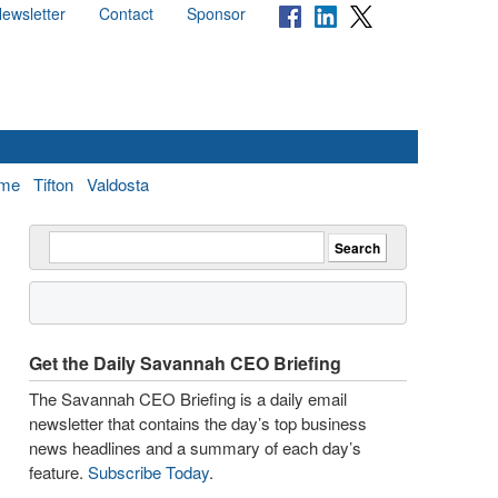
ewsletter
Contact
Sponsor
me
Tifton
Valdosta
Get the Daily Savannah CEO Briefing
The Savannah CEO Briefing is a daily email
newsletter that contains the day’s top business
news headlines and a summary of each day’s
feature.
Subscribe Today
.