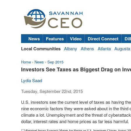
News
Features
Video
Direct Connect
Dil
Local Communities
Albany
Athens
Atlanta
Augusta
Home
›
News
›
Sep 2015
Investors See Taxes as Biggest Drag on In
Lydia Saad
Tuesday, September 22nd, 2015
U.S. investors see the current level of taxes as having th
nine economic factors they were asked about in the third q
climate a lot. Unemployment and the threat of cyberattacks
dollar, interest rates and home prices as far less harmful.