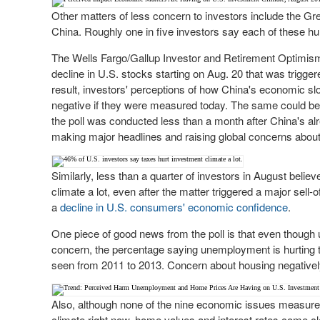
Other matters of less concern to investors include the G
China. Roughly one in five investors say each of these hur
The Wells Fargo/Gallup Investor and Retirement Optimism
decline in U.S. stocks starting on Aug. 20 that was trig
result, investors' perceptions of how China's economic s
negative if they were measured today. The same could be sa
the poll was conducted less than a month after China's al
making major headlines and raising global concerns abo
Similarly, less than a quarter of investors in August belie
climate a lot, even after the matter triggered a major sell-of
a
decline in U.S. consumers' economic confidence
.
One piece of good news from the poll is that even though
concern, the percentage saying unemployment is hurting th
seen from 2011 to 2013. Concern about housing negatively 
Also, although none of the nine economic issues measured
climate right now, home values and interest rates come cl