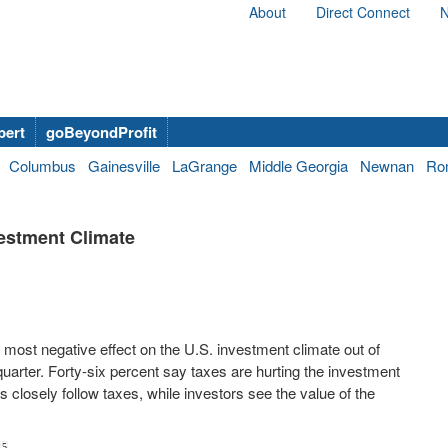
About
Direct Connect
N
bert
goBeyondProfit
Columbus
Gainesville
LaGrange
Middle Georgia
Newnan
Ro
vestment Climate
e most negative effect on the U.S. investment climate out of
uarter. Forty-six percent say taxes are hurting the investment
 closely follow taxes, while investors see the value of the