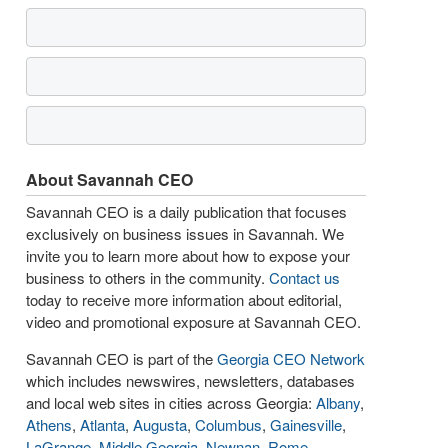
About Savannah CEO
Savannah CEO is a daily publication that focuses
exclusively on business issues in Savannah. We
invite you to learn more about how to expose your
business to others in the community.
Contact us
today to receive more information about editorial,
video and promotional exposure at Savannah CEO.
Savannah CEO is part of the
Georgia CEO Network
which includes newswires, newsletters, databases
and local web sites in cities across Georgia:
Albany
,
Athens
,
Atlanta
,
Augusta
,
Columbus
,
Gainesville
,
LaGrange
,
Middle Georgia
,
Newnan
,
Rome
,