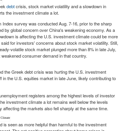
reek
debt
crisis, stock market volatility and a slowdown in
ts the investment climate a lot.
 Index survey was conducted Aug. 7-16, prior to the sharp
gered by global concern over China's weakening economy. As a
lowdown is affecting the U.S. investment climate could be more
id for investors' concerns about stock market volatility. Still,
ready-volatile stock market plunged more than 8% in late July,
ut weakened consumer demand in that country.
ved the Greek debt crisis was hurting the U.S. investment
f in the U.S. equities market in late June, likely contributing to
 unemployment registers among the highest levels of investor
e investment climate a lot remains well below the levels
affecting the markets also fell sharply at the same time.
 is seen as more helpful than harmful to the investment
osest. The net-positive perception about home prices is