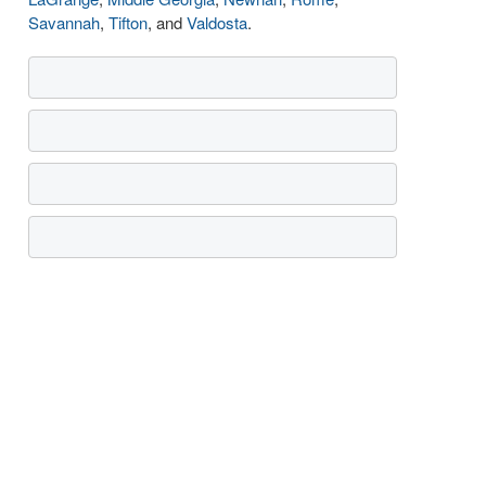
Savannah
,
Tifton
, and
Valdosta
.