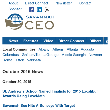
About
Direct Connect
Newsletter
Contact
Sponsor
News
Features
Video
Direct Connect
Dilbert
go
Local Communities
Albany
Athens
Atlanta
Augusta
Columbus
Gainesville
LaGrange
Middle Georgia
Newnan
Rome
Tifton
Valdosta
October 2015 News
October 30, 2015
St. Andrew’s School Named Finalists for 2015 Excalibur
Awards Using LoveMath
Savannah Bee Hits A Bullseye With Target