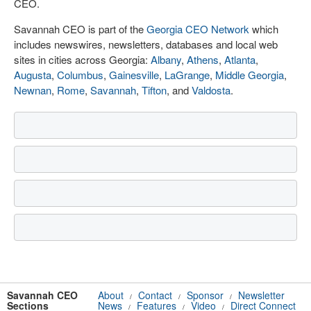
CEO.
Savannah CEO is part of the
Georgia CEO Network
which
includes newswires, newsletters, databases and local web
sites in cities across Georgia:
Albany
,
Athens
,
Atlanta
,
Augusta
,
Columbus
,
Gainesville
,
LaGrange
,
Middle Georgia
,
Newnan
,
Rome
,
Savannah
,
Tifton
, and
Valdosta
.
Savannah CEO
About
Contact
Sponsor
Newsletter
/
/
/
Sections
News
Features
Video
Direct Connect
/
/
/