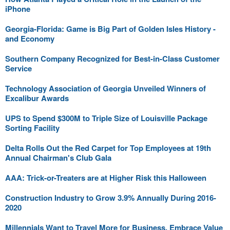
iPhone
Georgia-Florida: Game is Big Part of Golden Isles History -
and Economy
Southern Company Recognized for Best-in-Class Customer
Service
Technology Association of Georgia Unveiled Winners of
Excalibur Awards
UPS to Spend $300M to Triple Size of Louisville Package
Sorting Facility
Delta Rolls Out the Red Carpet for Top Employees at 19th
Annual Chairman's Club Gala
AAA: Trick-or-Treaters are at Higher Risk this Halloween
Construction Industry to Grow 3.9% Annually During 2016-
2020
Millennials Want to Travel More for Business, Embrace Value