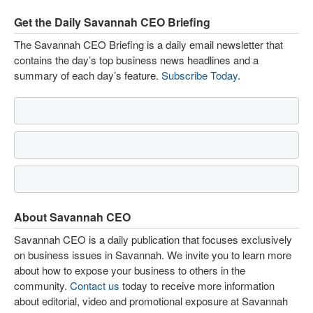
Get the Daily Savannah CEO Briefing
The Savannah CEO Briefing is a daily email newsletter that
contains the day’s top business news headlines and a
summary of each day’s feature.
Subscribe Today
.
About Savannah CEO
Savannah CEO is a daily publication that focuses exclusively
on business issues in Savannah. We invite you to learn more
about how to expose your business to others in the
community.
Contact us
today to receive more information
about editorial, video and promotional exposure at Savannah