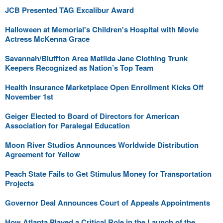
JCB Presented TAG Excalibur Award
Halloween at Memorial's Children's Hospital with Movie
Actress McKenna Grace
Savannah/Bluffton Area Matilda Jane Clothing Trunk
Keepers Recognized as Nation’s Top Team
Health Insurance Marketplace Open Enrollment Kicks Off
November 1st
Geiger Elected to Board of Directors for American
Association for Paralegal Education
Moon River Studios Announces Worldwide Distribution
Agreement for Yellow
Peach State Fails to Get Stimulus Money for Transportation
Projects
Governor Deal Announces Court of Appeals Appointments
How Atlanta Played a Critical Role in the Launch of the