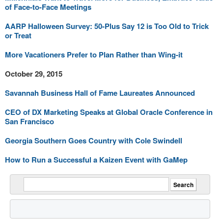
of Face-to-Face Meetings
AARP Halloween Survey: 50-Plus Say 12 is Too Old to Trick
or Treat
More Vacationers Prefer to Plan Rather than Wing-it
October 29, 2015
Savannah Business Hall of Fame Laureates Announced
CEO of DX Marketing Speaks at Global Oracle Conference in
San Francisco
Georgia Southern Goes Country with Cole Swindell
How to Run a Successful a Kaizen Event with GaMep