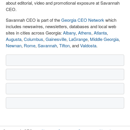
about editorial, video and promotional exposure at Savannah
CEO.
Savannah CEO is part of the
Georgia CEO Network
which
includes newswires, newsletters, databases and local web
sites in cities across Georgia:
Albany
,
Athens
,
Atlanta
,
Augusta
,
Columbus
,
Gainesville
,
LaGrange
,
Middle Georgia
,
Newnan
,
Rome
,
Savannah
,
Tifton
, and
Valdosta
.