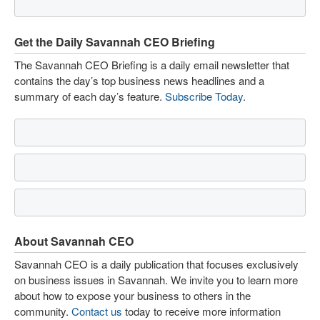
Get the Daily Savannah CEO Briefing
The Savannah CEO Briefing is a daily email newsletter that
contains the day’s top business news headlines and a
summary of each day’s feature.
Subscribe Today
.
About Savannah CEO
Savannah CEO is a daily publication that focuses exclusively
on business issues in Savannah. We invite you to learn more
about how to expose your business to others in the
community.
Contact us
today to receive more information