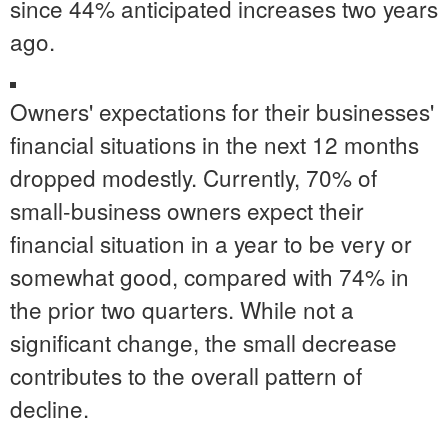
since 44% anticipated increases two years
ago.
Owners' expectations for their businesses'
financial situations in the next 12 months
dropped modestly. Currently, 70% of
small-business owners expect their
financial situation in a year to be very or
somewhat good, compared with 74% in
the prior two quarters. While not a
significant change, the small decrease
contributes to the overall pattern of
decline.