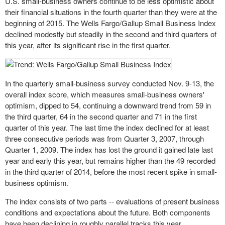
U.S. small-business owners
continue
to be less optimistic about
their financial situations in the fourth quarter than they were at the
beginning of 2015. The Wells Fargo/Gallup Small Business Index
declined modestly but steadily in the second and third quarters of
this year, after its significant rise in the first quarter.
In the quarterly small-business survey conducted Nov. 9-13, the
overall index score, which measures small-business owners'
optimism, dipped to 54, continuing a downward trend from 59 in
the third quarter, 64 in the second quarter and 71 in the first
quarter of this year. The last time the index declined for at least
three consecutive periods was from Quarter 3, 2007, through
Quarter 1, 2009. The index has lost the ground it gained late last
year and early this year, but remains higher than the 49 recorded
in the third quarter of 2014, before the most recent spike in small-
business optimism.
The index consists of two parts -- evaluations of present business
conditions and expectations about the future. Both components
have been declining in roughly parallel tracks this year,