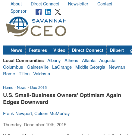
About
Direct Connect
Newsletter
Contact
Sponsor
News
Features
Video
Direct Connect
Dilbert
go
Local Communities
Albany
Athens
Atlanta
Augusta
Columbus
Gainesville
LaGrange
Middle Georgia
Newnan
Rome
Tifton
Valdosta
Home
›
News
›
Dec 2015
U.S. Small-Business Owners' Optimism Again
Edges Downward
Frank Newport
,
Coleen McMurray
Thursday, December 10th, 2015