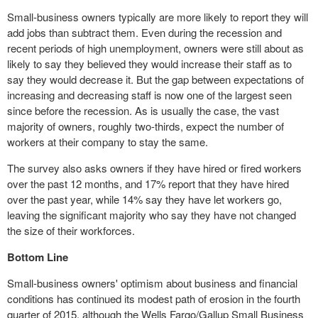
Small-business owners typically are more likely to report they will
add jobs than subtract them. Even during the recession and
recent periods of high
unemployment
, owners were still about as
likely to say they believed they would increase their staff as to
say they would decrease it. But the gap between expectations of
increasing and decreasing staff is now one of the largest seen
since before the recession. As is usually the case, the vast
majority of owners, roughly two-thirds, expect the number of
workers at their company to stay the same.
The survey also asks owners if they have hired or fired workers
over the past 12 months, and 17% report that they have hired
over the past year, while 14% say they have let workers go,
leaving the significant majority who say they have not changed
the size of their workforces.
Bottom Line
Small-business owners' optimism about business and financial
conditions has continued its modest path of erosion in the fourth
quarter of 2015, although the Wells Fargo/Gallup Small Business