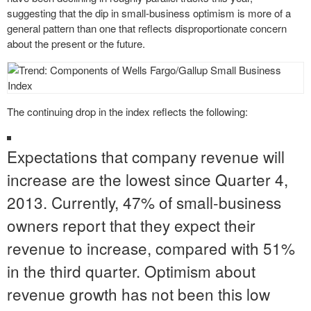
suggesting that the dip in small-business optimism is more of a
general pattern than one that reflects disproportionate concern
about the present or the future.
The continuing drop in the index reflects the following:
Expectations that company revenue will
increase are the lowest since Quarter 4,
2013. Currently, 47% of small-business
owners report that they expect their
revenue to increase, compared with 51%
in the third quarter. Optimism about
revenue growth has not been this low