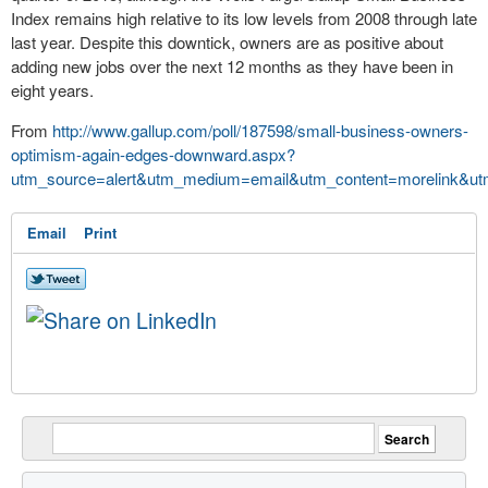
Index remains high relative to its low levels from 2008 through late
last year. Despite this downtick, owners are as positive about
adding new
jobs
over the next 12 months as they have been in
eight years.
From
http://www.gallup.com/poll/187598/small-business-owners-
optimism-again-edges-downward.aspx?
utm_source=alert&utm_medium=email&utm_content=morelink&ut
Email
Print