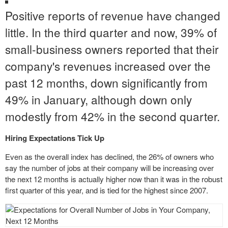
Positive reports of revenue have changed
little. In the third quarter and now, 39% of
small-business owners reported that their
company's revenues increased over the
past 12 months, down significantly from
49% in January, although down only
modestly from 42% in the second quarter.
Hiring Expectations Tick Up
Even as the overall index has declined, the 26% of owners who
say the number of
jobs at
their company will be increasing over
the next 12 months is actually higher now than it was in the robust
first quarter of this year, and is tied for the highest since 2007.