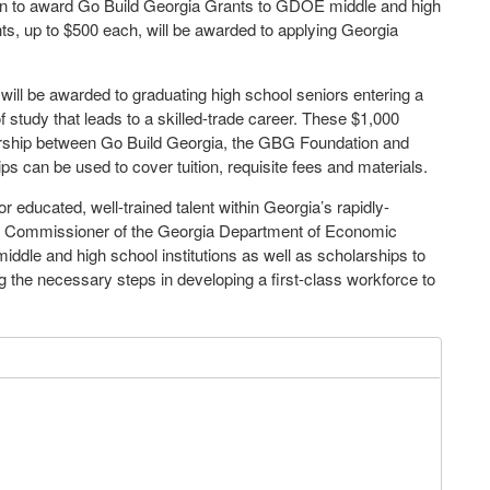
on to award Go Build Georgia Grants to GDOE middle and high
ants, up to $500 each, will be awarded to applying Georgia
will be awarded to graduating high school seniors entering a
of study that leads to a skilled-trade career. These $1,000
nership between Go Build Georgia, the GBG Foundation and
can be used to cover tuition, requisite fees and materials.
educated, well-trained talent within Georgia’s rapidly-
uty Commissioner of the Georgia Department of Economic
iddle and high school institutions as well as scholarships to
 the necessary steps in developing a first-class workforce to