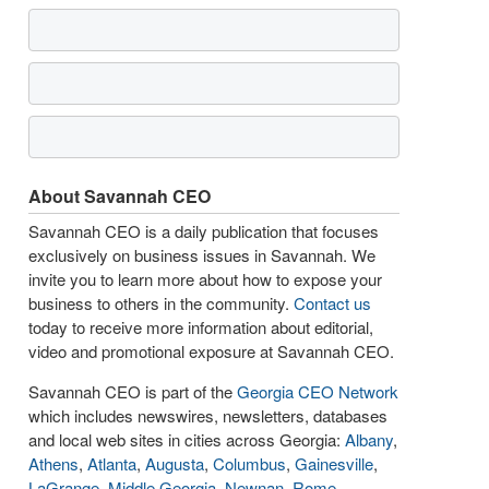
About Savannah CEO
Savannah CEO is a daily publication that focuses
exclusively on business issues in Savannah. We
invite you to learn more about how to expose your
business to others in the community.
Contact us
today to receive more information about editorial,
video and promotional exposure at Savannah CEO.
Savannah CEO is part of the
Georgia CEO Network
which includes newswires, newsletters, databases
and local web sites in cities across Georgia:
Albany
,
Athens
,
Atlanta
,
Augusta
,
Columbus
,
Gainesville
,
LaGrange
,
Middle Georgia
,
Newnan
,
Rome
,