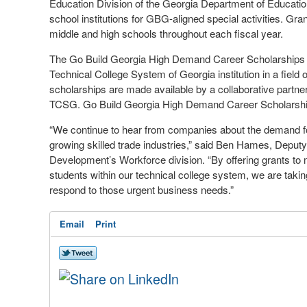
Education Division of the Georgia Department of Educati
school institutions for GBG-aligned special activities. Gr
middle and high schools throughout each fiscal year.
The Go Build Georgia High Demand Career
Scholarships
Technical College System of Georgia institution in a field 
scholarships are made available by a collaborative part
TCSG. Go Build Georgia High Demand Career Scholarships 
“We continue to hear from companies about the demand for 
growing skilled trade industries,” said Ben Hames, Dep
Development’s Workforce division. “By offering grants to m
students within our technical
college
system, we are taking
respond to those urgent business needs.”
Email
Print