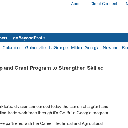
About
Direct Connect
N
bert
goBeyondProfit
Columbus
Gainesville
LaGrange
Middle Georgia
Newnan
Ro
 and Grant Program to Strengthen Skilled
orce division announced today the launch of a grant and
led-trade workforce through it’s Go Build
Georgia program
.
e partnered with the Career, Technical and Agricultural