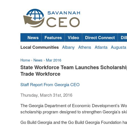
News
Features
Video
Direct Connect
Dil
Local Communities
Albany
Athens
Atlanta
Augusta
Home
›
News
›
Mar 2016
State Workforce Team Launches Scholarship
Trade Workforce
Staff Report From Georgia CEO
Thursday, March 31st, 2016
The Georgia Department of Economic Development’s Workf
scholarship program
designed to strengthen Georgia’s skil
Go Build Georgia and the Go Build Georgia Foundation hav