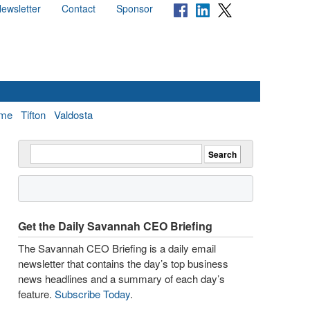
ewsletter
Contact
Sponsor
me
Tifton
Valdosta
Get the Daily Savannah CEO Briefing
The Savannah CEO Briefing is a daily email
newsletter that contains the day’s top business
news headlines and a summary of each day’s
feature.
Subscribe Today
.