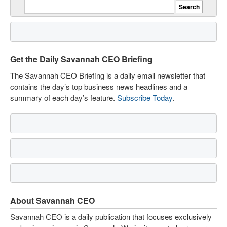
Get the Daily Savannah CEO Briefing
The Savannah CEO Briefing is a daily email newsletter that
contains the day’s top business news headlines and a
summary of each day’s feature.
Subscribe Today
.
About Savannah CEO
Savannah CEO is a daily publication that focuses exclusively