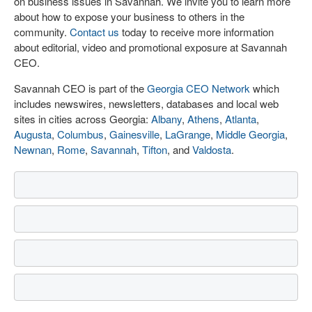
on business issues in Savannah. We invite you to learn more
about how to expose your business to others in the
community.
Contact us
today to receive more information
about editorial, video and promotional exposure at Savannah
CEO.
Savannah CEO is part of the
Georgia CEO Network
which
includes newswires, newsletters, databases and local web
sites in cities across Georgia:
Albany
,
Athens
,
Atlanta
,
Augusta
,
Columbus
,
Gainesville
,
LaGrange
,
Middle Georgia
,
Newnan
,
Rome
,
Savannah
,
Tifton
, and
Valdosta
.