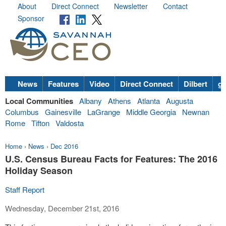
About
Direct Connect
Newsletter
Contact
Sponsor
News
Features
Video
Direct Connect
Dilbert
go
Local Communities
Albany
Athens
Atlanta
Augusta
Columbus
Gainesville
LaGrange
Middle Georgia
Newnan
Rome
Tifton
Valdosta
Home
›
News
›
Dec 2016
U.S. Census Bureau Facts for Features: The 2016
Holiday Season
Staff Report
Wednesday, December 21st, 2016