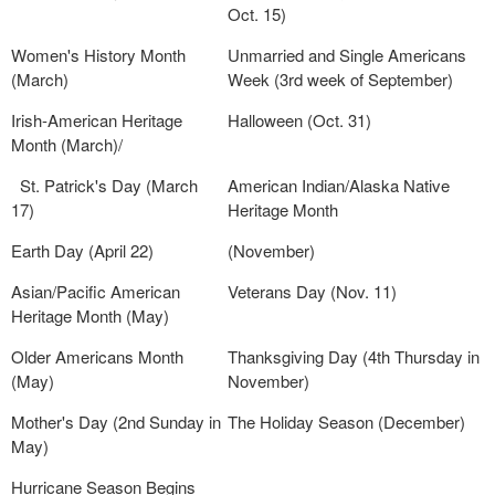
Oct. 15)
Women's History Month
Unmarried and Single Americans
(March)
Week (3rd week of September)
Irish-American Heritage
Halloween (Oct. 31)
Month (March)/
St. Patrick's Day (March
American Indian/Alaska Native
17)
Heritage Month
Earth Day (April 22)
(November)
Asian/Pacific American
Veterans Day (Nov. 11)
Heritage Month (May)
Older Americans Month
Thanksgiving Day (4th Thursday in
(May)
November)
Mother's Day (2nd Sunday in
The Holiday Season (December)
May)
Hurricane Season Begins