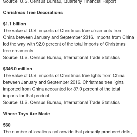
Source: U.S. Census Bureau, Quarterly Financial Report
Christmas Tree Decorations
$1.1 billion
The value of U.S. imports of Christmas tree ornaments from
China between January and September 2016. Imports from China
led the way with 92.0 percent of the total imports of Christmas
tree ornaments.
Source: U.S. Census Bureau,
International Trade
Statistics
$346.0 million
The value of U.S. imports of Christmas tree lights from China
between January and September 2016. Christmas tree lights
imported from China accounted for 87.0 percent of the total
imports for that product.
Source: U.S. Census Bureau, International Trade Statistics
Where Toys Are Made
560
The number of locations nationwide that primarily produced dolls,