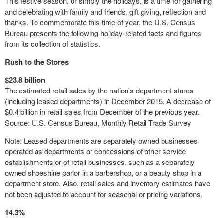
This festive season, or simply the holidays, is a time for gathering
and celebrating with family and friends, gift giving, reflection and
thanks. To commemorate this time of year, the U.S. Census
Bureau presents the following holiday-related facts and figures
from its collection of statistics.
Rush to the Stores
$23.8 billion
The estimated retail sales by the nation's
department stores
(including leased departments) in December 2015. A decrease of
$0.4 billion in retail sales from December of the previous year.
Source: U.S. Census Bureau, Monthly Retail Trade Survey
Note: Leased departments are separately owned businesses
operated as departments or concessions of other service
establishments or of retail businesses, such as a separately
owned shoeshine parlor in a barbershop, or a beauty shop in a
department store
. Also, retail sales and inventory estimates have
not been adjusted to account for seasonal or pricing variations.
14.3%