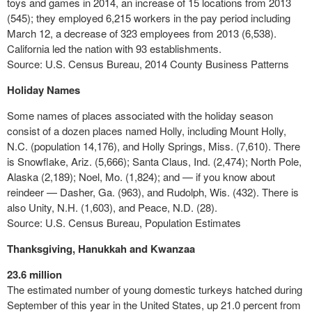
toys and games in 2014, an increase of 15 locations from 2013
(545); they employed 6,215 workers in the pay period including
March 12, a decrease of 323 employees from 2013 (6,538).
California led the nation with 93 establishments.
Source: U.S. Census Bureau, 2014 County Business Patterns
Holiday Names
Some names of places associated with the holiday season
consist of a dozen places named Holly, including Mount Holly,
N.C. (population 14,176), and Holly Springs, Miss. (7,610). There
is Snowflake, Ariz. (5,666); Santa Claus, Ind. (2,474); North Pole,
Alaska (2,189); Noel, Mo. (1,824); and — if you know about
reindeer —
Dasher
, Ga. (963), and Rudolph, Wis. (432). There is
also Unity, N.H. (1,603), and Peace, N.D. (28).
Source: U.S. Census Bureau, Population Estimates
Thanksgiving, Hanukkah and Kwanzaa
23.6 million
The estimated number of young domestic turkeys hatched during
September of this year in the United States, up 21.0 percent from