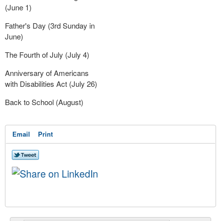
(June 1)
Father's Day (3rd Sunday in
June)
The Fourth of July (July 4)
Anniversary of Americans
with Disabilities Act (July 26)
Back to School (August)
Email
Print