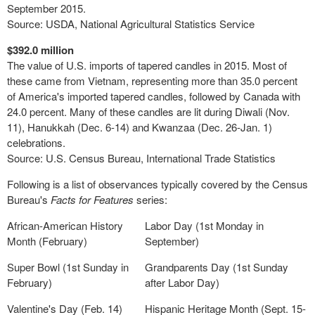
September 2015.
Source: USDA, National Agricultural Statistics Service
$392.0 million
The value of U.S. imports of tapered candles in 2015. Most of
these came from Vietnam, representing more than 35.0 percent
of America's imported tapered candles, followed by Canada with
24.0 percent. Many of these candles are lit during Diwali (Nov.
11), Hanukkah (Dec. 6-14) and Kwanzaa (Dec. 26-Jan. 1)
celebrations.
Source: U.S. Census Bureau, International Trade Statistics
Following is a list of observances typically covered by the Census
Bureau's
Facts for Features
series:
African-American History
Labor Day (1st Monday in
Month (February)
September)
Super Bowl (1st Sunday in
Grandparents Day (1st Sunday
February)
after Labor Day)
Valentine's Day (Feb. 14)
Hispanic Heritage Month (Sept. 15-