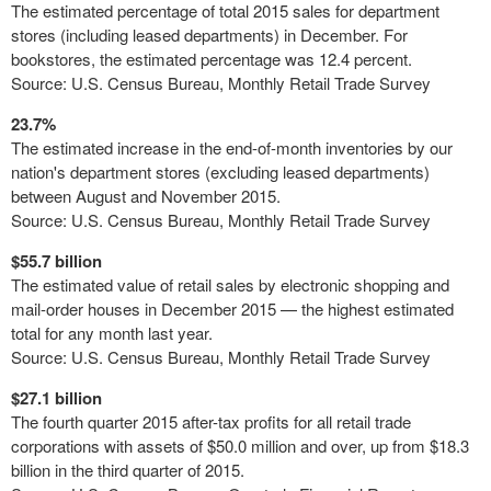
The estimated percentage of total 2015 sales for department
stores (including leased departments) in December. For
bookstores, the estimated percentage was 12.4
percent.
Source: U.S. Census Bureau, Monthly Retail Trade Survey
23.7%
The estimated increase in the end-of-month inventories by our
nation's department stores (excluding leased departments)
between August and November 2015.
Source: U.S. Census Bureau, Monthly Retail Trade Survey
$55.7 billion
The estimated value of retail sales by electronic shopping and
mail-order houses in December 2015 — the highest estimated
total for any month last year.
Source: U.S. Census Bureau, Monthly Retail Trade Survey
$27.1 billion
The fourth quarter 2015 after-tax profits for all retail trade
corporations with assets of $50.0 million and over, up from $18.3
billion in the third quarter of 2015.