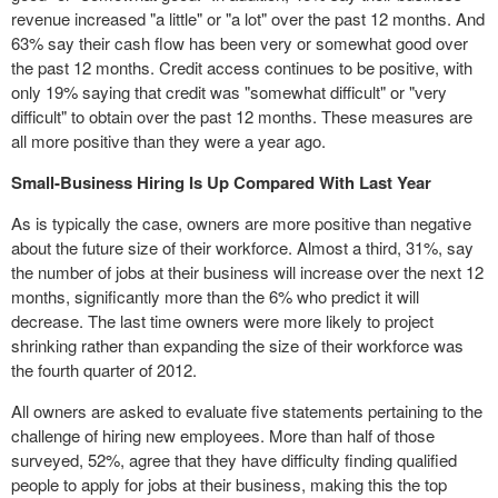
revenue increased "a little" or "a lot" over the past 12 months. And
63% say their cash flow has been very or somewhat good over
the past 12 months. Credit access continues to be positive, with
only 19% saying that credit was "somewhat difficult" or "very
difficult" to obtain over the past 12 months. These measures are
all more positive than they were a year ago.
Small-Business Hiring Is Up Compared With Last Year
As is typically the case, owners are more positive than negative
about the future size of their workforce. Almost a third, 31%, say
the number of jobs at their business will increase over the next 12
months, significantly more than the 6% who predict it will
decrease. The last time owners were more likely to project
shrinking rather than expanding the size of their workforce was
the fourth quarter of 2012.
All owners are asked to evaluate five statements pertaining to the
challenge of hiring new employees. More than half of those
surveyed, 52%, agree that they have difficulty finding qualified
people to apply for jobs at their business, making this the top