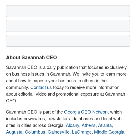
About Savannah CEO
Savannah CEO is a daily publication that focuses exclusively
on business issues in Savannah. We invite you to learn more
about how to expose your business to others in the
community.
Contact us
today to receive more information
about editorial, video and promotional exposure at Savannah
CEO.
Savannah CEO is part of the
Georgia CEO Network
which
includes newswires, newsletters, databases and local web
sites in cities across Georgia:
Albany
,
Athens
,
Atlanta
,
Augusta
,
Columbus
,
Gainesville
,
LaGrange
,
Middle Georgia
,