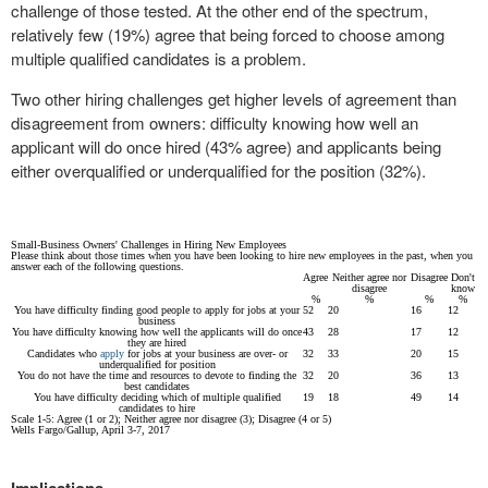
challenge of those tested. At the other end of the spectrum,
relatively few (19%) agree that being forced to choose among
multiple qualified candidates is a problem.
Two other hiring challenges get higher levels of agreement than
disagreement from owners: difficulty knowing how well an
applicant will do once hired (43% agree) and applicants being
either overqualified or underqualified for the position (32%).
Small-Business Owners' Challenges in Hiring New Employees
Please think about those times when you have been looking to hire new employees in the past, when you
answer each of the following questions.
Agree
Neither agree nor
Disagree
Don't
disagree
know
%
%
%
%
You have difficulty finding good people to apply for jobs at your
52
20
16
12
business
You have difficulty knowing how well the applicants will do once
43
28
17
12
they are hired
Candidates who
apply
for jobs at your business are over- or
32
33
20
15
underqualified for position
You do not have the time and resources to devote to finding the
32
20
36
13
best candidates
You have difficulty deciding which of multiple qualified
19
18
49
14
candidates to hire
Scale 1-5: Agree (1 or 2); Neither agree nor disagree (3); Disagree (4 or 5)
Wells Fargo/Gallup, April 3-7, 2017