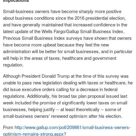
Implications
Small-business owners have become sharply more positive
about business conditions since the 2016 presidential election,
and have generally maintained that increased confidence in the
latest update of the Wells Fargo/Gallup Small Business Index.
Previous Small Business Index surveys have shown that owners
have become more upbeat because they feel the new
administration will be better for small businesses, and in particular
will help in the areas of taxes, healthcare and government
regulation.
Although President Donald Trump at the time of this survey was
unable to pass new legislation dealing with taxes or healthcare, he
did issue executive orders calling for a decrease in federal
regulations. Additionally, his broad tax plan proposal issued last
week included the promise of significantly lower taxes on small
businesses, helping justify -- at least theoretically -- some of
small-business owners' renewed optimism after his election.
From
http://www.gallup.com/poll/209861/small-business-owners-
optimism-remains-strong.aspx?