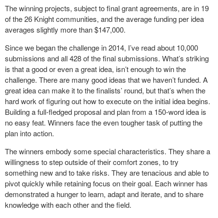
The winning projects, subject to final grant agreements, are in 19
of the 26 Knight communities, and the average funding per idea
averages slightly more than $147,000.
Since we began the challenge in 2014, I’ve read about 10,000
submissions and all 428 of the final submissions. What’s striking
is that a good or even a great idea, isn’t enough to win the
challenge. There are many good ideas that we haven’t funded. A
great idea can make it to the finalists’ round, but that’s when the
hard work of figuring out how to execute on the initial idea begins.
Building a full-fledged proposal and plan from a 150-word idea is
no easy feat. Winners face the even tougher task of putting the
plan into action.
The winners embody some special characteristics. They share a
willingness to step outside of their comfort zones, to try
something new and to take risks. They are tenacious and able to
pivot quickly while retaining focus on their goal. Each winner has
demonstrated a hunger to learn, adapt and iterate, and to share
knowledge with each other and the field.