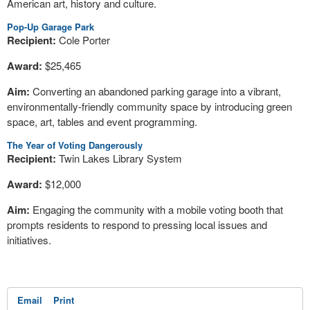
American art, history and culture.
Pop-Up Garage Park
Recipient:
Cole Porter
Award:
$25,465
Aim:
Converting an abandoned parking garage into a vibrant,
environmentally-friendly community space by introducing green
space, art, tables and event programming.
The Year of Voting Dangerously
Recipient:
Twin Lakes Library System
Award:
$12,000
Aim:
Engaging the community with a mobile voting booth that
prompts residents to respond to pressing local issues and
initiatives.
Email
Print