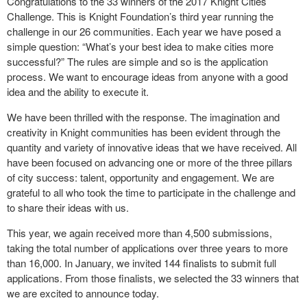
Congratulations to the 33 winners of the 2017 Knight Cities
Challenge. This is Knight Foundation’s third year running the
challenge in our 26 communities. Each year we have posed a
simple question: “What’s your best idea to make cities more
successful?” The rules are simple and so is the application
process. We want to encourage ideas from anyone with a good
idea and the ability to execute it.
We have been thrilled with the response. The imagination and
creativity in Knight communities has been evident through the
quantity and variety of innovative ideas that we have received. All
have been focused on advancing one or more of the three pillars
of city success: talent, opportunity and engagement. We are
grateful to all who took the time to participate in the challenge and
to share their ideas with us.
This year, we again received more than 4,500 submissions,
taking the total number of applications over three years to more
than 16,000. In January, we invited 144 finalists to submit full
applications. From those finalists, we selected the 33 winners that
we are excited to announce today.