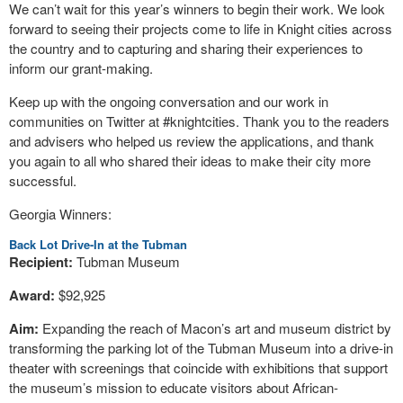
We can’t wait for this year’s winners to begin their work. We look
forward to seeing their projects come to life in Knight cities across
the country and to capturing and sharing their experiences to
inform our grant-making.
Keep up with the ongoing conversation and our work in
communities on Twitter at #knightcities. Thank you to the readers
and advisers who helped us review the applications, and thank
you again to all who shared their ideas to make their city more
successful.
Georgia Winners:
Back Lot Drive-In at the Tubman
Recipient:
Tubman Museum
Award:
$92,925
Aim:
Expanding the reach of Macon’s art and museum district by
transforming the parking lot of the Tubman Museum into a drive-in
theater with screenings that coincide with exhibitions that support
the museum’s mission to educate visitors about African-