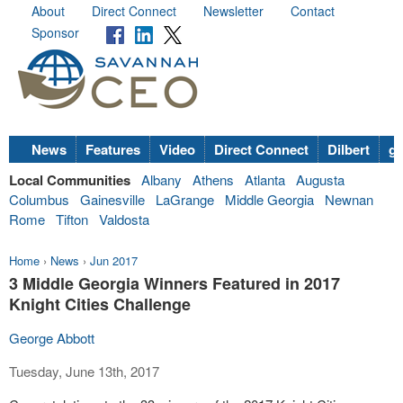
About
Direct Connect
Newsletter
Contact
Sponsor
News
Features
Video
Direct Connect
Dilbert
go
Local Communities
Albany
Athens
Atlanta
Augusta
Columbus
Gainesville
LaGrange
Middle Georgia
Newnan
Rome
Tifton
Valdosta
Home
›
News
›
Jun 2017
3 Middle Georgia Winners Featured in 2017
Knight Cities Challenge
George Abbott
Tuesday, June 13th, 2017