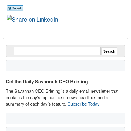
Get the Daily Savannah CEO Briefing
The Savannah CEO Briefing is a daily email newsletter that
contains the day’s top business news headlines and a
summary of each day’s feature.
Subscribe Today
.