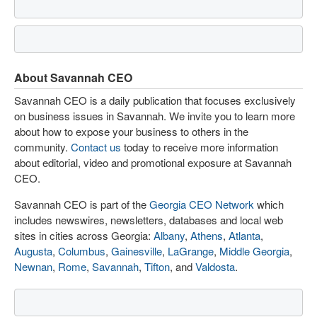
About Savannah CEO
Savannah CEO is a daily publication that focuses exclusively
on business issues in Savannah. We invite you to learn more
about how to expose your business to others in the
community.
Contact us
today to receive more information
about editorial, video and promotional exposure at Savannah
CEO.
Savannah CEO is part of the
Georgia CEO Network
which
includes newswires, newsletters, databases and local web
sites in cities across Georgia:
Albany
,
Athens
,
Atlanta
,
Augusta
,
Columbus
,
Gainesville
,
LaGrange
,
Middle Georgia
,
Newnan
,
Rome
,
Savannah
,
Tifton
, and
Valdosta
.