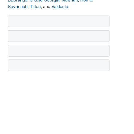
Savannah
,
Tifton
, and
Valdosta
.