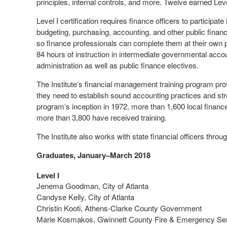
principles, internal controls, and more. Twelve earned Level
Level I certification requires finance officers to participat
budgeting, purchasing, accounting, and other public finance
so finance professionals can complete them at their own pa
84 hours of instruction in intermediate governmental accou
administration as well as public finance electives.
The Institute’s financial management training program provi
they need to establish sound accounting practices and str
program’s inception in 1972, more than 1,600 local finance
more than 3,800 have received training.
The Institute also works with state financial officers thr
Graduates, January–March 2018
Level I
Jenema Goodman, City of Atlanta
Candyse Kelly, City of Atlanta
Christin Kooti, Athens-Clarke County Government
Marie Kosmakos, Gwinnett County Fire & Emergency Se