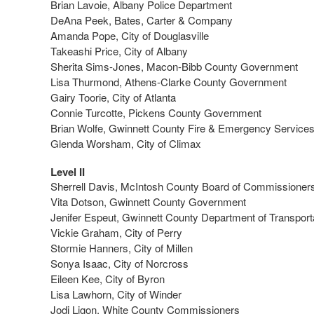
Brian Lavoie, Albany Police Department
DeAna Peek, Bates, Carter & Company
Amanda Pope, City of Douglasville
Takeashi Price, City of Albany
Sherita Sims-Jones, Macon-Bibb County Government
Lisa Thurmond, Athens-Clarke County Government
Gairy Toorie, City of Atlanta
Connie Turcotte, Pickens County Government
Brian Wolfe, Gwinnett County Fire & Emergency Service
Glenda Worsham, City of Climax
Level II
Sherrell Davis, McIntosh County Board of Commissioner
Vita Dotson, Gwinnett County Government
Jenifer Espeut, Gwinnett County Department of Transport
Vickie Graham, City of Perry
Stormie Hanners, City of Millen
Sonya Isaac, City of Norcross
Eileen Kee, City of Byron
Lisa Lawhorn, City of Winder
Jodi Ligon, White County Commissioners