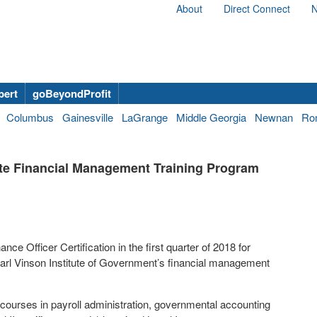
About
Direct Connect
N
bert
goBeyondProfit
Columbus
Gainesville
LaGrange
Middle Georgia
Newnan
Ro
tute Financial Management Training Program
ce Officer Certification in the first quarter of 2018 for
rl Vinson Institute of Government’s financial management
g courses in payroll administration, governmental accounting