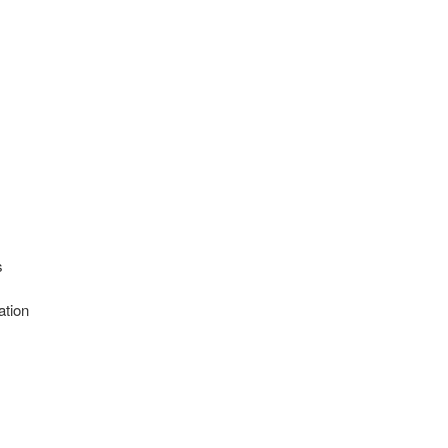
s
s
ation