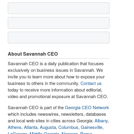
About Savannah CEO
Savannah CEO is a daily publication that focuses
exclusively on business issues in Savannah. We
invite you to learn more about how to expose your
business to others in the community.
Contact us
today to receive more information about editorial,
video and promotional exposure at Savannah CEO.
Savannah CEO is part of the
Georgia CEO Network
which includes newswires, newsletters, databases
and local web sites in cities across Georgia:
Albany
,
Athens
,
Atlanta
,
Augusta
,
Columbus
,
Gainesville
,
LaGrange
,
Middle Georgia
,
Newnan
,
Rome
,