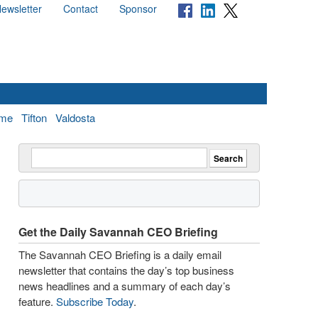
ewsletter
Contact
Sponsor
me
Tifton
Valdosta
Get the Daily Savannah CEO Briefing
The Savannah CEO Briefing is a daily email
newsletter that contains the day’s top business
news headlines and a summary of each day’s
feature.
Subscribe Today
.