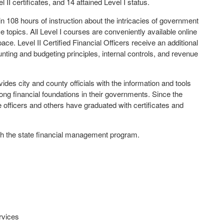
 II certificates, and 14 attained Level I status.
e in 108 hours of instruction about the intricacies of government
 topics. All Level I courses are conveniently available online
ce. Level II Certified Financial Officers receive an additional
nting and budgeting principles, internal controls, and revenue
des city and county officials with the information and tools
ong financial foundations in their governments. Since the
 officers and others have graduated with certificates and
ough the state financial management program.
rvices