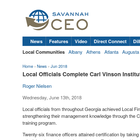
News
Features
Video
Direct Connect
Dil
Local Communities
Albany
Athens
Atlanta
Augusta
Home
›
News
›
Jun 2018
Local Officials Complete Carl Vinson Insti
Roger Nielsen
Wednesday, June 13th, 2018
Local officials from throughout Georgia achieved Local Finan
strengthening their management knowledge through the Ca
training program.
Twenty-six finance officers attained certification by takin