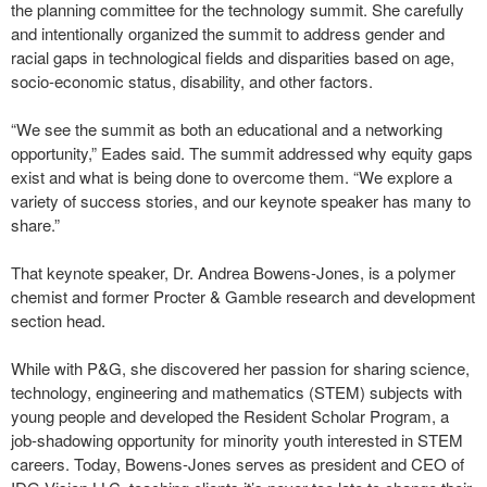
the planning committee for the technology summit. She carefully
and intentionally organized the summit to address gender and
racial gaps in technological fields and disparities based on age,
socio-economic status, disability, and other factors.
“We see the summit as both an educational and a networking
opportunity,” Eades said. The summit addressed why equity gaps
exist and what is being done to overcome them. “We explore a
variety of success stories, and our keynote speaker has many to
share.”
That keynote speaker, Dr. Andrea Bowens-Jones, is a polymer
chemist and former Procter & Gamble research and development
section head.
While with P&G, she discovered her passion for sharing science,
technology, engineering and mathematics (STEM) subjects with
young people and developed the Resident Scholar Program, a
job-shadowing opportunity for minority youth interested in STEM
careers. Today, Bowens-Jones serves as president and CEO of