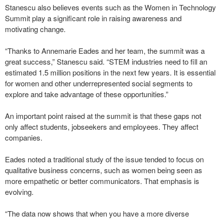
Stanescu also believes events such as the Women in Technology
Summit play a significant role in raising awareness and
motivating change.
“Thanks to Annemarie Eades and her team, the summit was a
great success,” Stanescu said. “STEM industries need to fill an
estimated 1.5 million positions in the next few years. It is essential
for women and other underrepresented social segments to
explore and take advantage of these opportunities.”
An important point raised at the summit is that these gaps not
only affect students, jobseekers and employees. They affect
companies.
Eades noted a traditional study of the issue tended to focus on
qualitative business concerns, such as women being seen as
more empathetic or better communicators. That emphasis is
evolving.
“The data now shows that when you have a more diverse