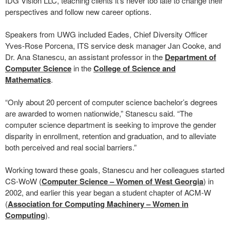
IDG Vision LLC, teaching clients it’s never too late to change their
perspectives and follow new career options.
Speakers from UWG included Eades, Chief Diversity Officer
Yves-Rose Porcena, ITS service desk manager Jan Cooke, and
Dr. Ana Stanescu, an assistant professor in the
Department of
Computer Science
in the
College of Science and
Mathematics
.
“Only about 20 percent of computer science bachelor’s degrees
are awarded to women nationwide,” Stanescu said. “The
computer science department is seeking to improve the gender
disparity in enrollment, retention and graduation, and to alleviate
both perceived and real social barriers.”
Working toward these goals, Stanescu and her colleagues started
CS-WoW (
Computer Science – Women of West Georgia
) in
2002, and earlier this year began a student chapter of ACM-W
(
Association for Computing Machinery – Women in
Computing
).