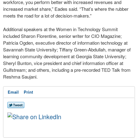
workforce, you perform better with increased revenues and
increased market share,” Eades said. “That’s where the rubber
meets the road for a lot of decision-makers.”
Additional speakers at the Women in Technology Summit
included Sharon Florentine, senior writer for CIO Magazine;
Patricia Ogden, executive director of information technology at
Savannah State University; Tiffany Green-Abdullah, manager of
learning community development at Georgia State University;
Sheryl Bunton, vice president and chief information officer at
Gulfstream; and others, including a pre-recorded TED Talk from
Reshma Saujani.
Email
Print