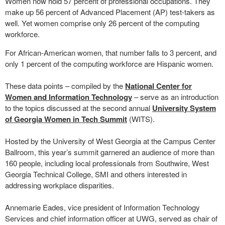
Women now hold 57 percent of professional occupations. They
make up 56 percent of Advanced Placement (AP) test-takers as
well. Yet women comprise only 26 percent of the computing
workforce.
For African-American women, that number falls to 3 percent, and
only 1 percent of the computing workforce are Hispanic women.
These data points – compiled by the
National Center for
Women and Information Technology
– serve as an introduction
to the topics discussed at the second annual
University System
of Georgia Women in Tech Summit
(WITS).
Hosted by the University of West Georgia at the Campus Center
Ballroom, this year’s summit garnered an audience of more than
160 people, including local professionals from Southwire, West
Georgia Technical College, SMI and others interested in
addressing workplace disparities.
Annemarie Eades, vice president of Information Technology
Services and chief information officer at UWG, served as chair of