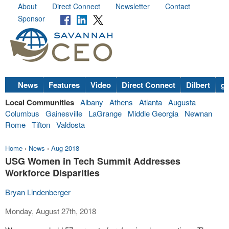
About
Direct Connect
Newsletter
Contact
Sponsor
News
Features
Video
Direct Connect
Dilbert
go
Local Communities
Albany
Athens
Atlanta
Augusta
Columbus
Gainesville
LaGrange
Middle Georgia
Newnan
Rome
Tifton
Valdosta
Home
›
News
›
Aug 2018
USG Women in Tech Summit Addresses
Workforce Disparities
Bryan Lindenberger
Monday, August 27th, 2018