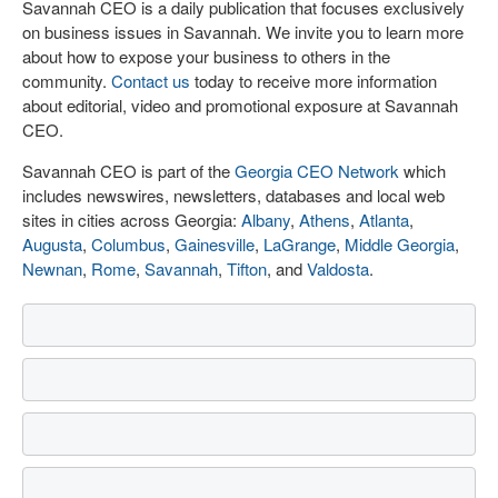
Savannah CEO is a daily publication that focuses exclusively
on business issues in Savannah. We invite you to learn more
about how to expose your business to others in the
community.
Contact us
today to receive more information
about editorial, video and promotional exposure at Savannah
CEO.
Savannah CEO is part of the
Georgia CEO Network
which
includes newswires, newsletters, databases and local web
sites in cities across Georgia:
Albany
,
Athens
,
Atlanta
,
Augusta
,
Columbus
,
Gainesville
,
LaGrange
,
Middle Georgia
,
Newnan
,
Rome
,
Savannah
,
Tifton
, and
Valdosta
.