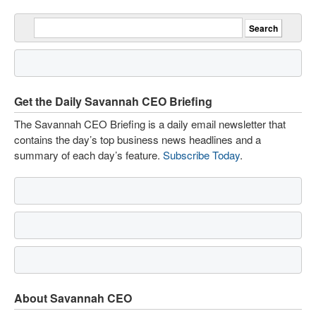
Get the Daily Savannah CEO Briefing
The Savannah CEO Briefing is a daily email newsletter that
contains the day’s top business news headlines and a
summary of each day’s feature.
Subscribe Today
.
About Savannah CEO