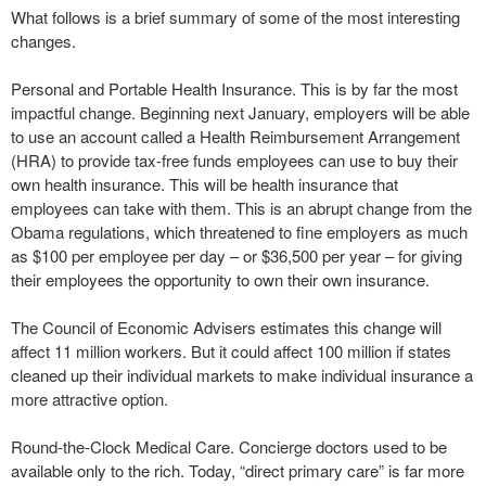
What follows is a brief summary of some of the most interesting
changes.
Personal and Portable Health Insurance. This is by far the most
impactful change. Beginning next January, employers will be able
to use an account called a Health Reimbursement Arrangement
(HRA) to provide tax-free funds employees can use to buy their
own health insurance. This will be health insurance that
employees can take with them. This is an abrupt change from the
Obama regulations, which threatened to fine employers as much
as $100 per employee per day – or $36,500 per year – for giving
their employees the opportunity to own their own insurance.
The Council of Economic Advisers estimates this change will
affect 11 million workers. But it could affect 100 million if states
cleaned up their individual markets to make individual insurance a
more attractive option.
Round-the-Clock Medical Care. Concierge doctors used to be
available only to the rich. Today, “direct primary care” is far more