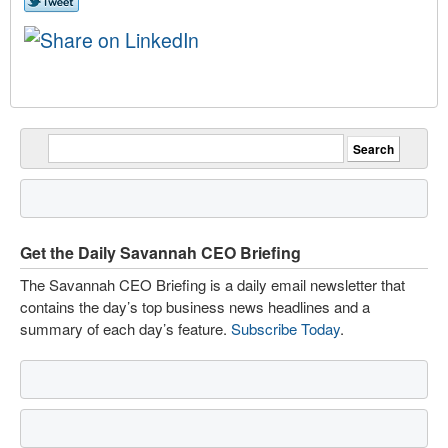
Get the Daily Savannah CEO Briefing
The Savannah CEO Briefing is a daily email newsletter that
contains the day’s top business news headlines and a
summary of each day’s feature.
Subscribe Today
.