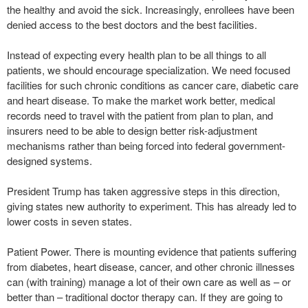
the healthy and avoid the sick. Increasingly, enrollees have been
denied access to the best doctors and the best facilities.
Instead of expecting every health plan to be all things to all
patients, we should encourage specialization. We need focused
facilities for such chronic conditions as cancer care, diabetic care
and heart disease. To make the market work better, medical
records need to travel with the patient from plan to plan, and
insurers need to be able to design better risk-adjustment
mechanisms rather than being forced into federal government-
designed systems.
President Trump has taken aggressive steps in this direction,
giving states new authority to experiment. This has already led to
lower costs in seven states.
Patient Power. There is mounting evidence that patients suffering
from diabetes, heart disease, cancer, and other chronic illnesses
can (with training) manage a lot of their own care as well as – or
better than – traditional doctor therapy can. If they are going to