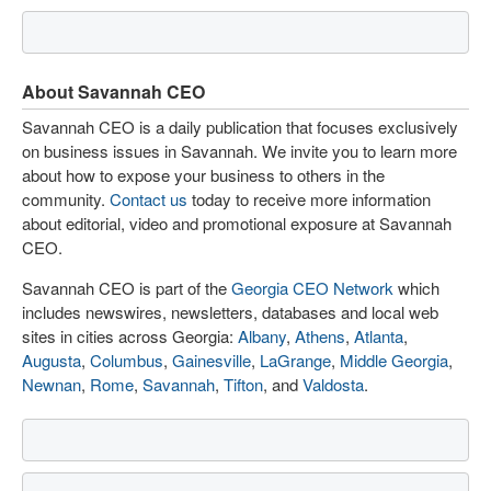
About Savannah CEO
Savannah CEO is a daily publication that focuses exclusively
on business issues in Savannah. We invite you to learn more
about how to expose your business to others in the
community.
Contact us
today to receive more information
about editorial, video and promotional exposure at Savannah
CEO.
Savannah CEO is part of the
Georgia CEO Network
which
includes newswires, newsletters, databases and local web
sites in cities across Georgia:
Albany
,
Athens
,
Atlanta
,
Augusta
,
Columbus
,
Gainesville
,
LaGrange
,
Middle Georgia
,
Newnan
,
Rome
,
Savannah
,
Tifton
, and
Valdosta
.