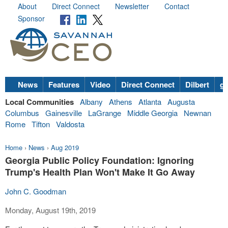
About
Direct Connect
Newsletter
Contact
Sponsor
News
Features
Video
Direct Connect
Dilbert
go
Local Communities
Albany
Athens
Atlanta
Augusta
Columbus
Gainesville
LaGrange
Middle Georgia
Newnan
Rome
Tifton
Valdosta
Home
›
News
›
Aug 2019
Georgia Public Policy Foundation: Ignoring
Trump's Health Plan Won't Make It Go Away
John C. Goodman
Monday, August 19th, 2019