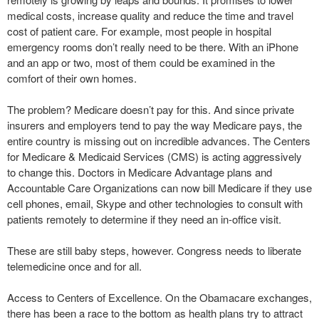
medical costs, increase quality and reduce the time and travel
cost of patient care. For example, most people in hospital
emergency rooms don’t really need to be there. With an iPhone
and an app or two, most of them could be examined in the
comfort of their own homes.
The problem? Medicare doesn’t pay for this. And since private
insurers and employers tend to pay the way Medicare pays, the
entire country is missing out on incredible advances. The Centers
for Medicare & Medicaid Services (CMS) is acting aggressively
to change this. Doctors in Medicare Advantage plans and
Accountable Care Organizations can now bill Medicare if they use
cell phones, email, Skype and other technologies to consult with
patients remotely to determine if they need an in-office visit.
These are still baby steps, however. Congress needs to liberate
telemedicine once and for all.
Access to Centers of Excellence. On the Obamacare exchanges,
there has been a race to the bottom as health plans try to attract