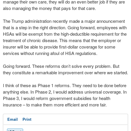
manage their own care, they will do an even better job if they are
also managing the money that pays for that care.
The Trump administration recently made a major announcement
that is a step in the right direction. Going forward, employees with
HSAs will be exempt from the high-deductible requirement for the
treatment of chronic disease. This means that the employer or
insurer will be able to provide first-dollar coverage for some
services without running afoul of HSA regulations.
Going forward. These reforms don’t solve every problem. But
they constitute a remarkable improvement over where we started.
I think of these as Phase 1 reforms. They need to be done before
anything else. In Phase 2, I would address universal coverage. In
Phase 3, I would reform government subsidies for health
insurance – to make them more efficient and more fair.
Email
Print