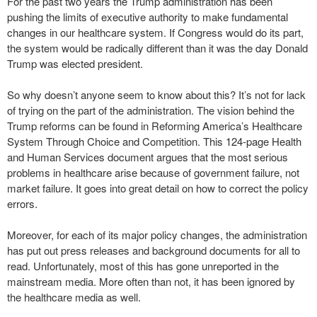
For the past two years the Trump administration has been
pushing the limits of executive authority to make fundamental
changes in our healthcare system. If Congress would do its part,
the system would be radically different than it was the day Donald
Trump was elected president.
So why doesn’t anyone seem to know about this? It’s not for lack
of trying on the part of the administration. The vision behind the
Trump reforms can be found in Reforming America’s Healthcare
System Through Choice and Competition. This 124-page Health
and Human Services document argues that the most serious
problems in healthcare arise because of government failure, not
market failure. It goes into great detail on how to correct the policy
errors.
Moreover, for each of its major policy changes, the administration
has put out press releases and background documents for all to
read. Unfortunately, most of this has gone unreported in the
mainstream media. More often than not, it has been ignored by
the healthcare media as well.