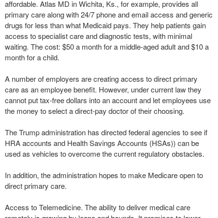
affordable. Atlas MD in Wichita, Ks., for example, provides all
primary care along with 24/7 phone and email access and generic
drugs for less than what Medicaid pays. They help patients gain
access to specialist care and diagnostic tests, with minimal
waiting. The cost: $50 a month for a middle-aged adult and $10 a
month for a child.
A number of employers are creating access to direct primary
care as an employee benefit. However, under current law they
cannot put tax-free dollars into an account and let employees use
the money to select a direct-pay doctor of their choosing.
The Trump administration has directed federal agencies to see if
HRA accounts and Health Savings Accounts (HSAs)) can be
used as vehicles to overcome the current regulatory obstacles.
In addition, the administration hopes to make Medicare open to
direct primary care.
Access to Telemedicine. The ability to deliver medical care
remotely is growing by leaps and bounds. It promises to lower