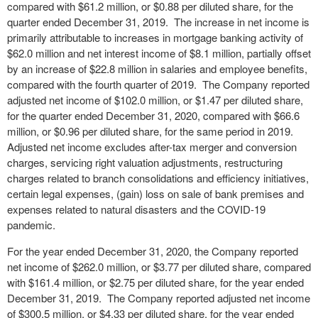
compared with $61.2 million, or $0.88 per diluted share, for the
quarter ended December 31, 2019. The increase in net income is
primarily attributable to increases in mortgage banking activity of
$62.0 million and net interest income of $8.1 million, partially offset
by an increase of $22.8 million in salaries and employee benefits,
compared with the fourth quarter of 2019. The Company reported
adjusted net income of $102.0 million, or $1.47 per diluted share,
for the quarter ended December 31, 2020, compared with $66.6
million, or $0.96 per diluted share, for the same period in 2019.
Adjusted net income excludes after-tax merger and conversion
charges, servicing right valuation adjustments, restructuring
charges related to branch consolidations and efficiency initiatives,
certain legal expenses, (gain) loss on sale of bank premises and
expenses related to natural disasters and the COVID-19
pandemic.
For the year ended December 31, 2020, the Company reported
net income of $262.0 million, or $3.77 per diluted share, compared
with $161.4 million, or $2.75 per diluted share, for the year ended
December 31, 2019. The Company reported adjusted net income
of $300.5 million, or $4.33 per diluted share, for the year ended