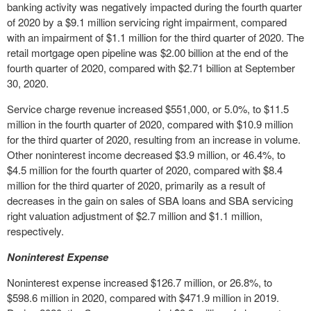
banking activity was negatively impacted during the fourth quarter
of 2020 by a $9.1 million servicing right impairment, compared
with an impairment of $1.1 million for the third quarter of 2020. The
retail mortgage open pipeline was $2.00 billion at the end of the
fourth quarter of 2020, compared with $2.71 billion at September
30, 2020.
Service charge revenue increased $551,000, or 5.0%, to $11.5
million in the fourth quarter of 2020, compared with $10.9 million
for the third quarter of 2020, resulting from an increase in volume.
Other noninterest income decreased $3.9 million, or 46.4%, to
$4.5 million for the fourth quarter of 2020, compared with $8.4
million for the third quarter of 2020, primarily as a result of
decreases in the gain on sales of SBA loans and SBA servicing
right valuation adjustment of $2.7 million and $1.1 million,
respectively.
Noninterest Expense
Noninterest expense increased $126.7 million, or 26.8%, to
$598.6 million in 2020, compared with $471.9 million in 2019.