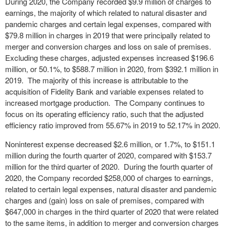
During 2020, the Company recorded $9.9 million of charges to
earnings, the majority of which related to natural disaster and
pandemic charges and certain legal expenses, compared with
$79.8 million in charges in 2019 that were principally related to
merger and conversion charges and loss on sale of premises.
Excluding these charges, adjusted expenses increased $196.6
million, or 50.1%, to $588.7 million in 2020, from $392.1 million in
2019. The majority of this increase is attributable to the
acquisition of Fidelity Bank and variable expenses related to
increased mortgage production. The Company continues to
focus on its operating efficiency ratio, such that the adjusted
efficiency ratio improved from 55.67% in 2019 to 52.17% in 2020.
Noninterest expense decreased $2.6 million, or 1.7%, to $151.1
million during the fourth quarter of 2020, compared with $153.7
million for the third quarter of 2020. During the fourth quarter of
2020, the Company recorded $258,000 of charges to earnings,
related to certain legal expenses, natural disaster and pandemic
charges and (gain) loss on sale of premises, compared with
$647,000 in charges in the third quarter of 2020 that were related
to the same items, in addition to merger and conversion charges