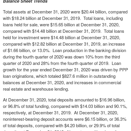
Balance Sheet Trends
Total assets at December 31, 2020 were $20.44 billion, compared
with $18.24 billion at December 31, 2019. Total loans, including
loans held for sale, were $15.65 billion at December 31, 2020,
compared with $14.48 billion at December 31, 2019. Total loans
held for investment were $14.48 billion at December 31, 2020,
compared with $12.82 billion at December 31, 2019, an increase
of $1.66 billion, or 13.0%. Loan production in the banking division
during the fourth quarter of 2020 was down 10% from the third
quarter of 2020 and 28% from the fourth quarter of 2019. Loan
growth for the year ended December 31, 2020 was driven by PPP
loan originations, which totaled $827.6 million in outstanding
balances at December 31, 2020, and increases in commercial
real estate and warehouse lending.
At December 31, 2020, total deposits amounted to $16.96 billion,
or 96.8% of total funding, compared with $14.03 billion and 90.1%,
respectively, at December 31, 2019. At December 31, 2020,
noninterest-bearing deposit accounts were $6.15 billion, or 36.3%
of total deposits, compared with $4.20 billion, or 29.9% of total