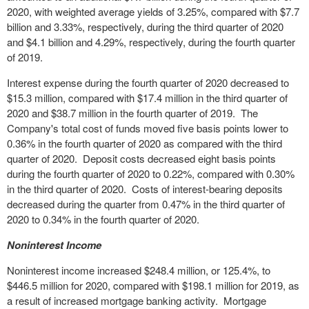
2020, with weighted average yields of 3.25%, compared with $7.7
billion and 3.33%, respectively, during the third quarter of 2020
and $4.1 billion and 4.29%, respectively, during the fourth quarter
of 2019.
Interest expense during the fourth quarter of 2020 decreased to
$15.3 million, compared with $17.4 million in the third quarter of
2020 and $38.7 million in the fourth quarter of 2019. The
Company's total cost of funds moved five basis points lower to
0.36% in the fourth quarter of 2020 as compared with the third
quarter of 2020. Deposit costs decreased eight basis points
during the fourth quarter of 2020 to 0.22%, compared with 0.30%
in the third quarter of 2020. Costs of interest-bearing deposits
decreased during the quarter from 0.47% in the third quarter of
2020 to 0.34% in the fourth quarter of 2020.
Noninterest Income
Noninterest income increased $248.4 million, or 125.4%, to
$446.5 million for 2020, compared with $198.1 million for 2019, as
a result of increased mortgage banking activity. Mortgage