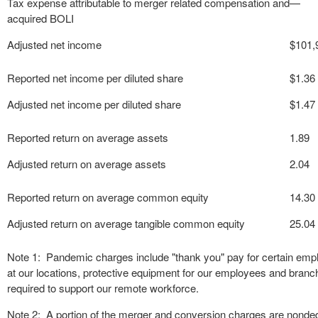
Tax expense attributable to merger related compensation and
—
acquired BOLI
Adjusted net income
$
101,
Reported net income per diluted share
$
1.36
Adjusted net income per diluted share
$
1.47
Reported return on average assets
1.89
Adjusted return on average assets
2.04
Reported return on average common equity
14.30
Adjusted return on average tangible common equity
25.04
Note 1: Pandemic charges include "thank you" pay for certain empl
at our locations, protective equipment for our employees and branch
required to support our remote workforce.
Note 2: A portion of the merger and conversion charges are nonded