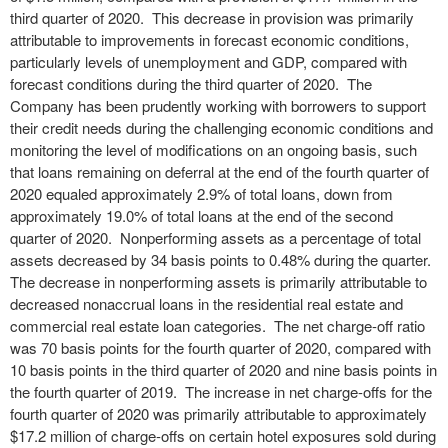
third quarter of 2020. This decrease in provision was primarily
attributable to improvements in forecast economic conditions,
particularly levels of unemployment and GDP, compared with
forecast conditions during the third quarter of 2020. The
Company has been prudently working with borrowers to support
their credit needs during the challenging economic conditions and
monitoring the level of modifications on an ongoing basis, such
that loans remaining on deferral at the end of the fourth quarter of
2020 equaled approximately 2.9% of total loans, down from
approximately 19.0% of total loans at the end of the second
quarter of 2020. Nonperforming assets as a percentage of total
assets decreased by 34 basis points to 0.48% during the quarter.
The decrease in nonperforming assets is primarily attributable to
decreased nonaccrual loans in the residential real estate and
commercial real estate loan categories. The net charge-off ratio
was 70 basis points for the fourth quarter of 2020, compared with
10 basis points in the third quarter of 2020 and nine basis points in
the fourth quarter of 2019. The increase in net charge-offs for the
fourth quarter of 2020 was primarily attributable to approximately
$17.2 million of charge-offs on certain hotel exposures sold during