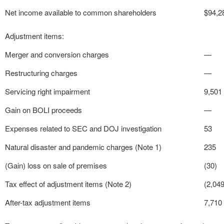
Net income available to common shareholders
$
94,2
Adjustment items:
Merger and conversion charges
—
Restructuring charges
—
Servicing right impairment
9,501
Gain on BOLI proceeds
—
Expenses related to SEC and DOJ investigation
53
Natural disaster and pandemic charges (Note 1)
235
(Gain) loss on sale of premises
(30)
Tax effect of adjustment items (Note 2)
(2,049
After-tax adjustment items
7,710