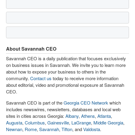
About Savannah CEO
Savannah CEO is a daily publication that focuses exclusively
on business issues in Savannah. We invite you to learn more
about how to expose your business to others in the
community.
Contact us
today to receive more information
about editorial, video and promotional exposure at Savannah
CEO.
Savannah CEO is part of the
Georgia CEO Network
which
includes newswires, newsletters, databases and local web
sites in cities across Georgia:
Albany
,
Athens
,
Atlanta
,
Augusta
,
Columbus
,
Gainesville
,
LaGrange
,
Middle Georgia
,
Newnan
,
Rome
,
Savannah
,
Tifton
, and
Valdosta
.