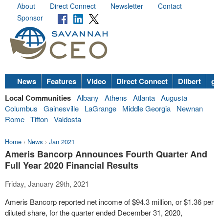
About
Direct Connect
Newsletter
Contact
Sponsor
News
Features
Video
Direct Connect
Dilbert
go
Local Communities
Albany
Athens
Atlanta
Augusta
Columbus
Gainesville
LaGrange
Middle Georgia
Newnan
Rome
Tifton
Valdosta
Home
›
News
›
Jan 2021
Ameris Bancorp Announces Fourth Quarter And
Full Year 2020 Financial Results
Friday, January 29th, 2021
Ameris Bancorp reported net income of $94.3 million, or $1.36 per
diluted share, for the quarter ended December 31, 2020,