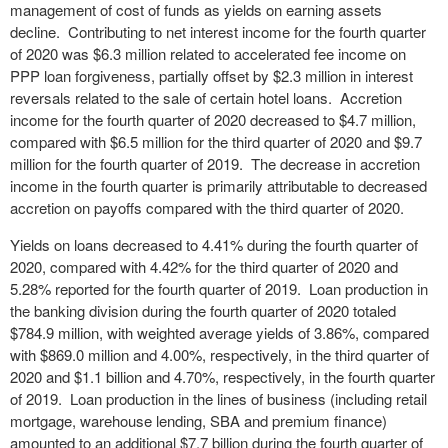
management of cost of funds as yields on earning assets
decline. Contributing to net interest income for the fourth quarter
of 2020 was $6.3 million related to accelerated fee income on
PPP loan forgiveness, partially offset by $2.3 million in interest
reversals related to the sale of certain hotel loans. Accretion
income for the fourth quarter of 2020 decreased to $4.7 million,
compared with $6.5 million for the third quarter of 2020 and $9.7
million for the fourth quarter of 2019. The decrease in accretion
income in the fourth quarter is primarily attributable to decreased
accretion on payoffs compared with the third quarter of 2020.
Yields on loans decreased to 4.41% during the fourth quarter of
2020, compared with 4.42% for the third quarter of 2020 and
5.28% reported for the fourth quarter of 2019. Loan production in
the banking division during the fourth quarter of 2020 totaled
$784.9 million, with weighted average yields of 3.86%, compared
with $869.0 million and 4.00%, respectively, in the third quarter of
2020 and $1.1 billion and 4.70%, respectively, in the fourth quarter
of 2019. Loan production in the lines of business (including retail
mortgage, warehouse lending, SBA and premium finance)
amounted to an additional $7.7 billion during the fourth quarter of