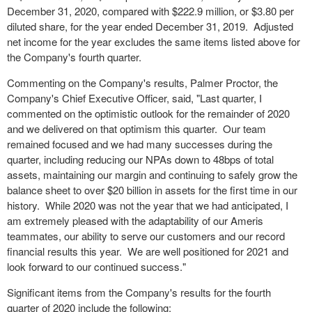
December 31, 2020, compared with $222.9 million, or $3.80 per
diluted share, for the year ended December 31, 2019. Adjusted
net income for the year excludes the same items listed above for
the Company's fourth quarter.
Commenting on the Company's results, Palmer Proctor, the
Company's Chief Executive Officer, said, "Last quarter, I
commented on the optimistic outlook for the remainder of 2020
and we delivered on that optimism this quarter. Our team
remained focused and we had many successes during the
quarter, including reducing our NPAs down to 48bps of total
assets, maintaining our margin and continuing to safely grow the
balance sheet to over $20 billion in assets for the first time in our
history. While 2020 was not the year that we had anticipated, I
am extremely pleased with the adaptability of our Ameris
teammates, our ability to serve our customers and our record
financial results this year. We are well positioned for 2021 and
look forward to our continued success."
Significant items from the Company's results for the fourth
quarter of 2020 include the following: