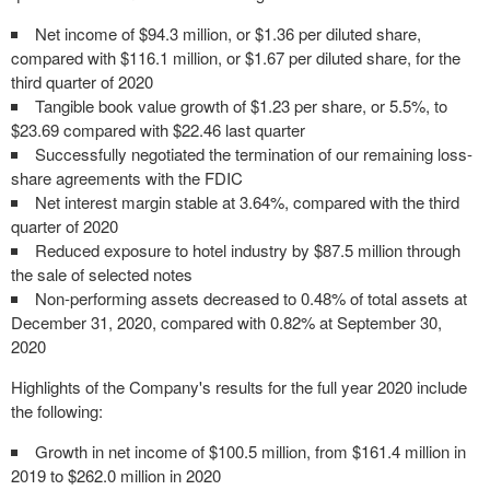
Net income of $94.3 million, or $1.36 per diluted share,
compared with $116.1 million, or $1.67 per diluted share, for the
third quarter of 2020
Tangible book value growth of $1.23 per share, or 5.5%, to
$23.69 compared with $22.46 last quarter
Successfully negotiated the termination of our remaining loss-
share agreements with the FDIC
Net interest margin stable at 3.64%, compared with the third
quarter of 2020
Reduced exposure to hotel industry by $87.5 million through
the sale of selected notes
Non-performing assets decreased to 0.48% of total assets at
December 31, 2020, compared with 0.82% at September 30,
2020
Highlights of the Company's results for the full year 2020 include
the following:
Growth in net income of $100.5 million, from $161.4 million in
2019 to $262.0 million in 2020