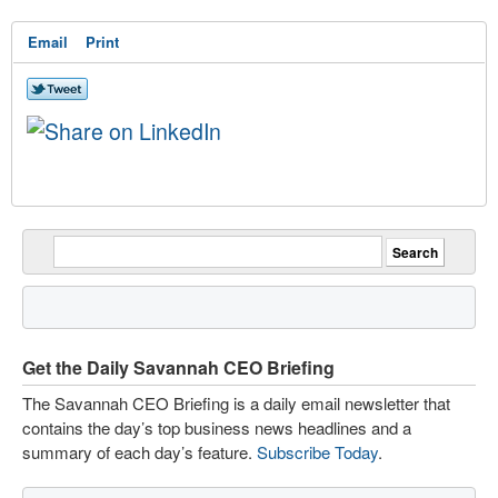
Email
Print
Get the Daily Savannah CEO Briefing
The Savannah CEO Briefing is a daily email newsletter that
contains the day’s top business news headlines and a
summary of each day’s feature.
Subscribe Today
.