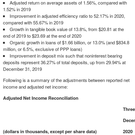
Adjusted return on average assets of 1.56%, compared with
1.52% in 2019
Improvement in adjusted efficiency ratio to 52.17% in 2020,
compared with 55.67% in 2019
Growth in tangible book value of 13.8%, from $20.81 at the
end of 2019 to $23.69 at the end of 2020
Organic growth in loans of $1.66 billion, or 13.0% (and $834.8
million, or 6.5%, exclusive of PPP loans)
Improvement in deposit mix such that noninterest bearing
deposits represent 36.27% of total deposits, up from 29.94% at
December 31, 2019
Following is a summary of the adjustments between reported net
income and adjusted net income:
Adjusted Net Income Reconciliation
Thre
Decem
(dollars in thousands, except per share data)
2020