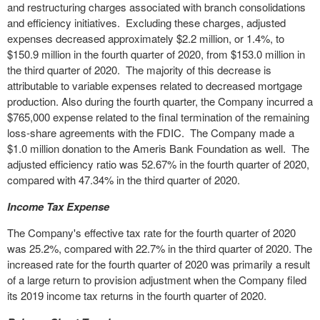
and restructuring charges associated with branch consolidations
and efficiency initiatives. Excluding these charges, adjusted
expenses decreased approximately $2.2 million, or 1.4%, to
$150.9 million in the fourth quarter of 2020, from $153.0 million in
the third quarter of 2020. The majority of this decrease is
attributable to variable expenses related to decreased mortgage
production. Also during the fourth quarter, the Company incurred a
$765,000 expense related to the final termination of the remaining
loss-share agreements with the FDIC. The Company made a
$1.0 million donation to the Ameris Bank Foundation as well. The
adjusted efficiency ratio was 52.67% in the fourth quarter of 2020,
compared with 47.34% in the third quarter of 2020.
Income Tax Expense
The Company's effective tax rate for the fourth quarter of 2020
was 25.2%, compared with 22.7% in the third quarter of 2020. The
increased rate for the fourth quarter of 2020 was primarily a result
of a large return to provision adjustment when the Company filed
its 2019 income tax returns in the fourth quarter of 2020.