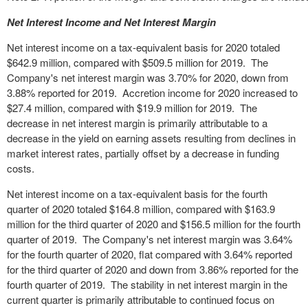
Net Interest Income and Net Interest Margin
Net interest income on a tax-equivalent basis for 2020 totaled
$642.9 million, compared with $509.5 million for 2019. The
Company's net interest margin was 3.70% for 2020, down from
3.88% reported for 2019. Accretion income for 2020 increased to
$27.4 million, compared with $19.9 million for 2019. The
decrease in net interest margin is primarily attributable to a
decrease in the yield on earning assets resulting from declines in
market interest rates, partially offset by a decrease in funding
costs.
Net interest income on a tax-equivalent basis for the fourth
quarter of 2020 totaled $164.8 million, compared with $163.9
million for the third quarter of 2020 and $156.5 million for the fourth
quarter of 2019. The Company's net interest margin was 3.64%
for the fourth quarter of 2020, flat compared with 3.64% reported
for the third quarter of 2020 and down from 3.86% reported for the
fourth quarter of 2019. The stability in net interest margin in the
current quarter is primarily attributable to continued focus on