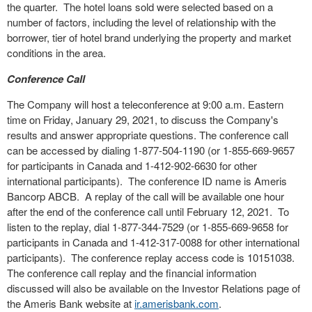
the quarter. The hotel loans sold were selected based on a
number of factors, including the level of relationship with the
borrower, tier of hotel brand underlying the property and market
conditions in the area.
Conference Call
The Company will host a teleconference at 9:00 a.m. Eastern
time on Friday, January 29, 2021, to discuss the Company's
results and answer appropriate questions. The conference call
can be accessed by dialing 1-877-504-1190 (or 1-855-669-9657
for participants in Canada and 1-412-902-6630 for other
international participants). The conference ID name is Ameris
Bancorp ABCB. A replay of the call will be available one hour
after the end of the conference call until February 12, 2021. To
listen to the replay, dial 1-877-344-7529 (or 1-855-669-9658 for
participants in Canada and 1-412-317-0088 for other international
participants). The conference replay access code is 10151038.
The conference call replay and the financial information
discussed will also be available on the Investor Relations page of
the Ameris Bank website at
ir.amerisbank.com
.