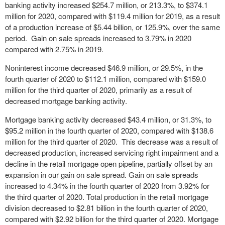
banking activity increased $254.7 million, or 213.3%, to $374.1
million for 2020, compared with $119.4 million for 2019, as a result
of a production increase of $5.44 billion, or 125.9%, over the same
period. Gain on sale spreads increased to 3.79% in 2020
compared with 2.75% in 2019.
Noninterest income decreased $46.9 million, or 29.5%, in the
fourth quarter of 2020 to $112.1 million, compared with $159.0
million for the third quarter of 2020, primarily as a result of
decreased mortgage banking activity.
Mortgage banking activity decreased $43.4 million, or 31.3%, to
$95.2 million in the fourth quarter of 2020, compared with $138.6
million for the third quarter of 2020. This decrease was a result of
decreased production, increased servicing right impairment and a
decline in the retail mortgage open pipeline, partially offset by an
expansion in our gain on sale spread. Gain on sale spreads
increased to 4.34% in the fourth quarter of 2020 from 3.92% for
the third quarter of 2020. Total production in the retail mortgage
division decreased to $2.81 billion in the fourth quarter of 2020,
compared with $2.92 billion for the third quarter of 2020. Mortgage