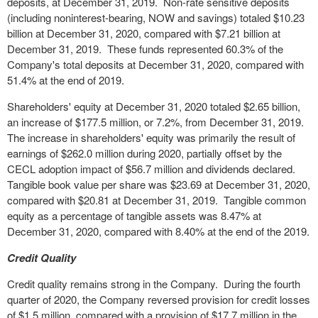
deposits, at December 31, 2019. Non-rate sensitive deposits
(including noninterest-bearing, NOW and savings) totaled $10.23
billion at December 31, 2020, compared with $7.21 billion at
December 31, 2019. These funds represented 60.3% of the
Company's total deposits at December 31, 2020, compared with
51.4% at the end of 2019.
Shareholders' equity at December 31, 2020 totaled $2.65 billion,
an increase of $177.5 million, or 7.2%, from December 31, 2019.
The increase in shareholders' equity was primarily the result of
earnings of $262.0 million during 2020, partially offset by the
CECL adoption impact of $56.7 million and dividends declared.
Tangible book value per share was $23.69 at December 31, 2020,
compared with $20.81 at December 31, 2019. Tangible common
equity as a percentage of tangible assets was 8.47% at
December 31, 2020, compared with 8.40% at the end of the 2019.
Credit Quality
Credit quality remains strong in the Company. During the fourth
quarter of 2020, the Company reversed provision for credit losses
of $1.5 million, compared with a provision of $17.7 million in the