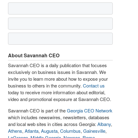
About Savannah CEO
Savannah CEO is a daily publication that focuses
exclusively on business issues in Savannah. We
invite you to learn more about how to expose your
business to others in the community.
Contact us
today to receive more information about editorial,
video and promotional exposure at Savannah CEO.
Savannah CEO is part of the
Georgia CEO Network
which includes newswires, newsletters, databases
and local web sites in cities across Georgia:
Albany
,
Athens
,
Atlanta
,
Augusta
,
Columbus
,
Gainesville
,
LaGrange
,
Middle Georgia
,
Newnan
,
Rome
,