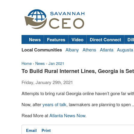
News
Features
Video
Direct Connect
Dil
Local Communities
Albany
Athens
Atlanta
Augusta
Home
›
News
›
Jan 2021
To Build Rural Internet Lines, Georgia is Se
Friday, January 29th, 2021
Attempts to bring rural Georgia online haven’t gone far with
Now, after
years of talk
, lawmakers are planning to spen ..
Read More at
Atlanta News Now
.
Email
Print