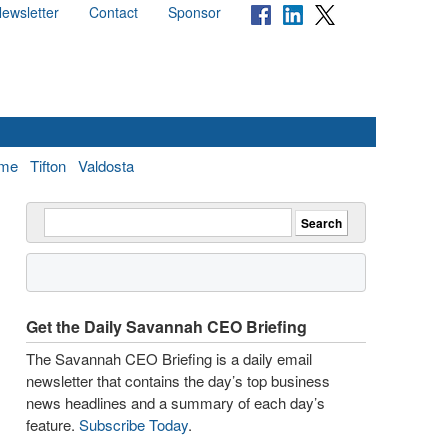
ewsletter
Contact
Sponsor
me
Tifton
Valdosta
Get the Daily Savannah CEO Briefing
The Savannah CEO Briefing is a daily email
newsletter that contains the day’s top business
news headlines and a summary of each day’s
feature.
Subscribe Today
.