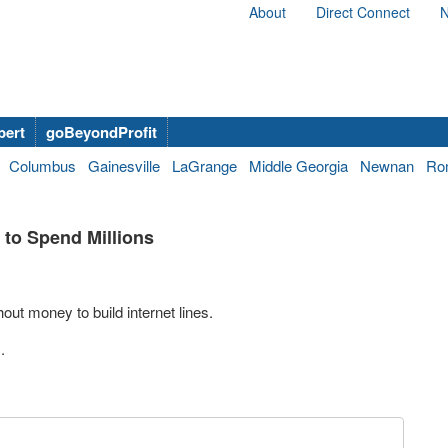
About
Direct Connect
N
bert
goBeyondProfit
Columbus
Gainesville
LaGrange
Middle Georgia
Newnan
Ro
t to Spend Millions
out money to build internet lines.
.