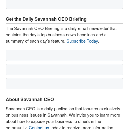
Get the Daily Savannah CEO Briefing
The Savannah CEO Briefing is a daily email newsletter that
contains the day’s top business news headlines and a
summary of each day’s feature.
Subscribe Today
.
About Savannah CEO
Savannah CEO is a daily publication that focuses exclusively
on business issues in Savannah. We invite you to learn more
about how to expose your business to others in the
community.
Contact us
today to receive more information