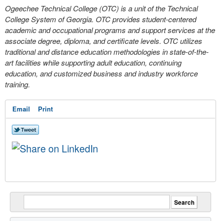
Ogeechee Technical College (OTC) is a unit of the Technical
College System of Georgia. OTC provides student‐centered
academic and occupational programs and support services at the
associate degree, diploma, and certificate levels. OTC utilizes
traditional and distance education methodologies in state-of-the-
art facilities while supporting adult education, continuing
education, and customized business and industry workforce
training.
Email
Print