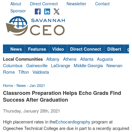
About
Direct Connect
Newsletter
Contact
Sponsor
News
Features
Video
Direct Connect
Dilbert
go
Local Communities
Albany
Athens
Atlanta
Augusta
Columbus
Gainesville
LaGrange
Middle Georgia
Newnan
Rome
Tifton
Valdosta
Home
›
News
›
Jan 2021
Classroom Preparation Helps Echo Grads Find
Success After Graduation
Thursday, January 28th, 2021
High placement rates in the
Echocardiography
program at
Ogeechee Technical College are due in part to a recently acquired