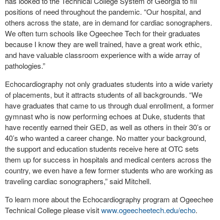
has looked to the Technical College System of Georgia to fill
positions of need throughout the pandemic. “Our hospital, and
others across the state, are in demand for cardiac sonographers.
We often turn schools like Ogeechee Tech for their graduates
because I know they are well trained, have a great work ethic,
and have valuable classroom experience with a wide array of
pathologies.”
Echocardiography not only graduates students into a wide variety
of placements, but it attracts students of all backgrounds. “We
have graduates that came to us through dual enrollment, a former
gymnast who is now performing echoes at Duke, students that
have recently earned their GED, as well as others in their 30’s or
40’s who wanted a career change. No matter your background,
the support and education students receive here at OTC sets
them up for success in hospitals and medical centers across the
country, we even have a few former students who are working as
traveling cardiac sonographers,” said Mitchell.
To learn more about the Echocardiography program at Ogeechee
Technical College please visit
www.ogeecheetech.edu/echo
.