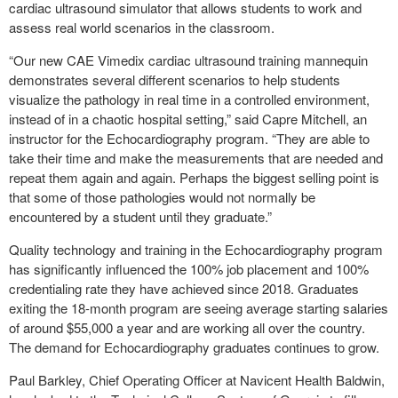
cardiac ultrasound simulator that allows students to work and
assess real world scenarios in the classroom.
“Our new CAE Vimedix cardiac ultrasound training mannequin
demonstrates several different scenarios to help students
visualize the pathology in real time in a controlled environment,
instead of in a chaotic hospital setting,” said Capre Mitchell, an
instructor for the Echocardiography program. “They are able to
take their time and make the measurements that are needed and
repeat them again and again. Perhaps the biggest selling point is
that some of those pathologies would not normally be
encountered by a student until they graduate.”
Quality technology and training in the Echocardiography program
has significantly influenced the 100% job placement and 100%
credentialing rate they have achieved since 2018. Graduates
exiting the 18-month program are seeing average starting salaries
of around $55,000 a year and are working all over the country.
The demand for Echocardiography graduates continues to grow.
Paul Barkley, Chief Operating Officer at Navicent Health Baldwin,