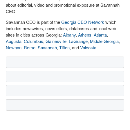
about editorial, video and promotional exposure at Savannah
CEO.
Savannah CEO is part of the
Georgia CEO Network
which
includes newswires, newsletters, databases and local web
sites in cities across Georgia:
Albany
,
Athens
,
Atlanta
,
Augusta
,
Columbus
,
Gainesville
,
LaGrange
,
Middle Georgia
,
Newnan
,
Rome
,
Savannah
,
Tifton
, and
Valdosta
.