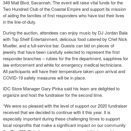
349 Mall Blvd, Savannah. The event will raise vital funds for the
Two Hundred Club of the Coastal Empire and support its mission
of aiding the families of first responders who have lost their lives
in the line-of-duty.
During the auction, attendees can enjoy music by DJ Jordan Bala
with Top Shelf Entertainment, delicious food catered by Chef Nick
Mueller, and a full-service bar. Guests can bid on pieces of
jewelry that have been carefully selected to represent the first
responder branches – rubies for the fire department, sapphires for
law enforcement and white for emergency medical technicians.
All participants will have their temperature taken upon arrival and
COVID-19 safety measures will be in place.
IDC Store Manager Gary Pinka said his team are delighted to
organize and host the fundraiser for the second time.
“We were so pleased with the level of support our 2020 fundraiser
received that we decided to continue with it this year. It is
especially important during these challenging times to support
local nonprofits that make a significant impact on our community