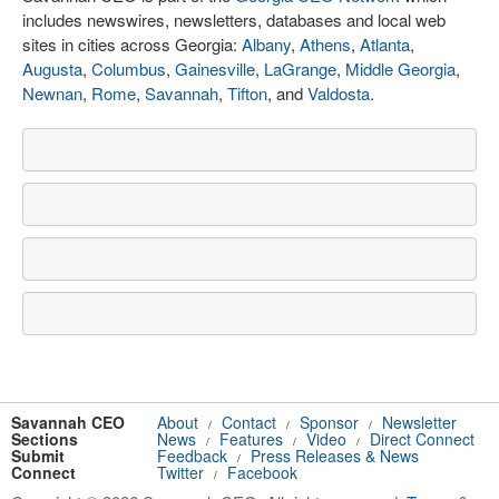
includes newswires, newsletters, databases and local web
sites in cities across Georgia:
Albany
,
Athens
,
Atlanta
,
Augusta
,
Columbus
,
Gainesville
,
LaGrange
,
Middle Georgia
,
Newnan
,
Rome
,
Savannah
,
Tifton
, and
Valdosta
.
Savannah CEO
About
Contact
Sponsor
Newsletter
/
/
/
Sections
News
Features
Video
Direct Connect
/
/
/
Submit
Feedback
Press Releases & News
/
Connect
Twitter
Facebook
/