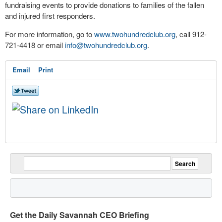
fundraising events to provide donations to families of the fallen
and injured first responders.
For more information, go to
www.twohundredclub.org
, call 912-
721-4418 or email
info@twohundredclub.org
.
Email
Print
Get the Daily Savannah CEO Briefing