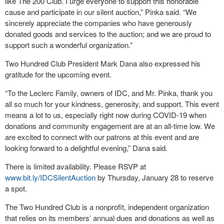
like The 200 Club. I urge everyone to support this honorable
cause and participate in our silent auction,” Pinka said. “We
sincerely appreciate the companies who have generously
donated goods and services to the auction; and we are proud to
support such a wonderful organization.”
Two Hundred Club President Mark Dana also expressed his
gratitude for the upcoming event.
“To the Leclerc Family, owners of IDC, and Mr. Pinka, thank you
all so much for your kindness, generosity, and support. This event
means a lot to us, especially right now during COVID-19 when
donations and community engagement are at an all-time low. We
are excited to connect with our patrons at this event and are
looking forward to a delightful evening,” Dana said.
There is limited availability. Please RSVP at
www.bit.ly/IDCSilentAuction
by Thursday, January 28 to reserve
a spot.
The Two Hundred Club is a nonprofit, independent organization
that relies on its members’ annual dues and donations as well as