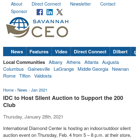
About
Direct Connect
Newsletter
Contact
Sponsor
News
Features
Video
Direct Connect
Dilbert
go
Local Communities
Albany
Athens
Atlanta
Augusta
Columbus
Gainesville
LaGrange
Middle Georgia
Newnan
Rome
Tifton
Valdosta
Home
›
News
›
Jan 2021
IDC to Host Silent Auction to Support the 200
Club
Thursday, January 28th, 2021
International Diamond Center is hosting an indoor/outdoor silent
auction event on Thursday, Feb. 4 from 5 – 8 p.m. at their store,