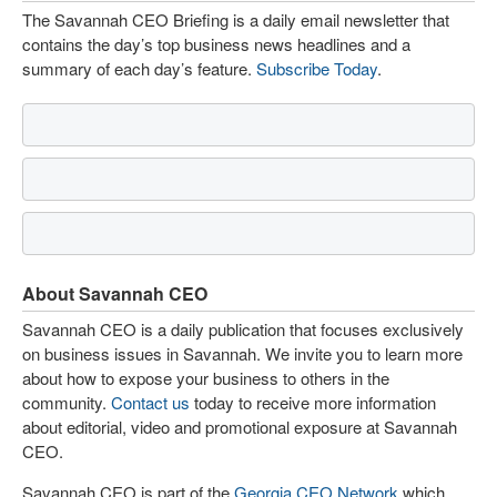
The Savannah CEO Briefing is a daily email newsletter that
contains the day’s top business news headlines and a
summary of each day’s feature.
Subscribe Today
.
About Savannah CEO
Savannah CEO is a daily publication that focuses exclusively
on business issues in Savannah. We invite you to learn more
about how to expose your business to others in the
community.
Contact us
today to receive more information
about editorial, video and promotional exposure at Savannah
CEO.
Savannah CEO is part of the
Georgia CEO Network
which