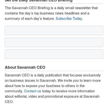
The Savannah CEO Briefing is a daily email newsletter that
contains the day’s top business news headlines and a
summary of each day’s feature.
Subscribe Today
.
About Savannah CEO
Savannah CEO is a daily publication that focuses exclusively
on business issues in Savannah. We invite you to learn more
about how to expose your business to others in the
community.
Contact us
today to receive more information
about editorial, video and promotional exposure at Savannah
CEO.