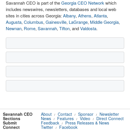
Savannah CEO is part of the
Georgia CEO Network
which
includes newswires, newsletters, databases and local web
sites in cities across Georgia:
Albany
,
Athens
,
Atlanta
,
Augusta
,
Columbus
,
Gainesville
,
LaGrange
,
Middle Georgia
,
Newnan
,
Rome
,
Savannah
,
Tifton
, and
Valdosta
.
Savannah CEO
About
Contact
Sponsor
Newsletter
/
/
/
Sections
News
Features
Video
Direct Connect
/
/
/
Submit
Feedback
Press Releases & News
/
Connect
Twitter
Facebook
/