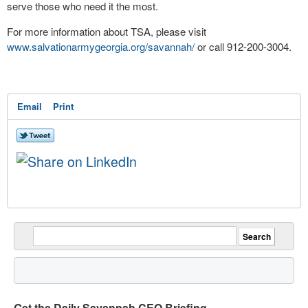
serve those who need it the most.
For more information about TSA, please visit
www.salvationarmygeorgia.org/savannah/
or call 912-200-3004.
Email
Print
Get the Daily Savannah CEO Briefing