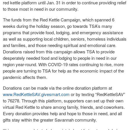
red kettle platform until Jan. 31 in order to continue providing relief
to those most in need in our community.
The funds from the Red Kettle Campaign, which spanned 6
weeks during the holiday season, go towards TSA’s many
programs that provide food, lodging, and emergency assistance
as well as supporting local children, seniors, homeless individuals
and families, and those needing spiritual and emotional care.
Donations raised from this campaign allows TSA to provide
desperately needed food and lodging to people in need in our
region year-round. With COVID-19 rates continuing to rise, more
people are turning to TSA for help as the economic impact of the
pandemic affects them.
Donations can be made via the online donation platform at
www.RedKettleSAV.givesmart.com
or by texting “RedKettleSAV”
to 76278. Through this platform, supporters can set up their own
virtual Red Kettle to share among family, friends, and coworkers.
Every donation provides help and hope to those in need, and all
gifts stay within the greater Savannah community.