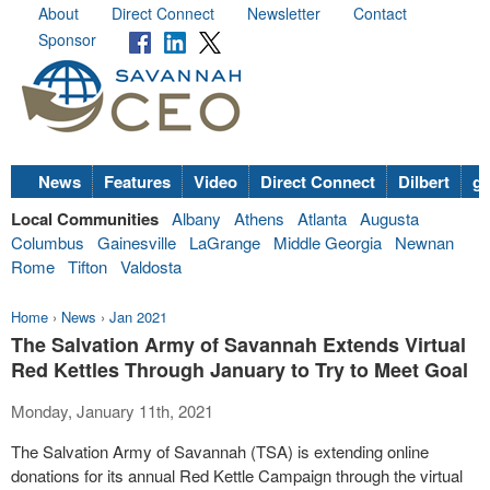
About
Direct Connect
Newsletter
Contact
Sponsor
News
Features
Video
Direct Connect
Dilbert
go
Local Communities
Albany
Athens
Atlanta
Augusta
Columbus
Gainesville
LaGrange
Middle Georgia
Newnan
Rome
Tifton
Valdosta
Home
›
News
›
Jan 2021
The Salvation Army of Savannah Extends Virtual
Red Kettles Through January to Try to Meet Goal
Monday, January 11th, 2021
The Salvation Army of Savannah (TSA) is extending online
donations for its annual Red Kettle Campaign through the virtual