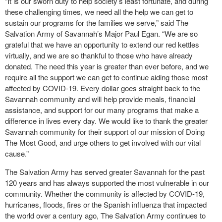
“It is our sworn duty to help society’s least fortunate, and during
these challenging times, we need all the help we can get to
sustain our programs for the families we serve,” said The
Salvation Army of Savannah’s Major Paul Egan. “We are so
grateful that we have an opportunity to extend our red kettles
virtually, and we are so thankful to those who have already
donated. The need this year is greater than ever before, and we
require all the support we can get to continue aiding those most
affected by COVID-19. Every dollar goes straight back to the
Savannah community and will help provide meals, financial
assistance, and support for our many programs that make a
difference in lives every day. We would like to thank the greater
Savannah community for their support of our mission of Doing
The Most Good, and urge others to get involved with our vital
cause.”
The Salvation Army has served greater Savannah for the past
120 years and has always supported the most vulnerable in our
community. Whether the community is affected by COVID-19,
hurricanes, floods, fires or the Spanish influenza that impacted
the world over a century ago, The Salvation Army continues to