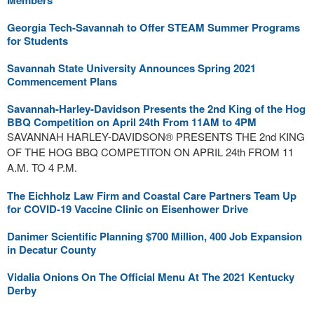
Members
Georgia Tech-Savannah to Offer STEAM Summer Programs
for Students
Savannah State University Announces Spring 2021
Commencement Plans
Savannah-Harley-Davidson Presents the 2nd King of the Hog
BBQ Competition on April 24th From 11AM to 4PM
SAVANNAH HARLEY-DAVIDSON® PRESENTS THE 2nd KING
OF THE HOG BBQ COMPETITON ON APRIL 24th FROM 11
A.M. TO 4 P.M.
The Eichholz Law Firm and Coastal Care Partners Team Up
for COVID-19 Vaccine Clinic on Eisenhower Drive
Danimer Scientific Planning $700 Million, 400 Job Expansion
in Decatur County
Vidalia Onions On The Official Menu At The 2021 Kentucky
Derby