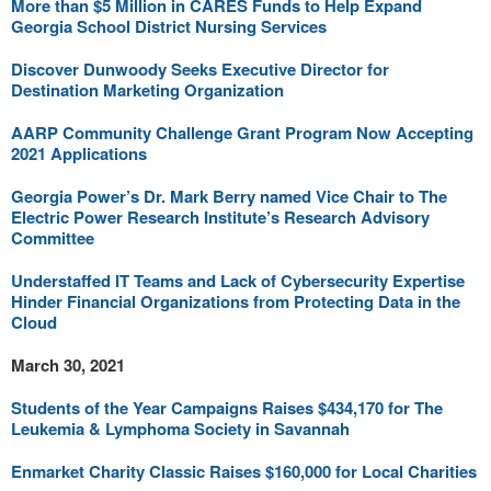
More than $5 Million in CARES Funds to Help Expand
Georgia School District Nursing Services
Discover Dunwoody Seeks Executive Director for
Destination Marketing Organization
AARP Community Challenge Grant Program Now Accepting
2021 Applications
Georgia Power’s Dr. Mark Berry named Vice Chair to The
Electric Power Research Institute’s Research Advisory
Committee
Understaffed IT Teams and Lack of Cybersecurity Expertise
Hinder Financial Organizations from Protecting Data in the
Cloud
March 30, 2021
Students of the Year Campaigns Raises $434,170 for The
Leukemia & Lymphoma Society in Savannah
Enmarket Charity Classic Raises $160,000 for Local Charities