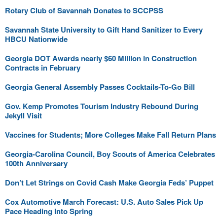
Rotary Club of Savannah Donates to SCCPSS
Savannah State University to Gift Hand Sanitizer to Every
HBCU Nationwide
Georgia DOT Awards nearly $60 Million in Construction
Contracts in February
Georgia General Assembly Passes Cocktails-To-Go Bill
Gov. Kemp Promotes Tourism Industry Rebound During
Jekyll Visit
Vaccines for Students; More Colleges Make Fall Return Plans
Georgia-Carolina Council, Boy Scouts of America Celebrates
100th Anniversary
Don’t Let Strings on Covid Cash Make Georgia Feds’ Puppet
Cox Automotive March Forecast: U.S. Auto Sales Pick Up
Pace Heading Into Spring