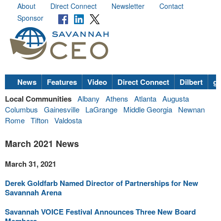
About
Direct Connect
Newsletter
Contact
Sponsor
News
Features
Video
Direct Connect
Dilbert
go
Local Communities
Albany
Athens
Atlanta
Augusta
Columbus
Gainesville
LaGrange
Middle Georgia
Newnan
Rome
Tifton
Valdosta
March 2021 News
March 31, 2021
Derek Goldfarb Named Director of Partnerships for New
Savannah Arena
Savannah VOICE Festival Announces Three New Board