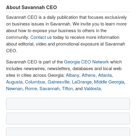
About Savannah CEO
Savannah CEO is a daily publication that focuses exclusively
on business issues in Savannah. We invite you to learn more
about how to expose your business to others in the
community.
Contact us
today to receive more information
about editorial, video and promotional exposure at Savannah
CEO.
Savannah CEO is part of the
Georgia CEO Network
which
includes newswires, newsletters, databases and local web
sites in cities across Georgia:
Albany
,
Athens
,
Atlanta
,
Augusta
,
Columbus
,
Gainesville
,
LaGrange
,
Middle Georgia
,
Newnan
,
Rome
,
Savannah
,
Tifton
, and
Valdosta
.