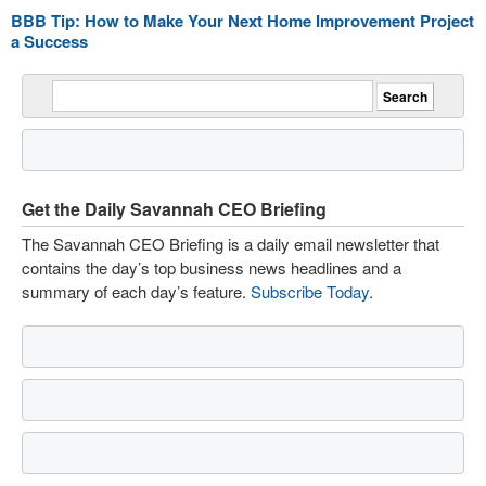
BBB Tip: How to Make Your Next Home Improvement Project
a Success
Get the Daily Savannah CEO Briefing
The Savannah CEO Briefing is a daily email newsletter that
contains the day’s top business news headlines and a
summary of each day’s feature.
Subscribe Today
.