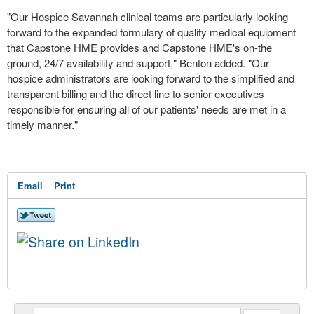
"Our Hospice Savannah clinical teams are particularly looking
forward to the expanded formulary of quality medical equipment
that Capstone HME provides and Capstone HME's on-the
ground, 24/7 availability and support," Benton added. "Our
hospice administrators are looking forward to the simplified and
transparent billing and the direct line to senior executives
responsible for ensuring all of our patients' needs are met in a
timely manner."
Email
Print