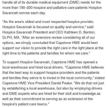
handle all of its durable medical equipment (DME) needs for the
more than 190–200 hospice and palliative care patients Hospice
Savannah serves each day.
"As the area's oldest and most respected hospice provider,
Hospice Savannah is focused on quality and service," said
Hospice Savannah President and CEO
Kathleen D. Benton
,
Dr.PH, MA. "After an extensive review considering all of our
options, we simply concluded that Capstone HME would best
support our vision to provide the right care in the right place at the
right time to the patients and families for whom we care."
To support Hospice Savannah, Capstone HME has opened a
local warehouse and hired local drivers. "Capstone HME believes
that the best way to support hospice providers and the patients
and families they serve is to invest in the local community," stated
Capstone HME Vice President
Daniel Peake
. "We do that not just
by establishing a local warehouse, but also by employing drivers
and DME experts who are hired for their skill and knowledge as
well as their commitment to serving as an extension of the
hospice's patient care teams."