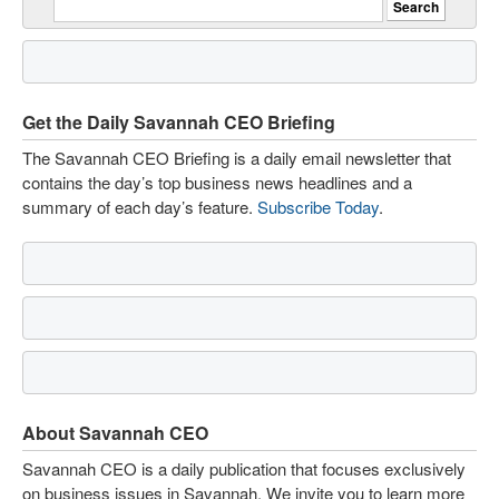
Get the Daily Savannah CEO Briefing
The Savannah CEO Briefing is a daily email newsletter that
contains the day’s top business news headlines and a
summary of each day’s feature.
Subscribe Today
.
About Savannah CEO
Savannah CEO is a daily publication that focuses exclusively
on business issues in Savannah. We invite you to learn more