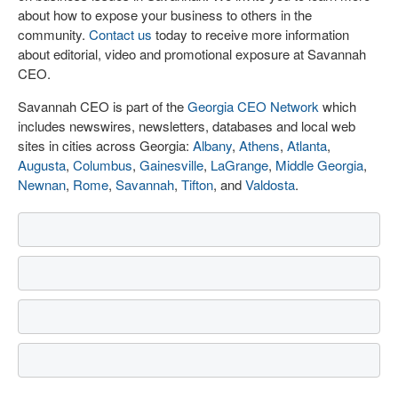
about how to expose your business to others in the
community.
Contact us
today to receive more information
about editorial, video and promotional exposure at Savannah
CEO.
Savannah CEO is part of the
Georgia CEO Network
which
includes newswires, newsletters, databases and local web
sites in cities across Georgia:
Albany
,
Athens
,
Atlanta
,
Augusta
,
Columbus
,
Gainesville
,
LaGrange
,
Middle Georgia
,
Newnan
,
Rome
,
Savannah
,
Tifton
, and
Valdosta
.