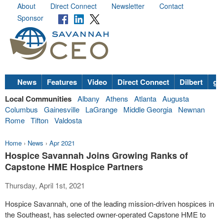
About
Direct Connect
Newsletter
Contact
Sponsor
News
Features
Video
Direct Connect
Dilbert
go
Local Communities
Albany
Athens
Atlanta
Augusta
Columbus
Gainesville
LaGrange
Middle Georgia
Newnan
Rome
Tifton
Valdosta
Home
›
News
›
Apr 2021
Hospice Savannah Joins Growing Ranks of
Capstone HME Hospice Partners
Thursday, April 1st, 2021
Hospice
Savannah
, one of the leading mission-driven hospices in
the Southeast, has selected owner-operated Capstone HME to