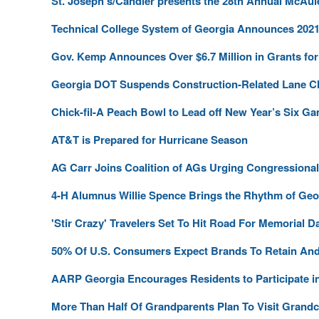
St. Joseph’s/Candler presents the 28th Annual McAul
Technical College System of Georgia Announces 2021 
Gov. Kemp Announces Over $6.7 Million in Grants fo
Georgia DOT Suspends Construction-Related Lane C
Chick-fil-A Peach Bowl to Lead off New Year’s Six G
AT&T is Prepared for Hurricane Season
AG Carr Joins Coalition of AGs Urging Congressiona
4-H Alumnus Willie Spence Brings the Rhythm of Geor
'Stir Crazy' Travelers Set To Hit Road For Memorial 
50% Of U.S. Consumers Expect Brands To Retain An
AARP Georgia Encourages Residents to Participate 
More Than Half Of Grandparents Plan To Visit Grandch