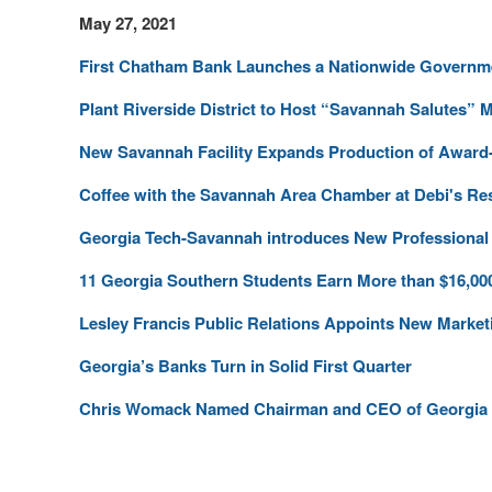
May 27, 2021
First Chatham Bank Launches a Nationwide Governme
Plant Riverside District to Host “Savannah Salutes” 
New Savannah Facility Expands Production of Award-
Coffee with the Savannah Area Chamber at Debi's Re
Georgia Tech-Savannah introduces New Professional 
11 Georgia Southern Students Earn More than $16,00
Lesley Francis Public Relations Appoints New Market
Georgia’s Banks Turn in Solid First Quarter
Chris Womack Named Chairman and CEO of Georgia