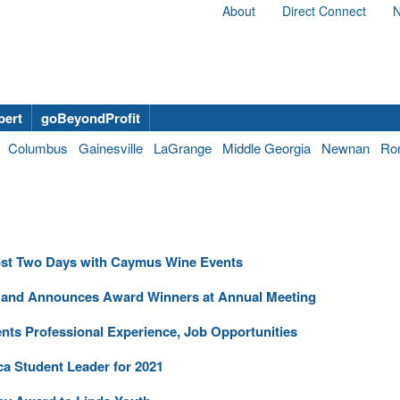
About
Direct Connect
N
bert
goBeyondProfit
Columbus
Gainesville
LaGrange
Middle Georgia
Newnan
Ro
 Host Two Days with Caymus Wine Events
s and Announces Award Winners at Annual Meeting
nts Professional Experience, Job Opportunities
a Student Leader for 2021