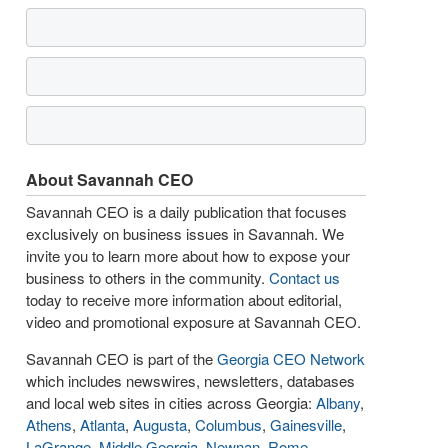
About Savannah CEO
Savannah CEO is a daily publication that focuses
exclusively on business issues in Savannah. We
invite you to learn more about how to expose your
business to others in the community.
Contact us
today to receive more information about editorial,
video and promotional exposure at Savannah CEO.
Savannah CEO is part of the
Georgia CEO Network
which includes newswires, newsletters, databases
and local web sites in cities across Georgia:
Albany
,
Athens
,
Atlanta
,
Augusta
,
Columbus
,
Gainesville
,
LaGrange
,
Middle Georgia
,
Newnan
,
Rome
,