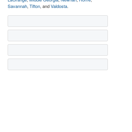
Savannah
,
Tifton
, and
Valdosta
.