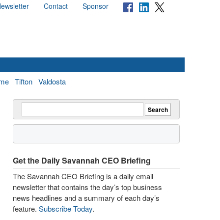
ewsletter
Contact
Sponsor
me
Tifton
Valdosta
Get the Daily Savannah CEO Briefing
The Savannah CEO Briefing is a daily email
newsletter that contains the day’s top business
news headlines and a summary of each day’s
feature.
Subscribe Today
.