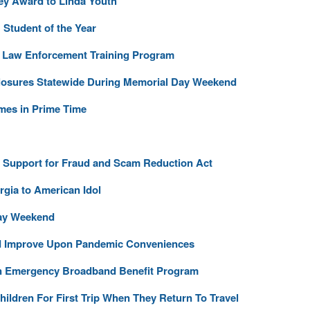
ey Award to Linda Youth
Student of the Year
r Law Enforcement Training Program
losures Statewide During Memorial Day Weekend
ames in Prime Time
l Support for Fraud and Scam Reduction Act
gia to American Idol
Day Weekend
d Improve Upon Pandemic Conveniences
in Emergency Broadband Benefit Program
ildren For First Trip When They Return To Travel