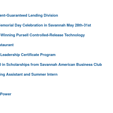
nt-Guaranteed Lending Division
Memorial Day Celebration in Savannah May 28th-31st
Winning Pursell Controlled-Release Technology
staurant
Leadership Certificate Program
0 in Scholarships from Savannah American Business Club
ing Assistant and Summer Intern
 Power