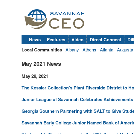
News
Features
Video
Direct Connect
Dil
Local Communities
Albany
Athens
Atlanta
Augusta
May 2021 News
May 28, 2021
The Kessler Collection's Plant Riverside District to
Junior League of Savannah Celebrates Achievement
Georgia Southern Partnering with SALT to Give Stude
Savannah Early College Junior Named Bank of Americ