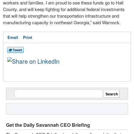
workers and families. I am proud to see these funds go to Hall
County, and will keep fighting for additional federal investments
that will help strengthen our transportation infrastructure and
manufacturing capacity in northeast Georgia,” said Warnock.
Email
Print
Get the Daily Savannah CEO Briefing