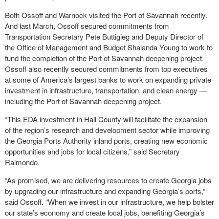
Both Ossoff and Warnock visited the Port of Savannah recently.
And last March, Ossoff secured commitments from
Transportation Secretary Pete Buttigieg and Deputy Director of
the Office of Management and Budget Shalanda Young to work to
fund the completion of the Port of Savannah deepening project.
Ossoff also recently secured commitments from top executives
at some of America’s largest banks to work on expanding private
investment in infrastructure, transportation, and clean energy —
including the Port of Savannah deepening project.
“This EDA investment in Hall County will facilitate the expansion
of the region’s research and development sector while improving
the Georgia Ports Authority inland ports, creating new economic
opportunities and jobs for local citizens,” said Secretary
Raimondo.
“As promised, we are delivering resources to create Georgia jobs
by upgrading our infrastructure and expanding Georgia’s ports,”
said Ossoff. “When we invest in our infrastructure, we help bolster
our state’s economy and create local jobs, benefiting Georgia’s