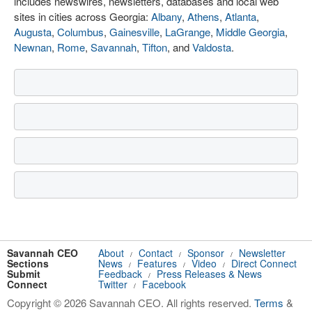
includes newswires, newsletters, databases and local web
sites in cities across Georgia:
Albany
,
Athens
,
Atlanta
,
Augusta
,
Columbus
,
Gainesville
,
LaGrange
,
Middle Georgia
,
Newnan
,
Rome
,
Savannah
,
Tifton
, and
Valdosta
.
Savannah CEO
About
Contact
Sponsor
Newsletter
/
/
/
Sections
News
Features
Video
Direct Connect
/
/
/
Submit
Feedback
Press Releases & News
/
Connect
Twitter
Facebook
/
Copyright © 2026 Savannah CEO. All rights reserved.
Terms
&