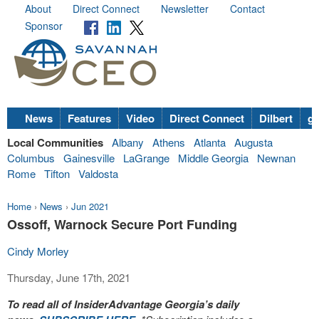
About
Direct Connect
Newsletter
Contact
Sponsor
News
Features
Video
Direct Connect
Dilbert
go
Local Communities
Albany
Athens
Atlanta
Augusta
Columbus
Gainesville
LaGrange
Middle Georgia
Newnan
Rome
Tifton
Valdosta
Home
›
News
›
Jun 2021
Ossoff, Warnock Secure Port Funding
Cindy Morley
Thursday, June 17th, 2021
To read all of InsiderAdvantage Georgia’s daily