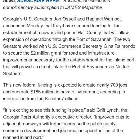
news,
SUBSCRIBE HERE
. *Subscription includes a
complimentary subscription to JAMES Magazine.
Georgia’s U.S. Senators Jon Ossoff and Raphael Warnock
announced Monday that they have secured funding for the
establishment of a new inland port in Hall County that will allow
expansion of operations through the Port of Savannah. The two
Senators worked with U.S. Commerce Secretary Gina Raimondo
to secure the $2 million grant for road and infrastructure
improvements necessary for the establishment for the inland port
that will provide a direct link to the Port of Savannah via Norfolk
Southern.
This new federal funding is expected to create nearly 700 jobs
and generate $185 million in private investment, according to
information from the Senators’ offices.
“It is exciting to see this funding in place,” said Griff Lynch, the
Georgia Ports Authority’s executive director. “Improvements to
adjacent roadways will further increase the public safety,
economic development and job creation opportunities of the
planned inland port.”