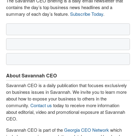
The Savannah CEO Briefing is a daily email newsletter that
contains the day’s top business news headlines and a
summary of each day’s feature.
Subscribe Today
.
About Savannah CEO
Savannah CEO is a daily publication that focuses exclusively
on business issues in Savannah. We invite you to learn more
about how to expose your business to others in the
community.
Contact us
today to receive more information
about editorial, video and promotional exposure at Savannah
CEO.
Savannah CEO is part of the
Georgia CEO Network
which