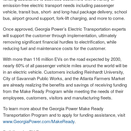
emission-free electric transport needs including passenger
vehicle, transit bus, short- and long-haul package delivery, school
bus, airport ground support, fork-lift charging, and more to come.
Once approved, Georgia Power’s Electric Transportation experts
will support the customer through implementation, ultimately
removing significant financial hurdles to electrification, while
reducing fuel and maintenance costs for the customer.
With more than 116 million EVs on the road expected by 2030,
nearly 60% of all passenger vehicle miles around the world will be
in an electric vehicle. Customers including Reinhardt University,
City of Savannah Public Works, and the Atlanta Farmers Market
are already realizing the benefits and savings of receiving funding
from the Make Ready Program while meeting the needs of their
employees, customers, visitors and manufacturing fleets.
To learn more about the Georgia Power Make Ready
Transportation Program and to apply for funding assistance, visit
www.GeorgiaPower.com/MakeReady
.