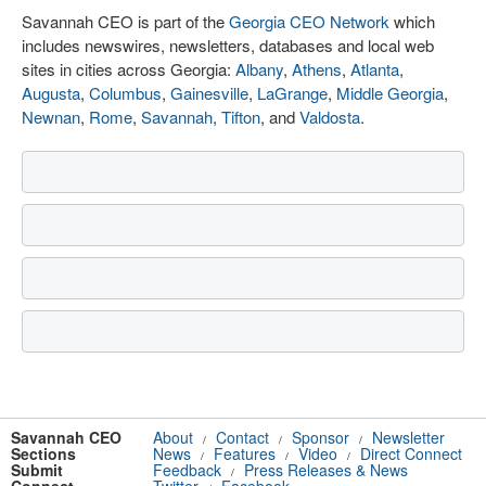
Savannah CEO is part of the
Georgia CEO Network
which
includes newswires, newsletters, databases and local web
sites in cities across Georgia:
Albany
,
Athens
,
Atlanta
,
Augusta
,
Columbus
,
Gainesville
,
LaGrange
,
Middle Georgia
,
Newnan
,
Rome
,
Savannah
,
Tifton
, and
Valdosta
.
Savannah CEO
About
Contact
Sponsor
Newsletter
/
/
/
Sections
News
Features
Video
Direct Connect
/
/
/
Submit
Feedback
Press Releases & News
/