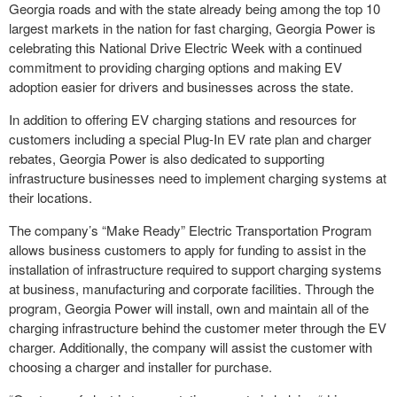
Georgia roads and with the state already being among the top 10
largest markets in the nation for fast charging, Georgia Power is
celebrating this National Drive Electric Week with a continued
commitment to providing charging options and making EV
adoption easier for drivers and businesses across the state.
In addition to offering EV charging stations and resources for
customers including a special Plug-In EV rate plan and charger
rebates, Georgia Power is also dedicated to supporting
infrastructure businesses need to implement charging systems at
their locations.
The company’s “Make Ready” Electric Transportation Program
allows business customers to apply for funding to assist in the
installation of infrastructure required to support charging systems
at business, manufacturing and corporate facilities. Through the
program, Georgia Power will install, own and maintain all of the
charging infrastructure behind the customer meter through the EV
charger. Additionally, the company will assist the customer with
choosing a charger and installer for purchase.