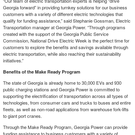
“Our team of electric transportation experts is helping “drive
Georgia forward” in providing turnkey solutions for our business
customers with a variety of different electric technologies that
qualify for funding assistance,” said Stephanie Gossman, Electric
Transportation manager at Georgia Power. “Through programs
created with the support of the Georgia Public Service
Commission, National Drive Electric Week is the perfect time for
customers to explore the benefits and savings available through
electric transportation, while also reaching their sustainability
initiatives.”
Benefits of the Make Ready Program
The state of Georgia is already home to 30,000 EVs and 930
public charging stations and Georgia Power is committed to
supporting the electrification of transportation across all types of
technologies, from consumer cars and trucks to buses and entire
fleets, as well as non-road applications from warehouse fork-lifts
to giant port cranes.
Through the Make Ready Program, Georgia Power can provide
funding assistance to business customers with a variety of