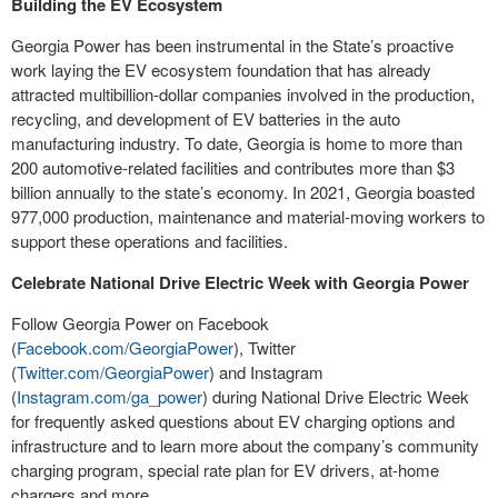
Building the EV Ecosystem
Georgia Power has been instrumental in the State’s proactive
work laying the EV ecosystem foundation that has already
attracted multibillion-dollar companies involved in the production,
recycling, and development of EV batteries in the auto
manufacturing industry. To date, Georgia is home to more than
200 automotive-related facilities and contributes more than $3
billion annually to the state’s economy. In 2021, Georgia boasted
977,000 production, maintenance and material-moving workers to
support these operations and facilities.
Celebrate National Drive Electric Week with Georgia Power
Follow Georgia Power on Facebook
(
Facebook.com/GeorgiaPower
), Twitter
(
Twitter.com/GeorgiaPower
) and Instagram
(
Instagram.com/ga_power
) during National Drive Electric Week
for frequently asked questions about EV charging options and
infrastructure and to learn more about the company’s community
charging program, special rate plan for EV drivers, at-home
chargers and more.