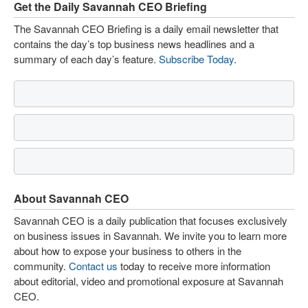
Get the Daily Savannah CEO Briefing
The Savannah CEO Briefing is a daily email newsletter that
contains the day’s top business news headlines and a
summary of each day’s feature.
Subscribe Today
.
About Savannah CEO
Savannah CEO is a daily publication that focuses exclusively
on business issues in Savannah. We invite you to learn more
about how to expose your business to others in the
community.
Contact us
today to receive more information
about editorial, video and promotional exposure at Savannah
CEO.