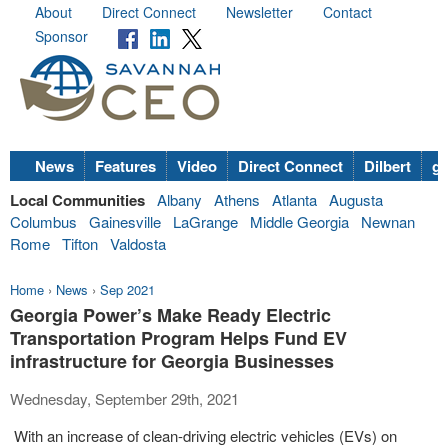
About
Direct Connect
Newsletter
Contact
Sponsor
News
Features
Video
Direct Connect
Dilbert
go
Local Communities
Albany
Athens
Atlanta
Augusta
Columbus
Gainesville
LaGrange
Middle Georgia
Newnan
Rome
Tifton
Valdosta
Home
›
News
›
Sep 2021
Georgia Power’s Make Ready Electric
Transportation Program Helps Fund EV
infrastructure for Georgia Businesses
Wednesday, September 29th, 2021
With an increase of clean-driving electric vehicles (EVs) on