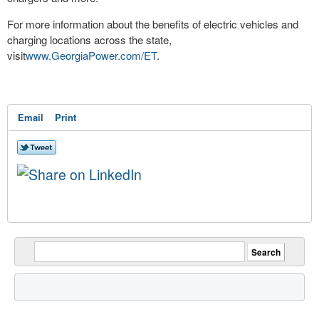
For more information about the benefits of electric vehicles and
charging locations across the state,
visit
www.GeorgiaPower.com/ET
.
Email
Print