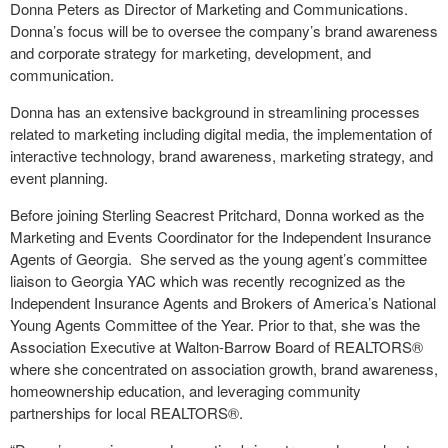
Donna Peters as Director of Marketing and Communications.
Donna’s focus will be to oversee the company’s brand awareness
and corporate strategy for marketing, development, and
communication.
Donna has an extensive background in streamlining processes
related to marketing including digital media, the implementation of
interactive technology, brand awareness, marketing strategy, and
event planning.
Before joining Sterling Seacrest Pritchard, Donna worked as the
Marketing and Events Coordinator for the Independent Insurance
Agents of Georgia. She served as the young agent’s committee
liaison to Georgia YAC which was recently recognized as the
Independent Insurance Agents and Brokers of America’s National
Young Agents Committee of the Year. Prior to that, she was the
Association Executive at Walton-Barrow Board of REALTORS®
where she concentrated on association growth, brand awareness,
homeownership education, and leveraging community
partnerships for local REALTORS®.