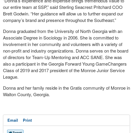
“Donna’s experience and expertise brings tremendous value to
our entire team at SSP,” said Sterling Seacrest Pritchard COO
Brett Godwin. “Her guidance will allow us to further expand our
company’s brand and presence throughout the Southeast.”
Donna graduated from the University of North Georgia with an
Associate Degree in Sociology in 2006. She is committed to
involvement in her community and volunteers with a variety of
non-profit and industry organizations. Donna serves on the board
of directors for Team-Up Mentoring and ACC SANE. She was
also a participant in the Georgia Forward Young GameChangers
Class of 2019 and 2017 president of the Monroe Junior Service
League.
Donna and her family reside in the Gratis community of Monroe in
Walton County, Georgia.
Email
Print