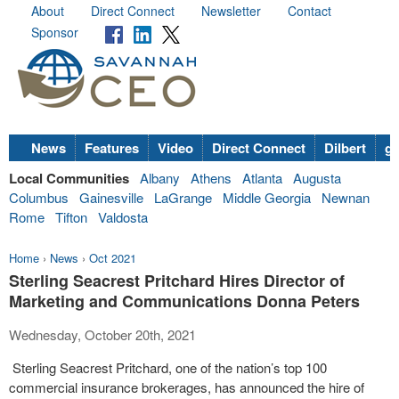
About
Direct Connect
Newsletter
Contact
Sponsor
News
Features
Video
Direct Connect
Dilbert
go
Local Communities
Albany
Athens
Atlanta
Augusta
Columbus
Gainesville
LaGrange
Middle Georgia
Newnan
Rome
Tifton
Valdosta
Home
›
News
›
Oct 2021
Sterling Seacrest Pritchard Hires Director of
Marketing and Communications Donna Peters
Wednesday, October 20th, 2021
Sterling Seacrest Pritchard, one of the nation’s top 100
commercial insurance brokerages, has announced the hire of