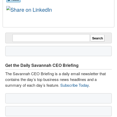
Get the Daily Savannah CEO Briefing
The Savannah CEO Briefing is a daily email newsletter that
contains the day’s top business news headlines and a
summary of each day’s feature.
Subscribe Today
.