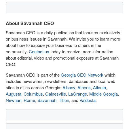
About Savannah CEO
Savannah CEO is a daily publication that focuses exclusively
on business issues in Savannah. We invite you to learn more
about how to expose your business to others in the
community.
Contact us
today to receive more information
about editorial, video and promotional exposure at Savannah
CEO.
Savannah CEO is part of the
Georgia CEO Network
which
includes newswires, newsletters, databases and local web
sites in cities across Georgia:
Albany
,
Athens
,
Atlanta
,
Augusta
,
Columbus
,
Gainesville
,
LaGrange
,
Middle Georgia
,
Newnan
,
Rome
,
Savannah
,
Tifton
, and
Valdosta
.