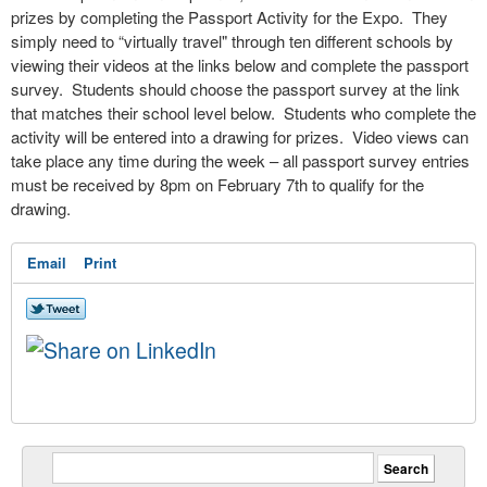
prizes by completing the Passport Activity for the Expo. They
simply need to “virtually travel" through ten different schools by
viewing their videos at the links below and complete the passport
survey. Students should choose the passport survey at the link
that matches their school level below. Students who complete the
activity will be entered into a drawing for prizes. Video views can
take place any time during the week – all passport survey entries
must be received by 8pm on February 7
th
to qualify for the
drawing.
Email
Print