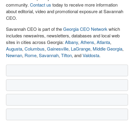
community.
Contact us
today to receive more information
about editorial, video and promotional exposure at Savannah
CEO.
Savannah CEO is part of the
Georgia CEO Network
which
includes newswires, newsletters, databases and local web
sites in cities across Georgia:
Albany
,
Athens
,
Atlanta
,
Augusta
,
Columbus
,
Gainesville
,
LaGrange
,
Middle Georgia
,
Newnan
,
Rome
,
Savannah
,
Tifton
, and
Valdosta
.