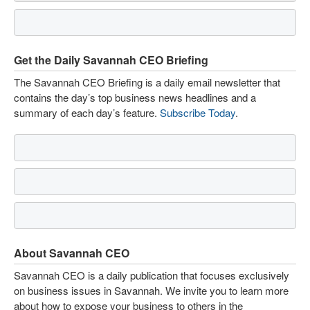
Get the Daily Savannah CEO Briefing
The Savannah CEO Briefing is a daily email newsletter that
contains the day’s top business news headlines and a
summary of each day’s feature.
Subscribe Today
.
About Savannah CEO
Savannah CEO is a daily publication that focuses exclusively
on business issues in Savannah. We invite you to learn more
about how to expose your business to others in the