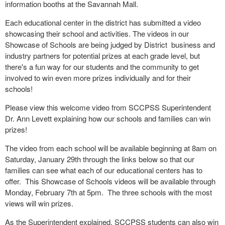
information booths at the Savannah Mall.
Each educational center in the district has submitted a video
showcasing their school and activities. The videos in our
Showcase of Schools are being judged by District business and
industry partners for potential prizes at each grade level, but
there's a fun way for our students and the community to get
involved to win even more prizes individually and for their
schools!
Please view
this welcome video
from SCCPSS Superintendent
Dr. Ann Levett explaining how our schools and families can win
prizes!
The video from each school will be available beginning at 8am on
Saturday, January 29th through the links below so that our
families can see what each of our educational centers has to
offer. This Showcase of Schools videos will be available through
Monday, February 7
th
at 5pm. The three schools with the most
views will win prizes.
As the Superintendent explained, SCCPSS students can also win