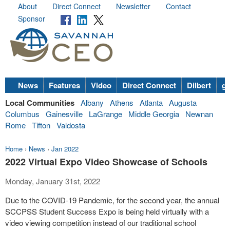
About
Direct Connect
Newsletter
Contact
Sponsor
News
Features
Video
Direct Connect
Dilbert
go
Local Communities
Albany
Athens
Atlanta
Augusta
Columbus
Gainesville
LaGrange
Middle Georgia
Newnan
Rome
Tifton
Valdosta
Home
›
News
›
Jan 2022
2022 Virtual Expo Video Showcase of Schools
Monday, January 31st, 2022
Due to the COVID-19 Pandemic, for the second year, the annual
SCCPSS Student Success Expo is being held virtually with a
video viewing competition instead of our traditional school