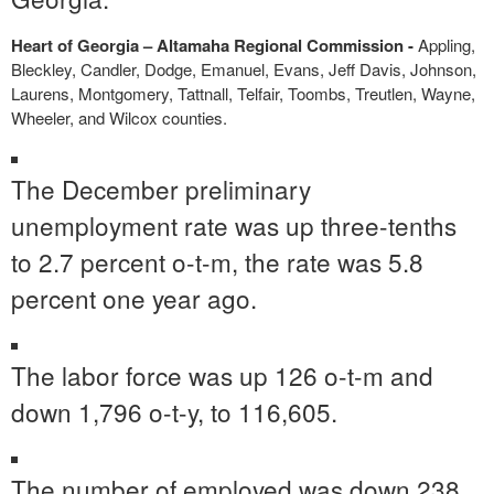
Heart of Georgia – Altamaha Regional Commission -
Appling,
Bleckley, Candler, Dodge, Emanuel, Evans, Jeff Davis, Johnson,
Laurens, Montgomery, Tattnall, Telfair, Toombs, Treutlen, Wayne,
Wheeler, and Wilcox counties.
The December preliminary
unemployment rate was up three-tenths
to 2.7 percent o-t-m, the rate was 5.8
percent one year ago.
The labor force was up 126 o-t-m and
down 1,796 o-t-y, to 116,605.
The number of employed was down 238