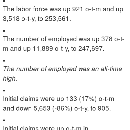
The labor force was up 921 o-t-m and up
3,518 o-t-y, to 253,561.
The number of employed was up 378 o-t-
m and up 11,889 o-t-y, to 247,697.
The number of employed was an all-time
high.
Initial claims were up 133 (17%) o-t-m
and down 5,653 (-86%) o-t-y, to 905.
Initial claims were up o-t-m in