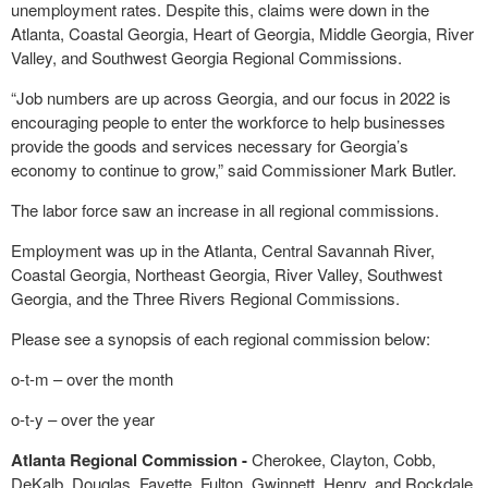
unemployment rates. Despite this, claims were down in the
Atlanta, Coastal Georgia, Heart of Georgia, Middle Georgia, River
Valley, and Southwest Georgia Regional Commissions.
“Job numbers are up across Georgia, and our focus in 2022 is
encouraging people to enter the workforce to help businesses
provide the goods and services necessary for Georgia’s
economy to continue to grow,” said Commissioner Mark Butler.
The labor force saw an increase in all regional commissions.
Employment was up in the Atlanta, Central Savannah River,
Coastal Georgia, Northeast Georgia, River Valley, Southwest
Georgia, and the Three Rivers Regional Commissions.
Please see a synopsis of each regional commission below:
o-t-m – over the month
o-t-y – over the year
Atlanta Regional Commission -
Cherokee, Clayton, Cobb,
DeKalb, Douglas, Fayette, Fulton, Gwinnett, Henry, and Rockdale