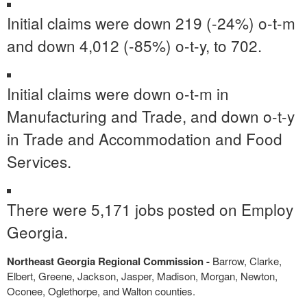
Initial claims were down 219 (-24%) o-t-m
and down 4,012 (-85%) o-t-y, to 702.
Initial claims were down o-t-m in
Manufacturing and Trade, and down o-t-y
in Trade and Accommodation and Food
Services.
There were 5,171 jobs posted on Employ
Georgia.
Northeast Georgia Regional Commission -
Barrow, Clarke,
Elbert, Greene, Jackson, Jasper, Madison, Morgan, Newton,
Oconee, Oglethorpe, and Walton counties.