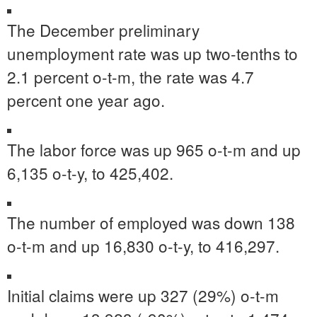
The December preliminary
unemployment rate was up two-tenths to
2.1 percent o-t-m, the rate was 4.7
percent one year ago.
The labor force was up 965 o-t-m and up
6,135 o-t-y, to 425,402.
The number of employed was down 138
o-t-m and up 16,830 o-t-y, to 416,297.
Initial claims were up 327 (29%) o-t-m