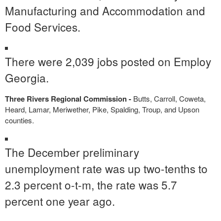
Manufacturing and Accommodation and
Food Services.
There were 2,039 jobs posted on Employ
Georgia.
Three Rivers Regional Commission -
Butts, Carroll, Coweta,
Heard, Lamar, Meriwether, Pike, Spalding, Troup, and Upson
counties.
The December preliminary
unemployment rate was up two-tenths to
2.3 percent o-t-m, the rate was 5.7
percent one year ago.