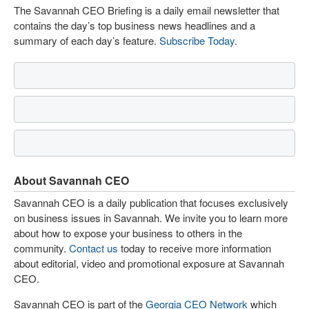
The Savannah CEO Briefing is a daily email newsletter that
contains the day’s top business news headlines and a
summary of each day’s feature.
Subscribe Today
.
About Savannah CEO
Savannah CEO is a daily publication that focuses exclusively
on business issues in Savannah. We invite you to learn more
about how to expose your business to others in the
community.
Contact us
today to receive more information
about editorial, video and promotional exposure at Savannah
CEO.
Savannah CEO is part of the
Georgia CEO Network
which