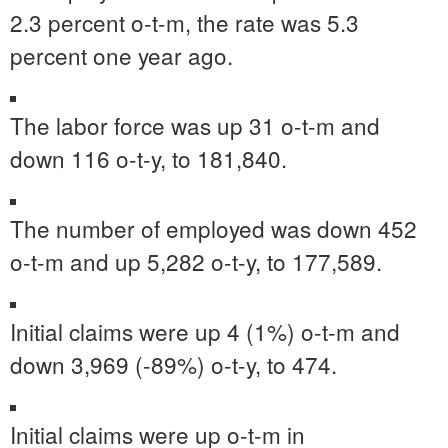
2.3 percent o-t-m, the rate was 5.3
percent one year ago.
The labor force was up 31 o-t-m and
down 116 o-t-y, to 181,840.
The number of employed was down 452
o-t-m and up 5,282 o-t-y, to 177,589.
Initial claims were up 4 (1%) o-t-m and
down 3,969 (-89%) o-t-y, to 474.
Initial claims were up o-t-m in