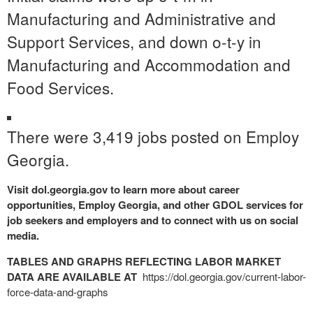
Manufacturing and Administrative and
Support Services, and down o-t-y in
Manufacturing and Accommodation and
Food Services.
There were 3,419 jobs posted on Employ
Georgia.
Visit dol.georgia.gov to learn more about career
opportunities, Employ Georgia, and other GDOL services for
job seekers and employers and to connect with us on social
media.
TABLES AND GRAPHS REFLECTING LABOR MARKET
DATA ARE AVAILABLE AT
https://dol.georgia.gov/
current-labor-
force-data-and-
graphs