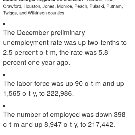
Crawford, Houston, Jones, Monroe, Peach, Pulaski, Putnam,
Twiggs, and Wilkinson counties.
The December preliminary
unemployment rate was up two-tenths to
2.5 percent o-t-m, the rate was 5.8
percent one year ago.
The labor force was up 90 o-t-m and up
1,565 o-t-y, to 222,986.
The number of employed was down 398
o-t-m and up 8,947 o-t-y, to 217,442.