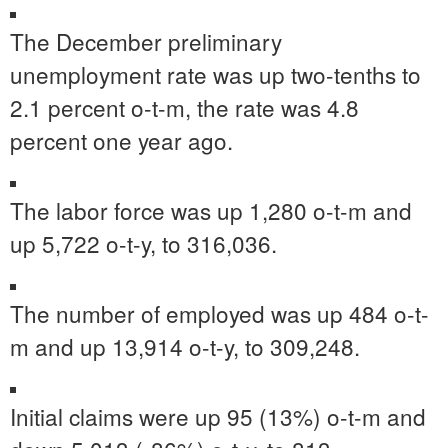
The December preliminary
unemployment rate was up two-tenths to
2.1 percent o-t-m, the rate was 4.8
percent one year ago.
The labor force was up 1,280 o-t-m and
up 5,722 o-t-y, to 316,036.
The number of employed was up 484 o-t-
m and up 13,914 o-t-y, to 309,248.
Initial claims were up 95 (13%) o-t-m and