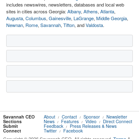
includes newswires, newsletters, databases and local web
sites in cities across Georgia:
Albany
,
Athens
,
Atlanta
,
Augusta
,
Columbus
,
Gainesville
,
LaGrange
,
Middle Georgia
,
Newnan
,
Rome
,
Savannah
,
Tifton
, and
Valdosta
.
Savannah CEO
About
Contact
Sponsor
Newsletter
/
/
/
Sections
News
Features
Video
Direct Connect
/
/
/
Submit
Feedback
Press Releases & News
/
Connect
Twitter
Facebook
/
Copyright © 2026 Savannah CEO. All rights reserved.
Terms
&