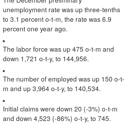
unemployment rate was up three-tenths
to 3.1 percent o-t-m, the rate was 6.9
percent one year ago.
The labor force was up 475 o-t-m and
down 1,721 o-t-y, to 144,956.
The number of employed was up 150 o-t-
m and up 3,964 o-t-y, to 140,534.
Initial claims were down 20 (-3%) o-t-m
and down 4,523 (-86%) o-t-y, to 745.