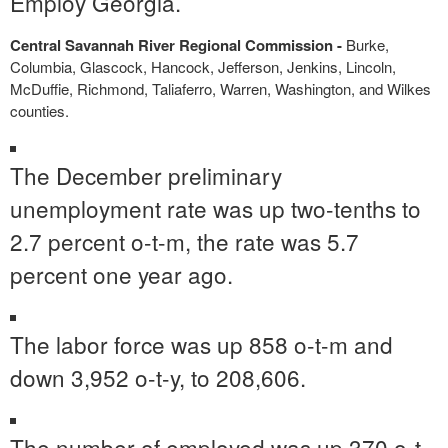
Employ Georgia.
Central Savannah River Regional Commission -
Burke,
Columbia, Glascock, Hancock, Jefferson, Jenkins, Lincoln,
McDuffie, Richmond, Taliaferro, Warren, Washington, and Wilkes
counties.
The December preliminary
unemployment rate was up two-tenths to
2.7 percent o-t-m, the rate was 5.7
percent one year ago.
The labor force was up 858 o-t-m and
down 3,952 o-t-y, to 208,606.
The number of employed was up 370 o-t-