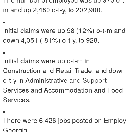
m and up 2,480 o-t-y, to 202,900.
Initial claims were up 98 (12%) o-t-m and
down 4,051 (-81%) o-t-y, to 928.
Initial claims were up o-t-m in
Construction and Retail Trade, and down
o-t-y in Administrative and Support
Services and Accommodation and Food
Services.
There were 6,426 jobs posted on Employ
Georgia.