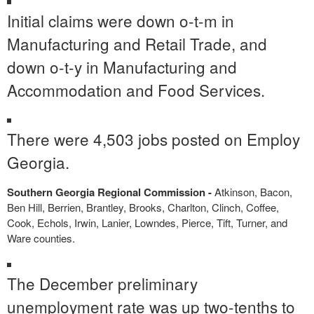
Initial claims were down o-t-m in
Manufacturing and Retail Trade, and
down o-t-y in Manufacturing and
Accommodation and Food Services.
There were 4,503 jobs posted on Employ
Georgia.
Southern Georgia Regional Commission -
Atkinson, Bacon,
Ben Hill, Berrien, Brantley, Brooks, Charlton, Clinch, Coffee,
Cook, Echols, Irwin, Lanier, Lowndes, Pierce, Tift, Turner, and
Ware counties.
The December preliminary
unemployment rate was up two-tenths to