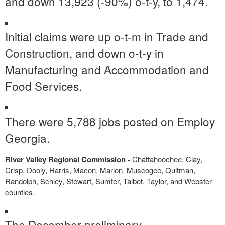
and down 13,923 (-90%) o-t-y, to 1,474.
Initial claims were up o-t-m in Trade and
Construction, and down o-t-y in
Manufacturing and Accommodation and
Food Services.
There were 5,788 jobs posted on Employ
Georgia.
River Valley Regional Commission -
Chattahoochee, Clay,
Crisp, Dooly, Harris, Macon, Marion, Muscogee, Quitman,
Randolph, Schley, Stewart, Sumter, Talbot, Taylor, and Webster
counties.
The December preliminary