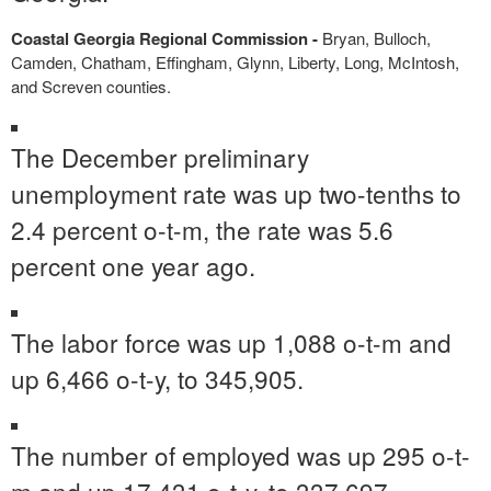
Coastal Georgia Regional Commission -
Bryan, Bulloch,
Camden, Chatham, Effingham, Glynn, Liberty, Long, McIntosh,
and Screven counties.
The December preliminary
unemployment rate was up two-tenths to
2.4 percent o-t-m, the rate was 5.6
percent one year ago.
The labor force was up 1,088 o-t-m and
up 6,466 o-t-y, to 345,905.
The number of employed was up 295 o-t-