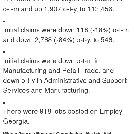
o-t-m and up 1,907 o-t-y, to 113,456.
Initial claims were down 118 (-18%) o-t-m,
and down 2,768 (-84%) o-t-y, to 546.
Initial claims were down o-t-m in
Manufacturing and Retail Trade, and
down o-t-y in Administrative and Support
Services and Manufacturing.
There were 918 jobs posted on Employ
Georgia.
Middle Georgia Regional Commission -
Baldwin, Bibb,