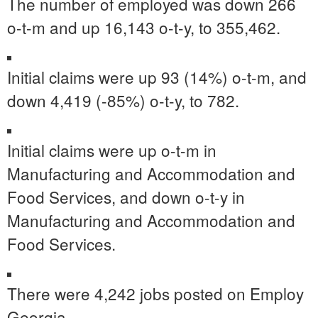
The number of employed was down 266
o-t-m and up 16,143 o-t-y, to 355,462.
Initial claims were up 93 (14%) o-t-m, and
down 4,419 (-85%) o-t-y, to 782.
Initial claims were up o-t-m in
Manufacturing and Accommodation and
Food Services, and down o-t-y in
Manufacturing and Accommodation and
Food Services.
There were 4,242 jobs posted on Employ
Georgia.