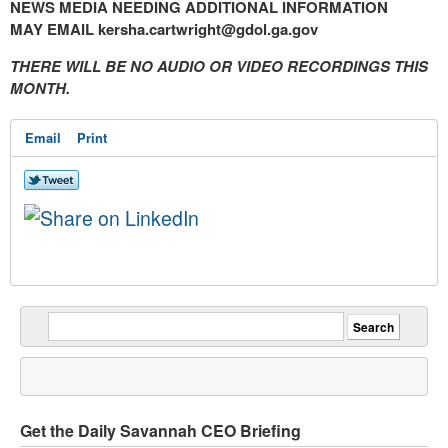
NEWS MEDIA NEEDING ADDITIONAL INFORMATION
MAY EMAIL
kersha.cartwright@gdol.ga.gov
THERE WILL BE NO AUDIO OR VIDEO RECORDINGS THIS
MONTH.
Email
Print
Get the Daily Savannah CEO Briefing