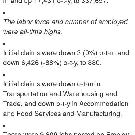
m and up 17,431 o-t-y, to 337,697.
The labor force and number of employed
were all-time highs.
Initial claims were down 3 (0%) o-t-m and
down 6,426 (-88%) o-t-y, to 880.
Initial claims were down o-t-m in
Transportation and Warehousing and
Trade, and down o-t-y in Accommodation
and Food Services and Manufacturing.
There were 9,809 jobs posted on Employ