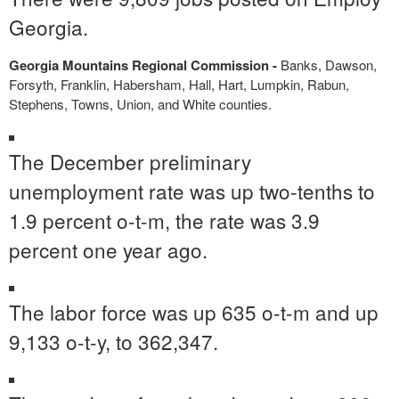
Georgia.
Georgia Mountains Regional Commission -
Banks, Dawson,
Forsyth, Franklin, Habersham, Hall, Hart, Lumpkin, Rabun,
Stephens, Towns, Union, and White counties.
The December preliminary
unemployment rate was up two-tenths to
1.9 percent o-t-m, the rate was 3.9
percent one year ago.
The labor force was up 635 o-t-m and up
9,133 o-t-y, to 362,347.