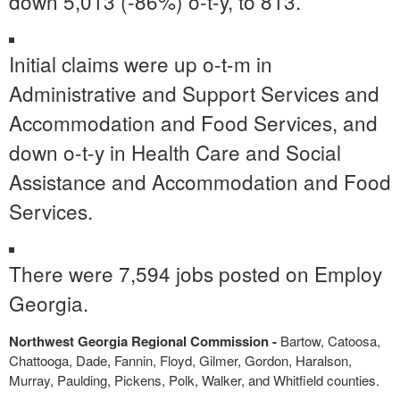
down 5,013 (-86%) o-t-y, to 813.
Initial claims were up o-t-m in
Administrative and Support Services and
Accommodation and Food Services, and
down o-t-y in Health Care and Social
Assistance and Accommodation and Food
Services.
There were 7,594 jobs posted on Employ
Georgia.
Northwest Georgia Regional Commission -
Bartow, Catoosa,
Chattooga, Dade, Fannin, Floyd, Gilmer, Gordon, Haralson,
Murray, Paulding, Pickens, Polk, Walker, and Whitfield counties.