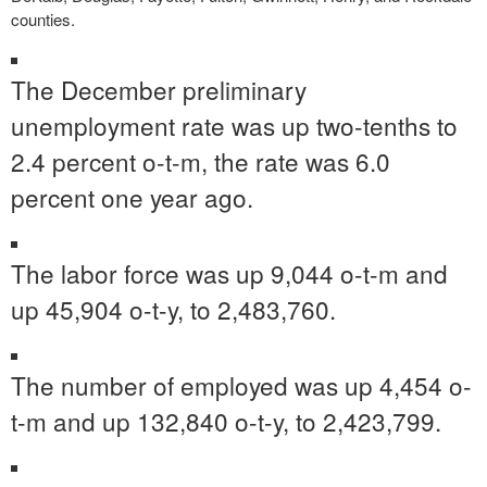
counties.
The December preliminary
unemployment rate was up two-tenths to
2.4 percent o-t-m, the rate was 6.0
percent one year ago.
The labor force was up 9,044 o-t-m and
up 45,904 o-t-y, to 2,483,760.
The number of employed was up 4,454 o-
t-m and up 132,840 o-t-y, to 2,423,799.