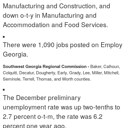
Manufacturing and Construction, and
down o-t-y in Manufacturing and
Accommodation and Food Services.
There were 1,090 jobs posted on Employ
Georgia.
Southwest Georgia Regional Commission -
Baker, Calhoun,
Colquitt, Decatur, Dougherty, Early, Grady, Lee, Miller, Mitchell,
Seminole, Terrell, Thomas, and Worth counties.
The December preliminary
unemployment rate was up two-tenths to
2.7 percent o-t-m, the rate was 6.2
percent one year ago.