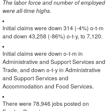
The labor force and number of employed
were all-time highs.
Initial claims were down 314 (-4%) o-t-m
and down 43,258 (-86%) o-t-y, to 7,120.
Initial claims were down o-t-m in
Administrative and Support Services and
Trade, and down o-t-y in Administrative
and Support Services and
Accommodation and Food Services.
There were 78,946 jobs posted on