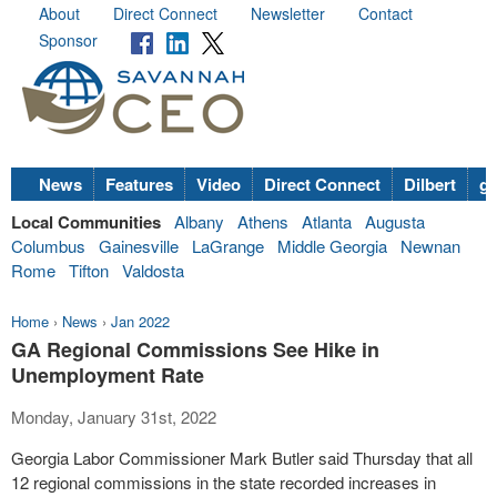
About
Direct Connect
Newsletter
Contact
Sponsor
News
Features
Video
Direct Connect
Dilbert
go
Local Communities
Albany
Athens
Atlanta
Augusta
Columbus
Gainesville
LaGrange
Middle Georgia
Newnan
Rome
Tifton
Valdosta
Home
›
News
›
Jan 2022
GA Regional Commissions See Hike in
Unemployment Rate
Monday, January 31st, 2022
Georgia Labor Commissioner Mark Butler said Thursday that all
12 regional commissions in the state recorded increases in