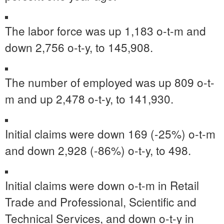
The labor force was up 1,183 o-t-m and
down 2,756 o-t-y, to 145,908.
The number of employed was up 809 o-t-
m and up 2,478 o-t-y, to 141,930.
Initial claims were down 169 (-25%) o-t-m
and down 2,928 (-86%) o-t-y, to 498.
Initial claims were down o-t-m in Retail
Trade and Professional, Scientific and
Technical Services, and down o-t-y in