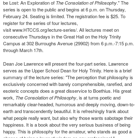
be Lost: An Exploration of
The Consolation of Philosophy
." The
series is open to the public and begins at 6 p.m. on Thursday,
February 24. Seating is limited. The registration fee is $25. To
register for the series of four lectures,
visit www.HTCCS.org/lecture-
series/. All lectures meet on
consecutive Thursdays in the Great Hall on the Holy Trinity
Campus at 302 Burroughs Avenue (29902) from 6 p.m.-7:15 p.m.
through March 17th.
Dean Joe Lawrence will present the four-part series. Lawrence
serves as the Upper School Dean for Holy Trinity. Here is a brief
summary of the lecture series: "The perception that philosophy is
exclusively concerned with barely comprehensible, rarefied, and
esoteric concepts does a great disservice to Boethius. His great
work,
The Consolation of Philosophy
, is at turns poetic and
remarkably clear-headed, humorous and deeply moving, down-to-
earth and transcendently beautiful. It is refreshingly frank about
what people really want, but also why those wants sabotage their
happiness. It is a book about the very serious business of being
happy. This is philosophy for the amateur, who stands as good a