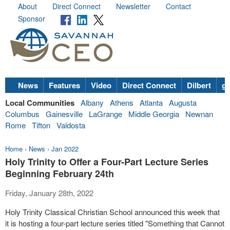
About
Direct Connect
Newsletter
Contact
Sponsor
News
Features
Video
Direct Connect
Dilbert
go
Local Communities
Albany
Athens
Atlanta
Augusta
Columbus
Gainesville
LaGrange
Middle Georgia
Newnan
Rome
Tifton
Valdosta
Home
›
News
›
Jan 2022
Holy Trinity to Offer a Four-Part Lecture Series
Beginning February 24th
Friday, January 28th, 2022
Holy Trinity Classical Christian School announced this week that
it is hosting a four-part lecture series titled "Something that Cannot