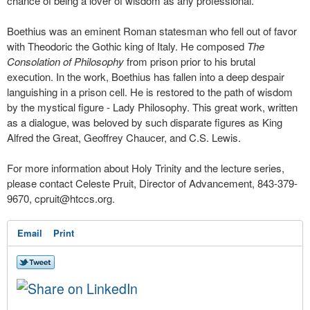
chance of being a lover of wisdom as any professional."
Boethius was an eminent Roman statesman who fell out of favor
with Theodoric the Gothic king of Italy. He composed
The
Consolation of Philosophy
from prison prior to his brutal
execution. In the work, Boethius has fallen into a deep despair
languishing in a prison cell. He is restored to the path of wisdom
by the mystical figure - Lady Philosophy. This great work, written
as a dialogue, was beloved by such disparate figures as King
Alfred the Great, Geoffrey Chaucer, and C.S. Lewis.
For more information about Holy Trinity and the lecture series,
please contact Celeste Pruit, Director of Advancement, 843-379-
9670,
cpruit@htccs.org
.
Email
Print