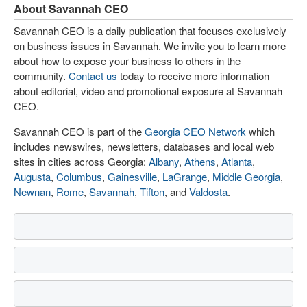
About Savannah CEO
Savannah CEO is a daily publication that focuses exclusively
on business issues in Savannah. We invite you to learn more
about how to expose your business to others in the
community.
Contact us
today to receive more information
about editorial, video and promotional exposure at Savannah
CEO.
Savannah CEO is part of the
Georgia CEO Network
which
includes newswires, newsletters, databases and local web
sites in cities across Georgia:
Albany
,
Athens
,
Atlanta
,
Augusta
,
Columbus
,
Gainesville
,
LaGrange
,
Middle Georgia
,
Newnan
,
Rome
,
Savannah
,
Tifton
, and
Valdosta
.