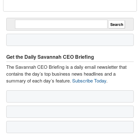
Get the Daily Savannah CEO Briefing
The Savannah CEO Briefing is a daily email newsletter that
contains the day’s top business news headlines and a
summary of each day’s feature.
Subscribe Today
.