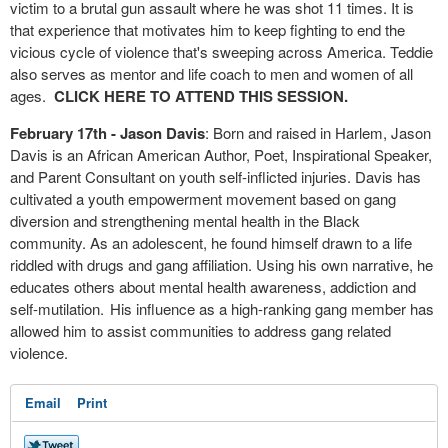
victim to a brutal gun assault where he was shot 11 times. It is
that experience that motivates him to keep fighting to end the
vicious cycle of violence that's sweeping across America. Teddie
also serves as mentor and life coach to men and women of all
ages.
CLICK HERE TO ATTEND THIS SESSION.
February 17th - Jason Davis
: Born and raised in Harlem, Jason
Davis is an African American Author, Poet, Inspirational Speaker,
and Parent Consultant on youth self-inflicted injuries. Davis has
cultivated a youth empowerment movement based on gang
diversion and strengthening mental health in the Black
community. As an adolescent, he found himself drawn to a life
riddled with drugs and gang affiliation. Using his own narrative, he
educates others about mental health awareness, addiction and
self-mutilation. His influence as a high-ranking gang member has
allowed him to assist communities to address gang related
violence.
Email
Print