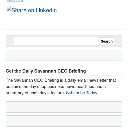
Get the Daily Savannah CEO Briefing
The Savannah CEO Briefing is a daily email newsletter that
contains the day’s top business news headlines and a
summary of each day’s feature.
Subscribe Today
.