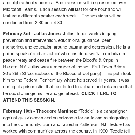
and high school students. Each session will be presented over
Microsoft Teams. Each session will last for one hour and will
feature a different speaker each week. The sessions will be
conducted from 3:30 until 4:30.
February 3rd - Julius Jones
: Julius Jones works in gang
prevention and intervention, educational guidance, peer
mentoring, and education around trauma and depression. He is a
public speaker and an author who has done work to mobilize a
peace treaty and cease fire between the Blood's & Crips in
Harlem, NY. Julius was a member of the set, Fruit Town Brims
30's 36th Street (subset of the Bloods street gang). This path took
him to the Federal Penitentiary where he served 11 years. It was
during his prison stint that he started to unlearn and relearn so that
he could change his life and get ahead.
CLICK HERE TO
ATTEND THIS SESSION.
February 10
th
- Theodore Martinez
: “Teddie" is a campaigner
against gun violence and an advocate for ex-felons reintegrating
into the community. Born and raised in Patterson, NJ, Teddie has
worked with communities across the country. In 1990, Teddie fell