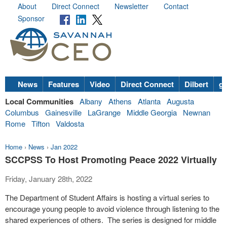
About
Direct Connect
Newsletter
Contact
Sponsor
News
Features
Video
Direct Connect
Dilbert
go
Local Communities
Albany
Athens
Atlanta
Augusta
Columbus
Gainesville
LaGrange
Middle Georgia
Newnan
Rome
Tifton
Valdosta
Home
›
News
›
Jan 2022
SCCPSS To Host Promoting Peace 2022 Virtually
Friday, January 28th, 2022
The Department of Student Affairs is hosting a virtual series to
encourage young people to avoid violence through listening to the
shared experiences of others. The series is designed for middle