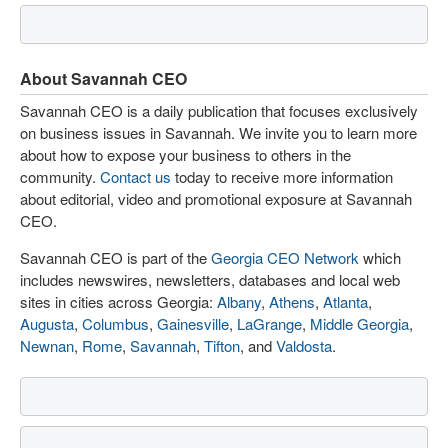
About Savannah CEO
Savannah CEO is a daily publication that focuses exclusively
on business issues in Savannah. We invite you to learn more
about how to expose your business to others in the
community.
Contact us
today to receive more information
about editorial, video and promotional exposure at Savannah
CEO.
Savannah CEO is part of the
Georgia CEO Network
which
includes newswires, newsletters, databases and local web
sites in cities across Georgia:
Albany
,
Athens
,
Atlanta
,
Augusta
,
Columbus
,
Gainesville
,
LaGrange
,
Middle Georgia
,
Newnan
,
Rome
,
Savannah
,
Tifton
, and
Valdosta
.