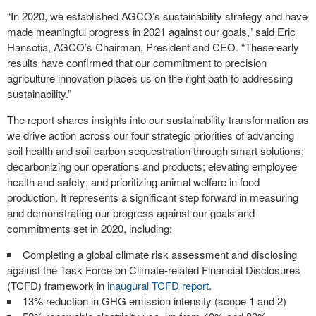
“In 2020, we established AGCO’s sustainability strategy and have
made meaningful progress in 2021 against our goals,” said Eric
Hansotia, AGCO’s Chairman, President and CEO. “These early
results have confirmed that our commitment to precision
agriculture innovation places us on the right path to addressing
sustainability.”
The report shares insights into our sustainability transformation as
we drive action across our four strategic priorities of advancing
soil health and soil carbon sequestration through smart solutions;
decarbonizing our operations and products; elevating employee
health and safety; and prioritizing animal welfare in food
production. It represents a significant step forward in measuring
and demonstrating our progress against our goals and
commitments set in 2020, including:
Completing a global climate risk assessment and disclosing
against the Task Force on Climate-related Financial Disclosures
(TCFD) framework in
inaugural TCFD report
.
13% reduction in GHG emission intensity (scope 1 and 2)