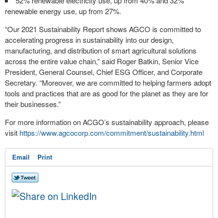
52% renewable electricity use, up from 40% and 32%
renewable energy use, up from 27%.
“Our 2021 Sustainability Report shows AGCO is committed to
accelerating progress in sustainability into our design,
manufacturing, and distribution of smart agricultural solutions
across the entire value chain,” said Roger Batkin, Senior Vice
President, General Counsel, Chief ESG Officer, and Corporate
Secretary. “Moreover, we are committed to helping farmers adopt
tools and practices that are as good for the planet as they are for
their businesses.”
For more information on ACGO’s sustainability approach, please
visit
https://www.agcocorp.com/commitment/sustainability.html
Email
Print