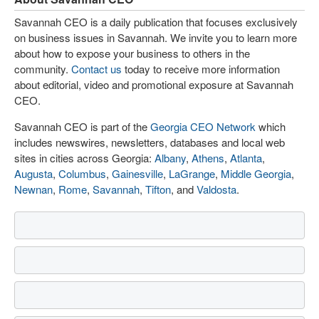
Savannah CEO is a daily publication that focuses exclusively
on business issues in Savannah. We invite you to learn more
about how to expose your business to others in the
community.
Contact us
today to receive more information
about editorial, video and promotional exposure at Savannah
CEO.
Savannah CEO is part of the
Georgia CEO Network
which
includes newswires, newsletters, databases and local web
sites in cities across Georgia:
Albany
,
Athens
,
Atlanta
,
Augusta
,
Columbus
,
Gainesville
,
LaGrange
,
Middle Georgia
,
Newnan
,
Rome
,
Savannah
,
Tifton
, and
Valdosta
.