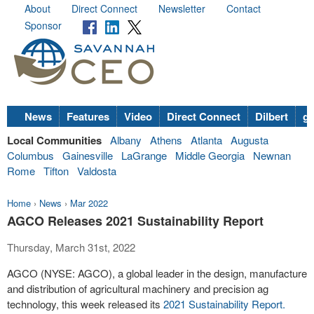
About
Direct Connect
Newsletter
Contact
Sponsor
News
Features
Video
Direct Connect
Dilbert
go
Local Communities
Albany
Athens
Atlanta
Augusta
Columbus
Gainesville
LaGrange
Middle Georgia
Newnan
Rome
Tifton
Valdosta
Home
›
News
›
Mar 2022
AGCO Releases 2021 Sustainability Report
Thursday, March 31st, 2022
AGCO (NYSE: AGCO), a global leader in the design, manufacture
and distribution of agricultural machinery and precision ag
technology, this week released its
2021 Sustainability Report.