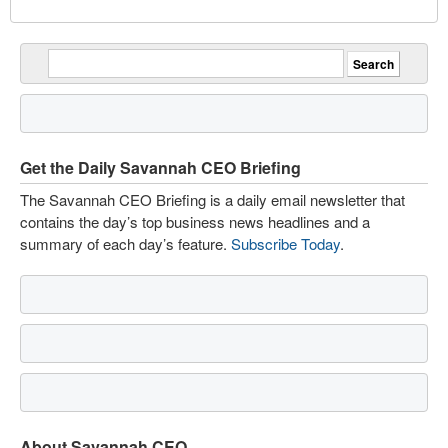
Get the Daily Savannah CEO Briefing
The Savannah CEO Briefing is a daily email newsletter that
contains the day’s top business news headlines and a
summary of each day’s feature.
Subscribe Today
.
About Savannah CEO