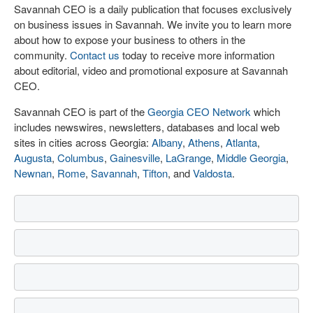
Savannah CEO is a daily publication that focuses exclusively
on business issues in Savannah. We invite you to learn more
about how to expose your business to others in the
community.
Contact us
today to receive more information
about editorial, video and promotional exposure at Savannah
CEO.
Savannah CEO is part of the
Georgia CEO Network
which
includes newswires, newsletters, databases and local web
sites in cities across Georgia:
Albany
,
Athens
,
Atlanta
,
Augusta
,
Columbus
,
Gainesville
,
LaGrange
,
Middle Georgia
,
Newnan
,
Rome
,
Savannah
,
Tifton
, and
Valdosta
.