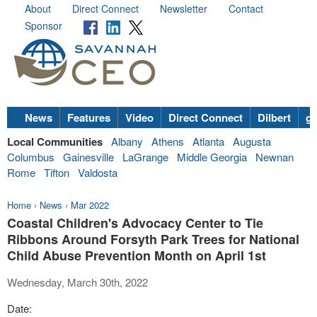
About
Direct Connect
Newsletter
Contact
Sponsor
News
Features
Video
Direct Connect
Dilbert
go
Local Communities
Albany
Athens
Atlanta
Augusta
Columbus
Gainesville
LaGrange
Middle Georgia
Newnan
Rome
Tifton
Valdosta
Home
›
News
›
Mar 2022
Coastal Children's Advocacy Center to Tie
Ribbons Around Forsyth Park Trees for National
Child Abuse Prevention Month on April 1st
Wednesday, March 30th, 2022
Date: