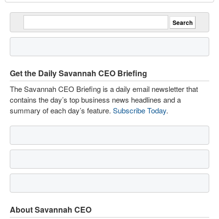
Get the Daily Savannah CEO Briefing
The Savannah CEO Briefing is a daily email newsletter that
contains the day’s top business news headlines and a
summary of each day’s feature.
Subscribe Today
.
About Savannah CEO