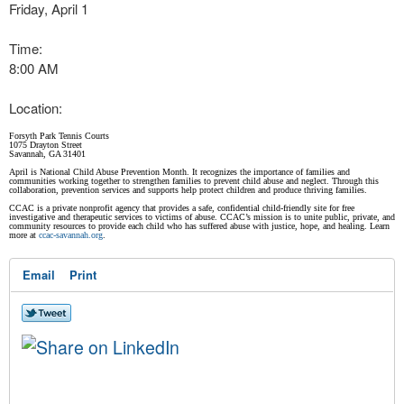
Friday, April 1
Time:
8:00 AM
Location:
Forsyth Park Tennis Courts
1075 Drayton Street
Savannah, GA 31401
April is National Child Abuse Prevention Month. It recognizes the importance of families and
communities working together to strengthen families to prevent child abuse and neglect. Through this
collaboration, prevention services and supports help protect children and produce thriving families.
CCAC is a private nonprofit agency that provides a safe, confidential child-friendly site for free
investigative and therapeutic services to victims of abuse. CCAC’s mission is to unite public, private, and
community resources to provide each child who has suffered abuse with justice, hope, and healing. Learn
more at
ccac-savannah.org
.
Email
Print