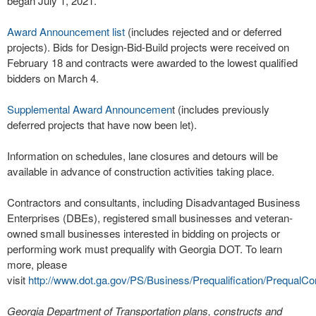
began July 1, 2021.
Award Announcement list
(includes rejected and or deferred
projects). Bids for Design-Bid-Build projects were received on
February 18 and contracts were awarded to the lowest qualified
bidders on March 4.
Supplemental Award Announcemen
t (includes previously
deferred projects that have now been let).
Information on schedules, lane closures and detours will be
available in advance of construction activities taking place.
Contractors and consultants, including Disadvantaged Business
Enterprises (DBEs), registered small businesses and veteran-
owned small businesses interested in bidding on projects or
performing work must prequalify with Georgia DOT. To learn
more, please
visit
http://www.dot.ga.gov/PS/Business/Prequalification/PrequalCo
Georgia Department of Transportation plans, constructs and