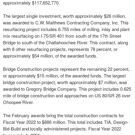
approximately $117,652,770.
The largest single investment, worth approximately $26 million,
was awarded to C.W. Matthews Contracting Company, Inc. This
resurfacing project includes 6.755 miles of milling, inlay and plant
mix resurfacing on I-75/SR 401 from south of the 17th Street
Bridge to south of the Chattahoochee River. This contract, along
with 8 other resurfacing projects, represents 78 percent, or
approximately $54 million, of the awarded funds.
Bridge Construction projects represent the remaining 22 percent,
or approximately $15 million, of the awarded funds. The largest
bridge construction project, worth approximately $7 million, was
awarded to Gregory Bridge Company. This project includes 0.625
mile of bridge construction and approaches on US 80/SR 26 over
Ohoopee River.
The February awards bring the total construction contracts for
Fiscal Year 2022 to $886 million. This total includes TIA, Design-
Bid-Build and locally administered projects. Fiscal Year 2022