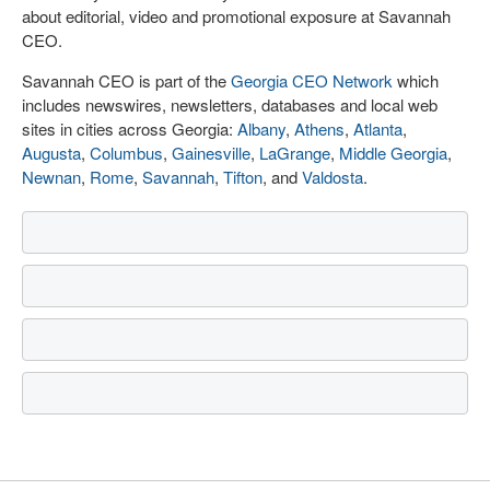
about editorial, video and promotional exposure at Savannah
CEO.
Savannah CEO is part of the
Georgia CEO Network
which
includes newswires, newsletters, databases and local web
sites in cities across Georgia:
Albany
,
Athens
,
Atlanta
,
Augusta
,
Columbus
,
Gainesville
,
LaGrange
,
Middle Georgia
,
Newnan
,
Rome
,
Savannah
,
Tifton
, and
Valdosta
.