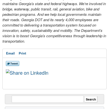
maintains Georgia’s state and federal highways. We’re involved in
bridge, waterway, public transit, rail, general aviation, bike and
pedestrian programs. And we help local governments maintain
their roads. Georgia DOT and its nearly 4,000 employees are
committed to delivering a transportation system focused on
innovation, safety, sustainability and mobility. The Department’s
vision is to boost Georgia’s competitiveness through leadership in
transportation.
Email
Print