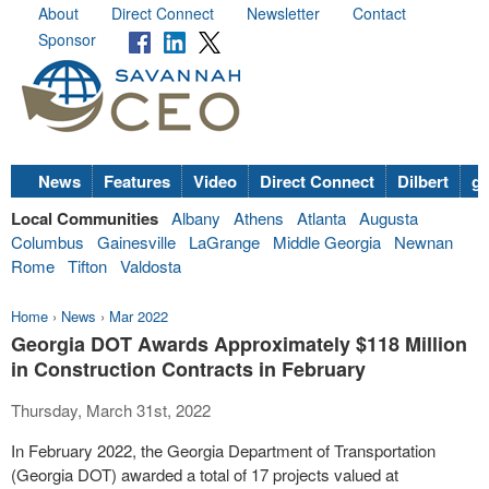
About
Direct Connect
Newsletter
Contact
Sponsor
News
Features
Video
Direct Connect
Dilbert
go
Local Communities
Albany
Athens
Atlanta
Augusta
Columbus
Gainesville
LaGrange
Middle Georgia
Newnan
Rome
Tifton
Valdosta
Home
›
News
›
Mar 2022
Georgia DOT Awards Approximately $118 Million
in Construction Contracts in February
Thursday, March 31st, 2022
In February 2022, the Georgia Department of Transportation
(Georgia DOT) awarded a total of 17 projects valued at