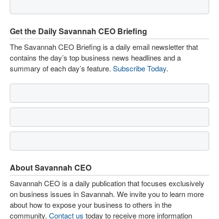
Get the Daily Savannah CEO Briefing
The Savannah CEO Briefing is a daily email newsletter that
contains the day’s top business news headlines and a
summary of each day’s feature.
Subscribe Today
.
About Savannah CEO
Savannah CEO is a daily publication that focuses exclusively
on business issues in Savannah. We invite you to learn more
about how to expose your business to others in the
community.
Contact us
today to receive more information