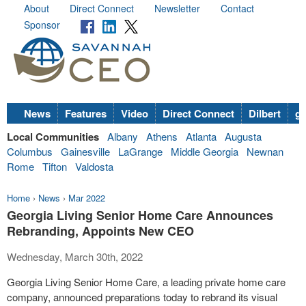
About
Direct Connect
Newsletter
Contact
Sponsor
News
Features
Video
Direct Connect
Dilbert
go
Local Communities
Albany
Athens
Atlanta
Augusta
Columbus
Gainesville
LaGrange
Middle Georgia
Newnan
Rome
Tifton
Valdosta
Home
›
News
›
Mar 2022
Georgia Living Senior Home Care Announces
Rebranding, Appoints New CEO
Wednesday, March 30th, 2022
Georgia Living Senior Home Care, a leading private home care
company, announced preparations today to rebrand its visual