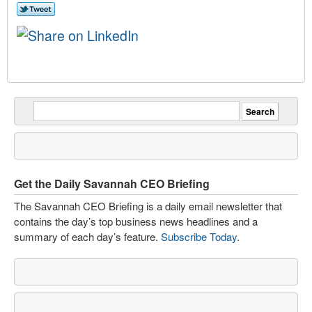
Get the Daily Savannah CEO Briefing
The Savannah CEO Briefing is a daily email newsletter that
contains the day’s top business news headlines and a
summary of each day’s feature.
Subscribe Today
.