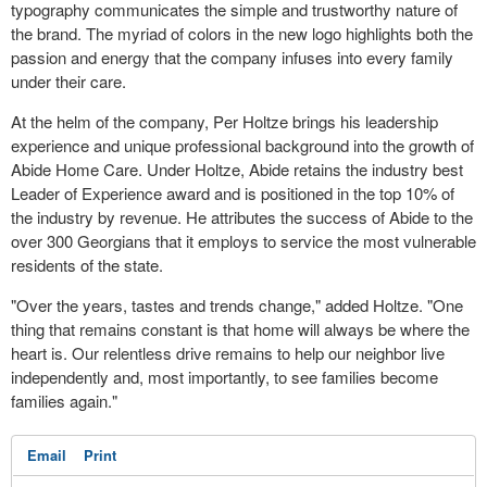
typography communicates the simple and trustworthy nature of
the brand. The myriad of colors in the new logo highlights both the
passion and energy that the company infuses into every family
under their care.
At the helm of the company,
Per Holtze
brings his leadership
experience and unique professional background into the growth of
Abide Home Care. Under Holtze, Abide retains the industry best
Leader of Experience award and is positioned in the top 10% of
the industry by revenue. He attributes the success of Abide to the
over 300 Georgians that it employs to service the most vulnerable
residents of the state.
"Over the years, tastes and trends change," added Holtze. "One
thing that remains constant is that home will always be where the
heart is. Our relentless drive remains to help our neighbor live
independently and, most importantly, to see families become
families again."
Email
Print