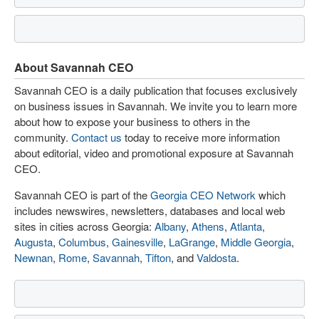
About Savannah CEO
Savannah CEO is a daily publication that focuses exclusively
on business issues in Savannah. We invite you to learn more
about how to expose your business to others in the
community.
Contact us
today to receive more information
about editorial, video and promotional exposure at Savannah
CEO.
Savannah CEO is part of the
Georgia CEO Network
which
includes newswires, newsletters, databases and local web
sites in cities across Georgia:
Albany
,
Athens
,
Atlanta
,
Augusta
,
Columbus
,
Gainesville
,
LaGrange
,
Middle Georgia
,
Newnan
,
Rome
,
Savannah
,
Tifton
, and
Valdosta
.