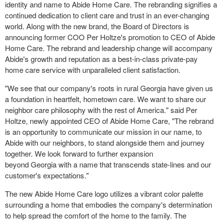
identity and name to Abide Home Care. The rebranding signifies a
continued dedication to client care and trust in an ever-changing
world. Along with the new brand, the Board of Directors is
announcing former COO
Per Holtze's
promotion to CEO of Abide
Home Care. The rebrand and leadership change will accompany
Abide's growth and reputation as a best-in-class private-pay
home care service with unparalleled client satisfaction.
"We see that our company's roots in rural
Georgia
have given us
a foundation in heartfelt, hometown care. We want to share our
neighbor care philosophy with the rest of America." said
Per
Holtze
, newly appointed CEO of Abide Home Care, "The rebrand
is an opportunity to communicate our mission in our name, to
Abide with our neighbors, to stand alongside them and journey
together. We look forward to further expansion
beyond
Georgia
with a name that transcends state-lines and our
customer's expectations."
The new Abide Home Care logo utilizes a vibrant color palette
surrounding a home that embodies the company's determination
to help spread the comfort of the home to the family. The