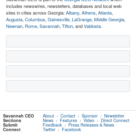
includes newswires, newsletters, databases and local web
sites in cities across Georgia:
Albany
,
Athens
,
Atlanta
,
Augusta
,
Columbus
,
Gainesville
,
LaGrange
,
Middle Georgia
,
Newnan
,
Rome
,
Savannah
,
Tifton
, and
Valdosta
.
Savannah CEO
About
Contact
Sponsor
Newsletter
/
/
/
Sections
News
Features
Video
Direct Connect
/
/
/
Submit
Feedback
Press Releases & News
/
Connect
Twitter
Facebook
/