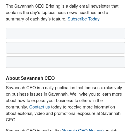
The Savannah CEO Briefing is a daily email newsletter that
contains the day’s top business news headlines and a
summary of each day’s feature.
Subscribe Today
.
About Savannah CEO
Savannah CEO is a daily publication that focuses exclusively
on business issues in Savannah. We invite you to learn more
about how to expose your business to others in the
community.
Contact us
today to receive more information
about editorial, video and promotional exposure at Savannah
CEO.
Savannah CEO is part of the
Georgia CEO Network
which