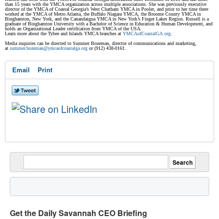
than 15 years with the YMCA organization across multiple associations. She was previously executive
director of the YMCA of Coastal Georgia’s West Chatham YMCA in Pooler, and prior to her time there
worked at the YMCA of Metro Atlanta, the Buffalo Niagara YMCA, the Broome County YMCA in
Binghamton, New York, and the Canandaigua YMCA in New York’s Finger Lakes Region. Russell is a
graduate of Binghamton University with a Bachelor of Science in Education & Human Development, and
holds an Organizational Leader certification from YMCA of the USA.
Learn more about the Tybee and Islands YMCA branches at
YMCAofCoastalGA.org
.
Media inquiries can be directed to Summer Bozeman, director of communications and marketing,
at
summer.bozeman@
ymcaofcoastalga.org
or (912) 438-0161.
Email
Print
Get the Daily Savannah CEO Briefing