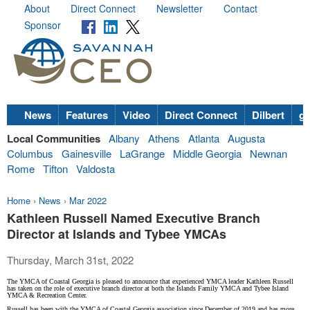
About
Direct Connect
Newsletter
Contact
Sponsor
News
Features
Video
Direct Connect
Dilbert
go
Local Communities
Albany
Athens
Atlanta
Augusta
Columbus
Gainesville
LaGrange
Middle Georgia
Newnan
Rome
Tifton
Valdosta
Home
›
News
›
Mar 2022
Kathleen Russell Named Executive Branch
Director at Islands and Tybee YMCAs
Thursday, March 31st, 2022
The YMCA of Coastal Georgia is pleased to announce that experienced YMCA leader Kathleen Russell
has taken on the role of executive branch director at both the Islands Family YMCA and Tybee Island
YMCA & Recreation Center.
Russell has been with the YMCA of Coastal Georgia association since December of 2019 and has more