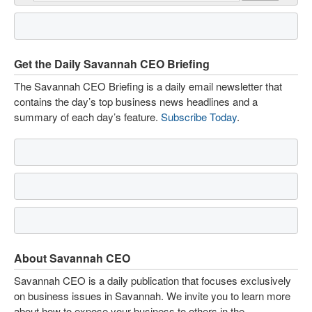
Get the Daily Savannah CEO Briefing
The Savannah CEO Briefing is a daily email newsletter that
contains the day’s top business news headlines and a
summary of each day’s feature.
Subscribe Today
.
About Savannah CEO
Savannah CEO is a daily publication that focuses exclusively
on business issues in Savannah. We invite you to learn more
about how to expose your business to others in the