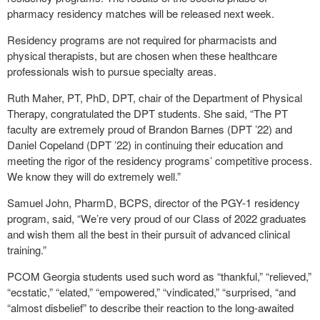
pharmacy residency matches will be released next week.
Residency programs are not required for pharmacists and
physical therapists, but are chosen when these healthcare
professionals wish to pursue specialty areas.
Ruth Maher, PT, PhD, DPT, chair of the Department of Physical
Therapy, congratulated the DPT students. She said, “The PT
faculty are extremely proud of Brandon Barnes (DPT ’22) and
Daniel Copeland (DPT ’22) in continuing their education and
meeting the rigor of the residency programs’ competitive process.
We know they will do extremely well.”
Samuel John, PharmD, BCPS, director of the PGY-1 residency
program, said, “We’re very proud of our Class of 2022 graduates
and wish them all the best in their pursuit of advanced clinical
training.”
PCOM Georgia students used such word as “thankful,” “relieved,”
“ecstatic,” “elated,” “empowered,” “vindicated,” “surprised, “and
“almost disbelief” to describe their reaction to the long-awaited