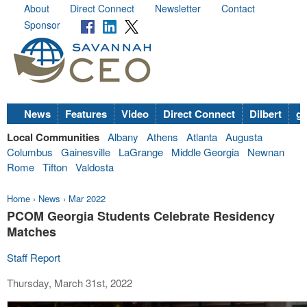
About
Direct Connect
Newsletter
Contact
Sponsor
News
Features
Video
Direct Connect
Dilbert
go
Local Communities
Albany
Athens
Atlanta
Augusta
Columbus
Gainesville
LaGrange
Middle Georgia
Newnan
Rome
Tifton
Valdosta
Home
›
News
›
Mar 2022
PCOM Georgia Students Celebrate Residency
Matches
Staff Report
Thursday, March 31st, 2022