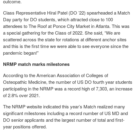
outcome.
Class Representative Hiral Patel (DO ’22) spearheaded a Match
Day party for DO students, which attracted close to 100
attendees to The Roof at Ponce City Market in Atlanta. This was
a special gathering for the Class of 2022. She said, “We are
scattered across the state for rotations at different anchor sites
and this is the first time we were able to see everyone since the
pandemic began!”
NRMP match marks milestones
According to the American Association of Colleges of
Osteopathic Medicine, the number of US DO fourth year students
participating in the NRMP was a record high of 7,303, an increase
of 2.8% over 2021.
The NRMP website indicated this year’s Match realized many
significant milestones including a record number of US MD and
DO senior applicants and the largest number of total and first-
year positions offered.