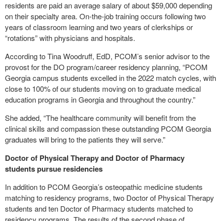
residents are paid an average salary of about $59,000 depending
on their specialty area. On-the-job training occurs following two
years of classroom learning and two years of clerkships or
“rotations” with physicians and hospitals.
According to Tina Woodruff, EdD, PCOM’s senior advisor to the
provost for the DO program/career residency planning, “PCOM
Georgia campus students excelled in the 2022 match cycles, with
close to 100% of our students moving on to graduate medical
education programs in Georgia and throughout the country.”
She added, “The healthcare community will benefit from the
clinical skills and compassion these outstanding PCOM Georgia
graduates will bring to the patients they will serve.”
Doctor of Physical Therapy and Doctor of Pharmacy
students pursue residencies
In addition to PCOM Georgia’s osteopathic medicine students
matching to residency programs, two Doctor of Physical Therapy
students and ten Doctor of Pharmacy students matched to
residency programs. The results of the second phase of