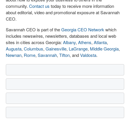
community.
Contact us
today to receive more information
about editorial, video and promotional exposure at Savannah
CEO.
Savannah CEO is part of the
Georgia CEO Network
which
includes newswires, newsletters, databases and local web
sites in cities across Georgia:
Albany
,
Athens
,
Atlanta
,
Augusta
,
Columbus
,
Gainesville
,
LaGrange
,
Middle Georgia
,
Newnan
,
Rome
,
Savannah
,
Tifton
, and
Valdosta
.