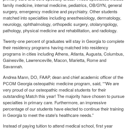
family medicine, internal medicine, pediatrics, OB/GYN, general
surgery, emergency medicine and psychiatry. Other students
matched into specialties including anesthesiology, dermatology,
neurology, ophthalmology, orthopedic surgery, otolaryngology,
pathology, physical medicine and rehabilitation, and radiology.
Twenty-one percent of graduates will stay in Georgia to complete
their residency programs having matched into residency
programs in cities including Athens, Atlanta, Augusta, Columbus,
Gainesville, Lawrenceville, Macon, Marietta, Rome and
Savannah.
Andrea Mann, DO, FAAP, dean and chief academic officer of the
PCOM Georgia osteopathic medicine program, said, ““We are
very proud of our osteopathic medical students for their
outstanding Match this year! The majority have chosen to pursue
specialties in primary care. Furthermore, an impressive
percentage of our students have elected to continue their training
in Georgia to meet the state's healthcare needs.”
Instead of paying tuition to attend medical school, first year