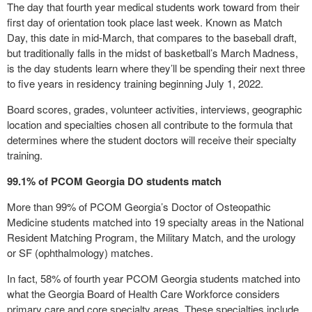
The day that fourth year medical students work toward from their
first day of orientation took place last week. Known as Match
Day, this date in mid-March, that compares to the baseball draft,
but traditionally falls in the midst of basketball’s March Madness,
is the day students learn where they’ll be spending their next three
to five years in residency training beginning July 1, 2022.
Board scores, grades, volunteer activities, interviews, geographic
location and specialties chosen all contribute to the formula that
determines where the student doctors will receive their specialty
training.
99.1% of PCOM Georgia DO students match
More than 99% of PCOM Georgia’s Doctor of Osteopathic
Medicine students matched into 19 specialty areas in the National
Resident Matching Program, the Military Match, and the urology
or SF (ophthalmology) matches.
In fact, 58% of fourth year PCOM Georgia students matched into
what the Georgia Board of Health Care Workforce considers
primary care and core specialty areas. These specialties include