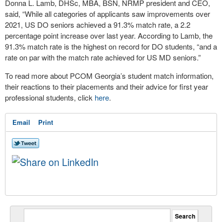
Donna L. Lamb, DHSc, MBA, BSN, NRMP president and CEO,
said, “While all categories of applicants saw improvements over
2021, US DO seniors achieved a 91.3% match rate, a 2.2
percentage point increase over last year. According to Lamb, the
91.3% match rate is the highest on record for DO students, “and a
rate on par with the match rate achieved for US MD seniors.”
To read more about PCOM Georgia’s student match information,
their reactions to their placements and their advice for first year
professional students, click
here
.
Email
Print