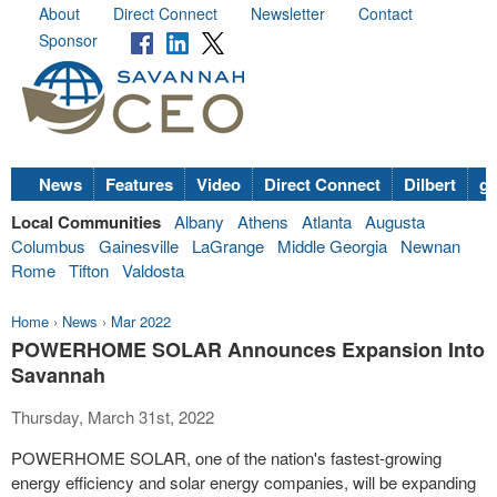
About
Direct Connect
Newsletter
Contact
Sponsor
News
Features
Video
Direct Connect
Dilbert
go
Local Communities
Albany
Athens
Atlanta
Augusta
Columbus
Gainesville
LaGrange
Middle Georgia
Newnan
Rome
Tifton
Valdosta
Home
›
News
›
Mar 2022
POWERHOME SOLAR Announces Expansion Into
Savannah
Thursday, March 31st, 2022
POWERHOME SOLAR, one of the nation's fastest-growing
energy efficiency and solar energy companies, will be expanding