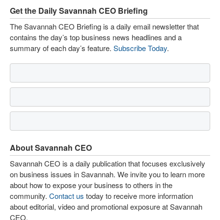
Get the Daily Savannah CEO Briefing
The Savannah CEO Briefing is a daily email newsletter that
contains the day’s top business news headlines and a
summary of each day’s feature.
Subscribe Today
.
About Savannah CEO
Savannah CEO is a daily publication that focuses exclusively
on business issues in Savannah. We invite you to learn more
about how to expose your business to others in the
community.
Contact us
today to receive more information
about editorial, video and promotional exposure at Savannah
CEO.