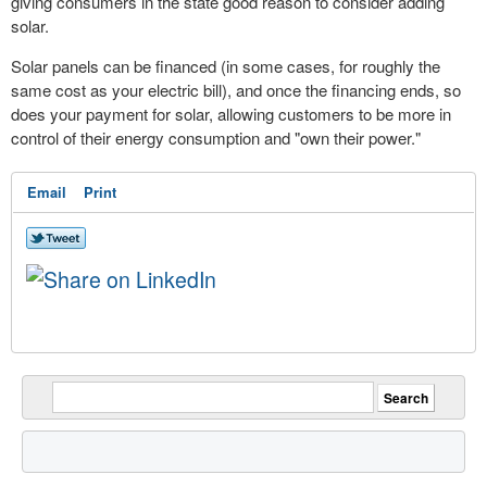
giving consumers in the state good reason to consider adding
solar.
Solar panels can be financed (in some cases, for roughly the
same cost as your electric bill), and once the financing ends, so
does your payment for solar, allowing customers to be more in
control of their energy consumption and "own their power."
Email
Print