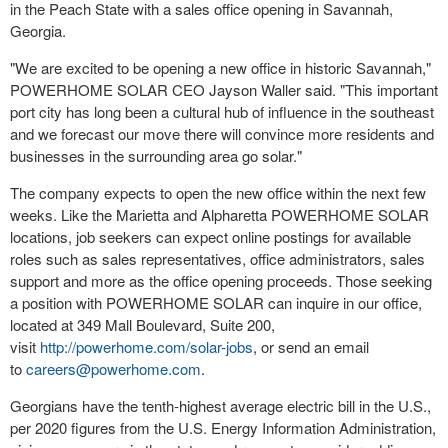
in the Peach State with a sales office opening in
Savannah,
Georgia
.
"We are excited to be opening a new office in historic
Savannah
,"
POWERHOME SOLAR CEO
Jayson Waller
said. "This important
port city has long been a cultural hub of influence in the southeast
and we forecast our move there will convince more residents and
businesses in the surrounding area go solar."
The company expects to open the new office within the next few
weeks. Like the Marietta and Alpharetta POWERHOME SOLAR
locations, job seekers can expect online postings for available
roles such as sales representatives, office administrators, sales
support and more as the office opening proceeds. Those seeking
a position with POWERHOME SOLAR can inquire in our office,
located at 349 Mall Boulevard, Suite 200,
visit
http://powerhome.com/solar-jobs
, or send an email
to
careers@powerhome.com
.
Georgians have the tenth-highest average electric bill in the U.S.,
per 2020 figures from the U.S. Energy Information Administration,