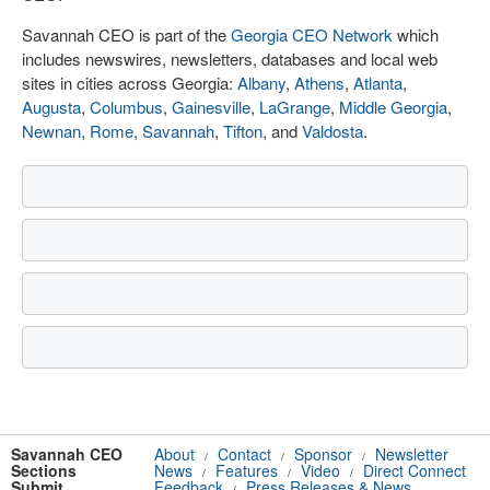
Savannah CEO is part of the
Georgia CEO Network
which
includes newswires, newsletters, databases and local web
sites in cities across Georgia:
Albany
,
Athens
,
Atlanta
,
Augusta
,
Columbus
,
Gainesville
,
LaGrange
,
Middle Georgia
,
Newnan
,
Rome
,
Savannah
,
Tifton
, and
Valdosta
.
Savannah CEO
About
Contact
Sponsor
Newsletter
/
/
/
Sections
News
Features
Video
Direct Connect
/
/
/
Submit
Feedback
Press Releases & News
/