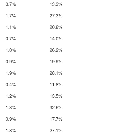
0.7%
13.3%
1.7%
27.3%
1.1%
20.8%
0.7%
14.0%
1.0%
26.2%
0.9%
19.9%
1.9%
28.1%
0.4%
11.8%
1.2%
13.5%
1.3%
32.6%
0.9%
17.7%
1.8%
27.1%