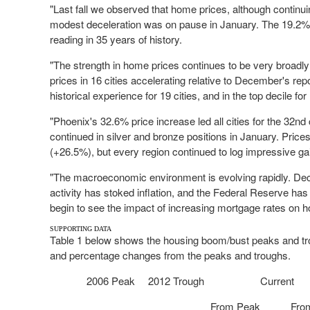
"Last fall we observed that home prices, although continui
modest deceleration was on pause in January. The 19.2% 
reading in 35 years of history.
"The strength in home prices continues to be very broadly
prices in 16 cities accelerating relative to December's repo
historical experience for 19 cities, and in the top decile for
"
Phoenix's
32.6% price increase led all cities for the 32
nd
continued in silver and bronze positions in January. Pric
(+26.5%), but every region continued to log impressive ga
"The macroeconomic environment is evolving rapidly. De
activity has stoked inflation, and the Federal Reserve ha
begin to see the impact of increasing mortgage rates on h
SUPPORTING DATA
Table 1 below shows the housing boom/bust peaks and trou
and percentage changes from the peaks and troughs.
2006 Peak
2012 Trough
Current
From Peak
Fro