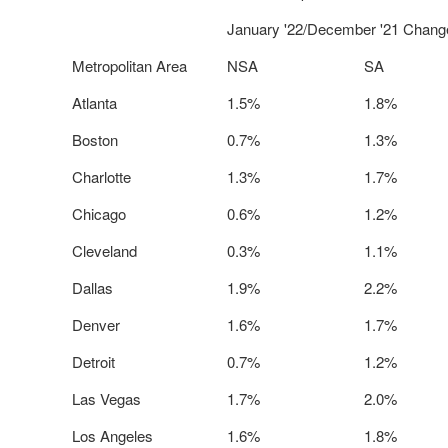
January '22/December '21 Chang
Metropolitan Area
NSA
SA
Atlanta
1.5%
1.8%
Boston
0.7%
1.3%
Charlotte
1.3%
1.7%
Chicago
0.6%
1.2%
Cleveland
0.3%
1.1%
Dallas
1.9%
2.2%
Denver
1.6%
1.7%
Detroit
0.7%
1.2%
Las Vegas
1.7%
2.0%
Los Angeles
1.6%
1.8%