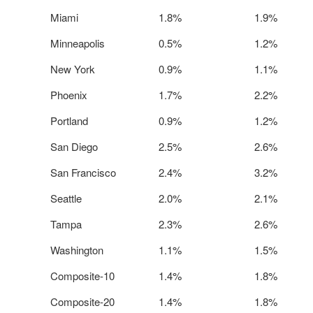
Miami
1.8%
1.9%
Minneapolis
0.5%
1.2%
New York
0.9%
1.1%
Phoenix
1.7%
2.2%
Portland
0.9%
1.2%
San Diego
2.5%
2.6%
San Francisco
2.4%
3.2%
Seattle
2.0%
2.1%
Tampa
2.3%
2.6%
Washington
1.1%
1.5%
Composite-10
1.4%
1.8%
Composite-20
1.4%
1.8%