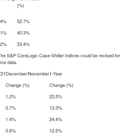
(%)
.4%
52.7%
.1%
40.3%
.2%
33.4%
The S&P CoreLogic Case-Shiller Indices could be revised for
rce data.
'21
December/November
1-Year
Change (%)
Change (%)
1.2%
22.5%
0.7%
13.3%
1.4%
24.4%
0.6%
12.5%