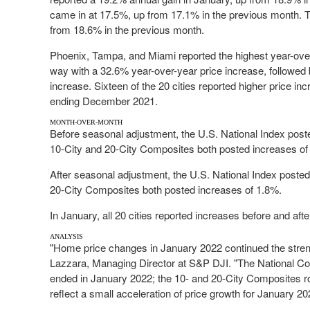
came in at 17.5%, up from 17.1% in the previous month. 
from 18.6% in the previous month.
Phoenix
,
Tampa
, and
Miami
reported the highest year-ove
way with a 32.6% year-over-year price increase, followed
increase. Sixteen of the 20 cities reported higher price in
ending December 2021.
MONTH-OVER-MONTH
Before seasonal adjustment, the U.S. National Index post
10-City and 20-City Composites both posted increases of
After seasonal adjustment, the U.S. National Index poste
20-City Composites both posted increases of 1.8%.
In January, all 20 cities reported increases before and af
ANALYSIS
"Home price changes in
January 2022
continued the stren
Lazzara
, Managing Director at S&P DJI. "The National Co
ended in
January 2022
; the 10- and 20-City Composites r
reflect a small acceleration of price growth for
January 20