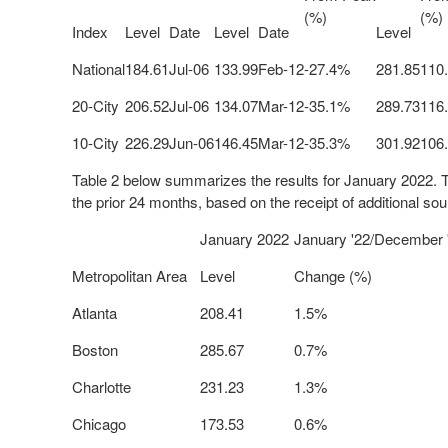
(%)
(%)
Index
Level
Date
Level
Date
Level
National
184.61
Jul-06
133.99
Feb-12
-27.4%
281.85
110
20-City
206.52
Jul-06
134.07
Mar-12
-35.1%
289.73
116
10-City
226.29
Jun-06
146.45
Mar-12
-35.3%
301.92
106
Table 2 below summarizes the results for
January 2022
. 
the prior 24 months, based on the receipt of additional sou
January 2022
January '22/December 
Metropolitan Area
Level
Change (%)
Atlanta
208.41
1.5%
Boston
285.67
0.7%
Charlotte
231.23
1.3%
Chicago
173.53
0.6%