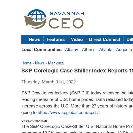
News
Features
Video
Direct Connect
Dil
Local Communities
Albany
Athens
Atlanta
Augusta
Home
›
News
›
Mar 2022
S&P Corelogic Case Shiller Index Reports 1
Thursday, March 31st, 2022
S&P Dow Jones Indices (S&P DJI) today released the lates
leading measure of U.S. home prices. Data released toda
increase across the U.S. More than 27 years of history are
going to
https://www.spglobal.com/spdji/
.
YEAR-OVER-YEAR
The S&P CoreLogic Case-Shiller U.S. National Home Price
reported a 19.2% annual gain in January, up from 18.9% 