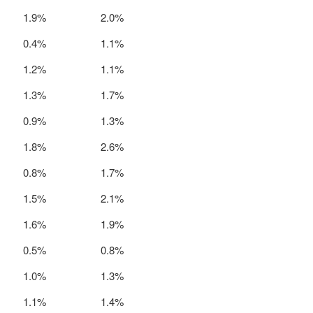
1.9%
2.0%
0.4%
1.1%
1.2%
1.1%
1.3%
1.7%
0.9%
1.3%
1.8%
2.6%
0.8%
1.7%
1.5%
2.1%
1.6%
1.9%
0.5%
0.8%
1.0%
1.3%
1.1%
1.4%