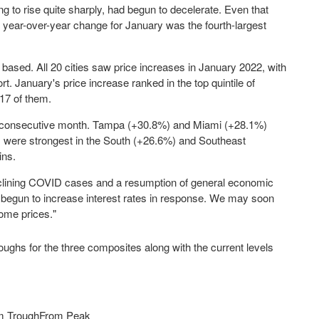
ng to rise quite sharply, had begun to decelerate. Even that
year-over-year change for January was the fourth-largest
 based. All 20 cities saw price increases in
January 2022
, with
rt. January's price increase ranked in the top quintile of
 17 of them.
consecutive month.
Tampa
(+30.8%) and
Miami
(+28.1%)
es were strongest in the South (+26.6%) and Southeast
ins.
clining COVID cases and a resumption of general economic
s begun to increase interest rates in response. We may soon
ome prices."
ghs for the three composites along with the current levels
m Trough
From Peak