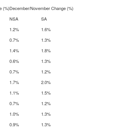
e (%)
December/November Change (%)
NSA
SA
1.2%
1.6%
0.7%
1.3%
1.4%
1.8%
0.6%
1.3%
0.7%
1.2%
1.7%
2.0%
1.1%
1.5%
0.7%
1.2%
1.0%
1.3%
0.9%
1.3%