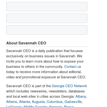
About Savannah CEO
Savannah CEO is a daily publication that focuses
exclusively on business issues in Savannah. We
invite you to learn more about how to expose your
business to others in the community.
Contact us
today to receive more information about editorial,
video and promotional exposure at Savannah CEO.
Savannah CEO is part of the
Georgia CEO Network
which includes newswires, newsletters, databases
and local web sites in cities across Georgia:
Albany
,
Athens
,
Atlanta
,
Augusta
,
Columbus
,
Gainesville
,
LaGrange
,
Middle Georgia
,
Newnan
,
Rome
,