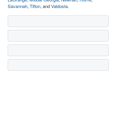
Savannah
,
Tifton
, and
Valdosta
.