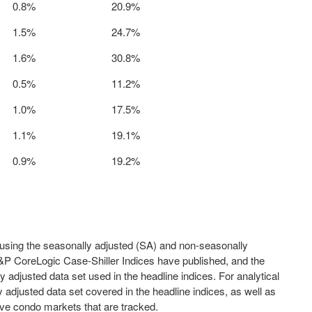
0.8%
20.9%
1.5%
24.7%
1.6%
30.8%
0.5%
11.2%
1.0%
17.5%
1.1%
19.1%
0.9%
19.2%
sing the seasonally adjusted (SA) and non-seasonally
S&P CoreLogic Case-Shiller Indices have published, and the
adjusted data set used in the headline indices. For analytical
djusted data set covered in the headline indices, as well as
five condo markets that are tracked.