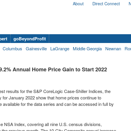
About
Direct Connect
N
bert
goBeyondProfit
Columbus
Gainesville
LaGrange
Middle Georgia
Newnan
Ro
9.2% Annual Home Price Gain to Start 2022
t results for the S&P CoreLogic Case-Shiller Indices, the
y for
January 2022
show that home prices continue to
 available for the data series and can be accessed in full by
 NSA Index, covering all nine U.S. census divisions,
in the previous month. The 10-City Composite annual increase