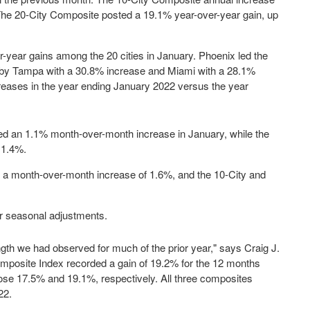
The 20-City Composite posted a 19.1% year-over-year gain, up
r-year gains among the 20 cities in January.
Phoenix
led the
 by
Tampa
with a 30.8% increase and
Miami
with a 28.1%
creases in the year ending
January 2022
versus the year
ed an 1.1% month-over-month increase in January, while the
 1.4%.
d a month-over-month increase of 1.6%, and the 10-City and
ter seasonal adjustments.
gth we had observed for much of the prior year," says
Craig J.
mposite Index recorded a gain of 19.2% for the 12 months
ose 17.5% and 19.1%, respectively. All three composites
22
.