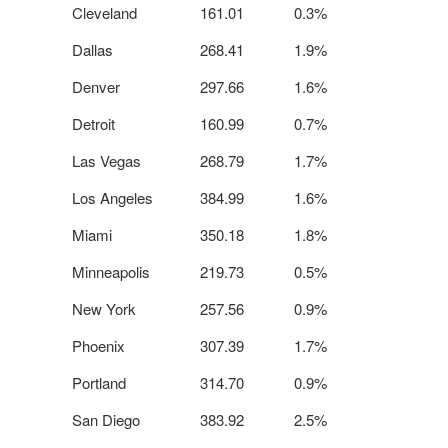
Cleveland
161.01
0.3%
Dallas
268.41
1.9%
Denver
297.66
1.6%
Detroit
160.99
0.7%
Las Vegas
268.79
1.7%
Los Angeles
384.99
1.6%
Miami
350.18
1.8%
Minneapolis
219.73
0.5%
New York
257.56
0.9%
Phoenix
307.39
1.7%
Portland
314.70
0.9%
San Diego
383.92
2.5%