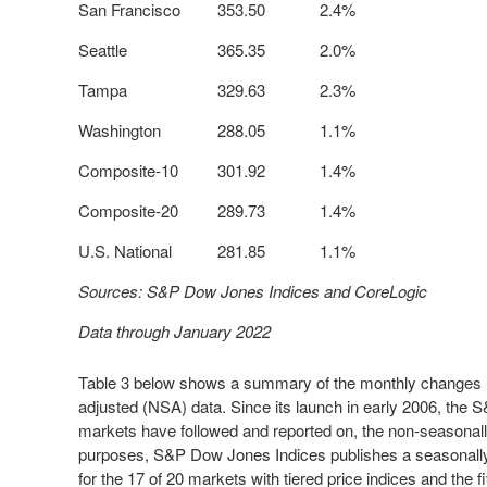
San Francisco
353.50
2.4%
Seattle
365.35
2.0%
Tampa
329.63
2.3%
Washington
288.05
1.1%
Composite-10
301.92
1.4%
Composite-20
289.73
1.4%
U.S. National
281.85
1.1%
Sources: S&P Dow Jones Indices and CoreLogic
Data through January 2022
Table 3 below shows a summary of the monthly changes u
adjusted (NSA) data. Since its launch in early 2006, the 
markets have followed and reported on, the non-seasonally 
purposes, S&P Dow Jones Indices publishes a seasonally a
for the 17 of 20 markets with tiered price indices and the 