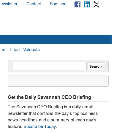
ewsletter
Contact
Sponsor
me
Tifton
Valdosta
Get the Daily Savannah CEO Briefing
The Savannah CEO Briefing is a daily email
newsletter that contains the day’s top business
news headlines and a summary of each day’s
feature.
Subscribe Today
.