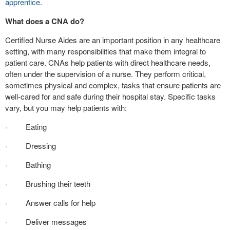
apprentice
.
What does a CNA do?
Certified Nurse Aides are an important position in any healthcare
setting, with many responsibilities that make them integral to
patient care. CNAs help patients with direct healthcare needs,
often under the supervision of a nurse. They perform critical,
sometimes physical and complex, tasks that ensure patients are
well-cared for and safe during their hospital stay. Specific tasks
vary, but you may help patients with:
· Eating
· Dressing
· Bathing
· Brushing their teeth
· Answer calls for help
· Deliver messages