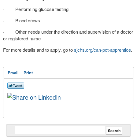
· Performing glucose testing
· Blood draws
· Other needs under the direction and supervision of a doctor
or registered nurse
For more details and to apply, go to
sjchs.org/can-pct-
apprentice
.
Email
Print