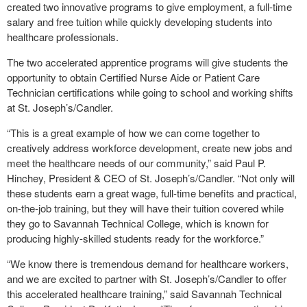
created two innovative programs to give employment, a full-time
salary and free tuition while quickly developing students into
healthcare professionals.
The two accelerated apprentice programs will give students the
opportunity to obtain Certified Nurse Aide or Patient Care
Technician certifications while going to school and working shifts
at St. Joseph’s/Candler.
“This is a great example of how we can come together to
creatively address workforce development, create new jobs and
meet the healthcare needs of our community,” said Paul P.
Hinchey, President & CEO of St. Joseph’s/Candler. “Not only will
these students earn a great wage, full-time benefits and practical,
on-the-job training, but they will have their tuition covered while
they go to Savannah Technical College, which is known for
producing highly-skilled students ready for the workforce.”
“We know there is tremendous demand for healthcare workers,
and we are excited to partner with St. Joseph’s/Candler to offer
this accelerated healthcare training,” said Savannah Technical