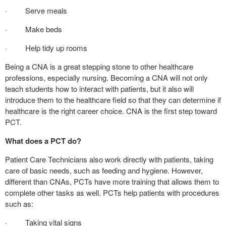
· Serve meals
· Make beds
· Help tidy up rooms
Being a CNA is a great stepping stone to other healthcare
professions, especially nursing. Becoming a CNA will not only
teach students how to interact with patients, but it also will
introduce them to the healthcare field so that they can determine if
healthcare is the right career choice. CNA is the first step toward
PCT.
What does a PCT do?
Patient Care Technicians also work directly with patients, taking
care of basic needs, such as feeding and hygiene. However,
different than CNAs, PCTs have more training that allows them to
complete other tasks as well. PCTs help patients with procedures
such as:
· Taking vital signs