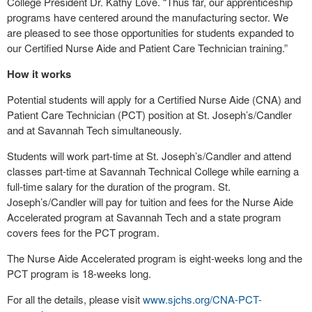
College President Dr. Kathy Love. “Thus far, our apprenticeship
programs have centered around the manufacturing sector. We
are pleased to see those opportunities for students expanded to
our Certified Nurse Aide and Patient Care Technician training.”
How it works
Potential students will apply for a Certified Nurse Aide (CNA) and
Patient Care Technician (PCT) position at St. Joseph’s/Candler
and at Savannah Tech simultaneously.
Students will work part-time at St. Joseph’s/Candler and attend
classes part-time at Savannah Technical College while earning a
full-time salary for the duration of the program. St.
Joseph’s/Candler will pay for tuition and fees for the Nurse Aide
Accelerated program at Savannah Tech and a state program
covers fees for the PCT program.
The Nurse Aide Accelerated program is eight-weeks long and the
PCT program is 18-weeks long.
For all the details, please visit
www.sjchs.org/CNA-PCT-