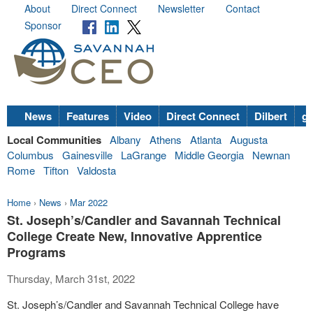
About
Direct Connect
Newsletter
Contact
Sponsor
News
Features
Video
Direct Connect
Dilbert
go
Local Communities
Albany
Athens
Atlanta
Augusta
Columbus
Gainesville
LaGrange
Middle Georgia
Newnan
Rome
Tifton
Valdosta
Home
›
News
›
Mar 2022
St. Joseph’s/Candler and Savannah Technical
College Create New, Innovative Apprentice
Programs
Thursday, March 31st, 2022
St. Joseph’s/Candler and Savannah Technical College have