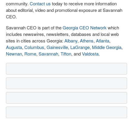
community.
Contact us
today to receive more information
about editorial, video and promotional exposure at Savannah
CEO.
Savannah CEO is part of the
Georgia CEO Network
which
includes newswires, newsletters, databases and local web
sites in cities across Georgia:
Albany
,
Athens
,
Atlanta
,
Augusta
,
Columbus
,
Gainesville
,
LaGrange
,
Middle Georgia
,
Newnan
,
Rome
,
Savannah
,
Tifton
, and
Valdosta
.