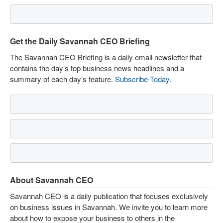
Get the Daily Savannah CEO Briefing
The Savannah CEO Briefing is a daily email newsletter that
contains the day’s top business news headlines and a
summary of each day’s feature.
Subscribe Today
.
About Savannah CEO
Savannah CEO is a daily publication that focuses exclusively
on business issues in Savannah. We invite you to learn more
about how to expose your business to others in the