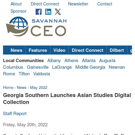
About
Direct Connect
Newsletter
Contact
Sponsor
News
Features
Video
Direct Connect
Dilbert
go
Local Communities
Albany
Athens
Atlanta
Augusta
Columbus
Gainesville
LaGrange
Middle Georgia
Newnan
Rome
Tifton
Valdosta
Home
›
News
›
May 2022
Georgia Southern Launches Asian Studies Digital
Collection
Staff Report
Friday, May 20th, 2022