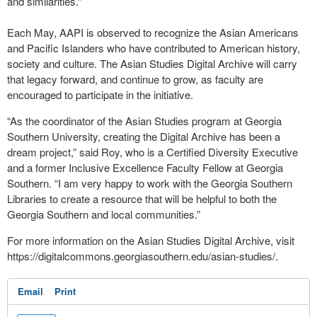
and similarities.”
Each May, AAPI is observed to recognize the Asian Americans
and Pacific Islanders who have contributed to American history,
society and culture. The Asian Studies Digital Archive will carry
that legacy forward, and continue to grow, as faculty are
encouraged to participate in the initiative.
“As the coordinator of the Asian Studies program at Georgia
Southern University, creating the Digital Archive has been a
dream project,” said Roy, who is a Certified Diversity Executive
and a former Inclusive Excellence Faculty Fellow at Georgia
Southern. “I am very happy to work with the Georgia Southern
Libraries to create a resource that will be helpful to both the
Georgia Southern and local communities.”
For more information on the Asian Studies Digital Archive, visit
https://digitalcommons.georgiasouthern.edu/asian-studies/.
Email
Print