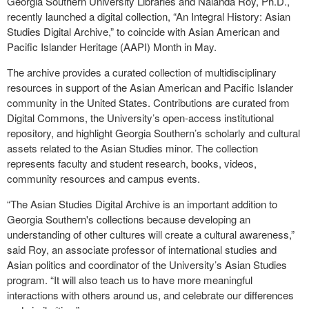
Georgia Southern University Libraries and Nalanda Roy, Ph.D.,
recently launched a digital collection, “An Integral History: Asian
Studies Digital Archive,” to coincide with Asian American and
Pacific Islander Heritage (AAPI) Month in May.
The archive provides a curated collection of multidisciplinary
resources in support of the Asian American and Pacific Islander
community in the United States. Contributions are curated from
Digital Commons, the University’s open-access institutional
repository, and highlight Georgia Southern’s scholarly and cultural
assets related to the Asian Studies minor. The collection
represents faculty and student research, books, videos,
community resources and campus events.
“The Asian Studies Digital Archive is an important addition to
Georgia Southern's collections because developing an
understanding of other cultures will create a cultural awareness,”
said Roy, an associate professor of international studies and
Asian politics and coordinator of the University’s Asian Studies
program. “It will also teach us to have more meaningful
interactions with others around us, and celebrate our differences