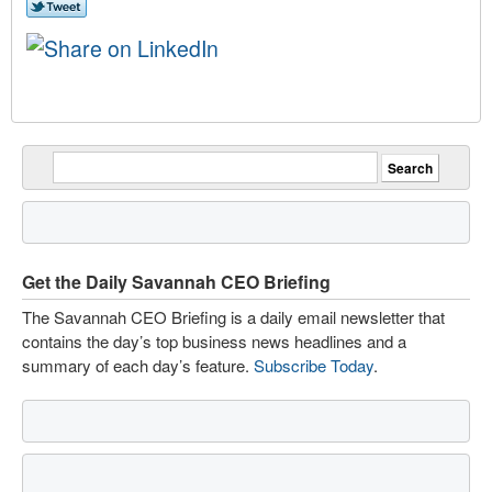
Get the Daily Savannah CEO Briefing
The Savannah CEO Briefing is a daily email newsletter that
contains the day’s top business news headlines and a
summary of each day’s feature.
Subscribe Today
.