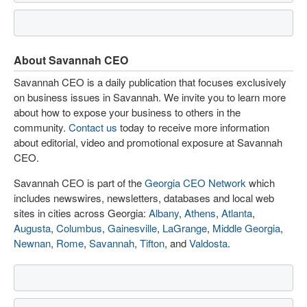
About Savannah CEO
Savannah CEO is a daily publication that focuses exclusively
on business issues in Savannah. We invite you to learn more
about how to expose your business to others in the
community.
Contact us
today to receive more information
about editorial, video and promotional exposure at Savannah
CEO.
Savannah CEO is part of the
Georgia CEO Network
which
includes newswires, newsletters, databases and local web
sites in cities across Georgia:
Albany
,
Athens
,
Atlanta
,
Augusta
,
Columbus
,
Gainesville
,
LaGrange
,
Middle Georgia
,
Newnan
,
Rome
,
Savannah
,
Tifton
, and
Valdosta
.