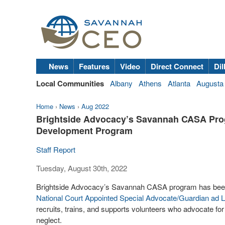
News
Features
Video
Direct Connect
Dil
Local Communities
Albany
Athens
Atlanta
Augusta
Home
›
News
›
Aug 2022
Brightside Advocacy’s Savannah CASA Progr
Development Program
Staff Report
Tuesday, August 30th, 2022
Brightside Advocacy’s Savannah CASA program has been se
National Court Appointed Special Advocate/Guardian ad 
recruits, trains, and supports volunteers who advocate fo
neglect.