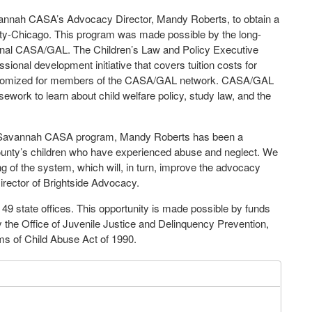
vannah CASA’s Advocacy Director, Mandy Roberts, to obtain a
sity-Chicago. This program was made possible by the long-
ional CASA/GAL. The Children’s Law and Policy Executive
nal development initiative that covers tuition costs for
ustomized for members of the CASA/GAL network. CASA/GAL
sework to learn about child welfare policy, study law, and the
e Savannah CASA program, Mandy Roberts has been a
unty’s children who have experienced abuse and neglect. We
ng of the system, which will, in turn, improve the advocacy
Director of Brightside Advocacy.
 state offices. This opportunity is made possible by funds
 the Office of Juvenile Justice and Delinquency Prevention,
ms of Child Abuse Act of 1990.