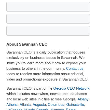
About Savannah CEO
Savannah CEO is a daily publication that focuses
exclusively on business issues in Savannah. We
invite you to learn more about how to expose your
business to others in the community.
Contact us
today to receive more information about editorial,
video and promotional exposure at Savannah CEO.
Savannah CEO is part of the
Georgia CEO Network
which includes newswires, newsletters, databases
and local web sites in cities across Georgia:
Albany
,
Athens
,
Atlanta
,
Augusta
,
Columbus
,
Gainesville
,
LaGrange
,
Middle Georgia
,
Newnan
,
Rome
,