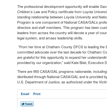
The professional development opportunity will enable Sa
Children’s Law and Policy certificate from Loyola Univer
standing relationship between Loyola University and Nat
Program is one component of National CASA/GAL’s professio
directors and staff members. This program has been c
leaders from across the country will devote a year of cour
legal system, and amass leadership skills.
“From her time at Chatham County DFCS to leading th
committed advocate over the last decade for Chatham Co
are grateful for this opportunity to expand her understandi
provided by our organization,” said Kate Blair, Executive 
There are 950 CASA/GAL programs nationwide, including 49
distributed through National CASA/GAL and is provided by
U.S. Department of Justice, as authorized under the Victi
Email
Print