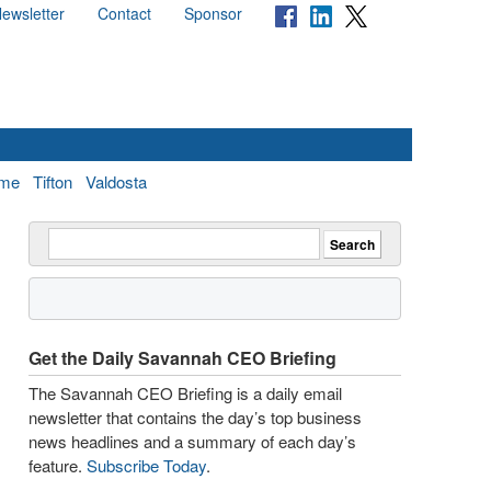
ewsletter
Contact
Sponsor
me
Tifton
Valdosta
Get the Daily Savannah CEO Briefing
The Savannah CEO Briefing is a daily email
newsletter that contains the day’s top business
news headlines and a summary of each day’s
feature.
Subscribe Today
.