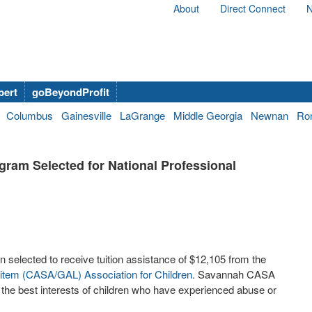
About
Direct Connect
N
bert
goBeyondProfit
Columbus
Gainesville
LaGrange
Middle Georgia
Newnan
Ro
am Selected for National Professional
lected to receive tuition assistance of $12,105 from the
Litem (CASA/GAL) Association for Children
. Savannah CASA
r the best interests of children who have experienced abuse or