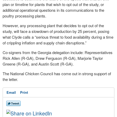
plan or timeline for plants that wish to opt out of the study, or
additional operational questions in its communications to the
poultry processing plants.
However, any processing plant that decides to opt out of the
study, will face a slowdown of production by 25 percent, posing
what Clyde calls a “serious threat to food availability during a time
of crippling inflation and supply chain disruptions.”
Co-signers from the Georgia delegation include: Representatives
Rick Allen (R-GA), Drew Ferguson (R-GA), Marjorie Taylor
Greene (R-GA), and Austin Scott (R-GA).
The National Chicken Council has come out in strong support of
the letter.
Email
Print