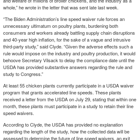
and welfare of millions of broiler chickens, and the industry as a
whole,” he wrote in the letter that was sent late last week.
“The Biden Administration’s line speed waiver rule forces an
unnecessary ultimatum on poultry plants, burdening both
consumers and workers already battling supply chain disruptions
and 40-year high inflation, for the sake of a vague and intrusive
third-party study,” said Clyde. “Given the adverse effects such a
rule would impose on the industry and poultry production, it would
behoove Secretary Vilsack to delay the compliance date until the
USDA has provided substantive answers regarding the rule and
study to Congress.”
At least 55 chicken plants currently participate in a USDA waiver
program that grants accelerated line speeds. These plants
received a letter from the USDA on July 29, stating that within one
month, these plants must participate in a study to retain their line
speed waivers.
According to Clyde, the USDA has provided no explanation
regarding the length of the study, how the collected data will be
assessed to determine the future of line speed waivers, an exit