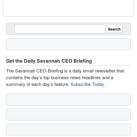
Get the Daily Savannah CEO Briefing
The Savannah CEO Briefing is a daily email newsletter that
contains the day’s top business news headlines and a
summary of each day’s feature.
Subscribe Today
.