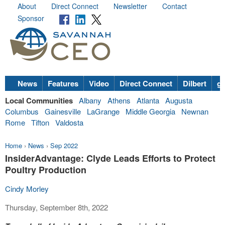
About
Direct Connect
Newsletter
Contact
Sponsor
News
Features
Video
Direct Connect
Dilbert
go
Local Communities
Albany
Athens
Atlanta
Augusta
Columbus
Gainesville
LaGrange
Middle Georgia
Newnan
Rome
Tifton
Valdosta
Home
›
News
›
Sep 2022
InsiderAdvantage: Clyde Leads Efforts to Protect
Poultry Production
Cindy Morley
Thursday, September 8th, 2022