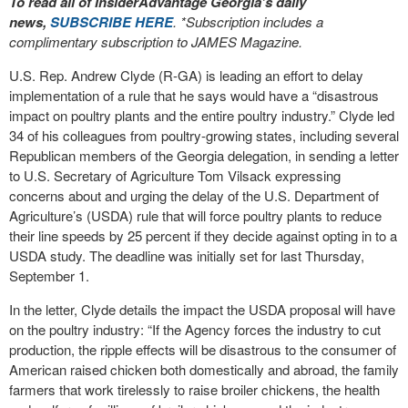
To read all of InsiderAdvantage Georgia’s daily
news,
SUBSCRIBE HERE
. *Subscription includes a
complimentary subscription to JAMES Magazine.
U.S. Rep. Andrew Clyde (R-GA) is leading an effort to delay
implementation of a rule that he says would have a “disastrous
impact on poultry plants and the entire poultry industry.” Clyde led
34 of his colleagues from poultry-growing states, including several
Republican members of the Georgia delegation, in sending a letter
to U.S. Secretary of Agriculture Tom Vilsack expressing
concerns about and urging the delay of the U.S. Department of
Agriculture’s (USDA) rule that will force poultry plants to reduce
their line speeds by 25 percent if they decide against opting in to a
USDA study. The deadline was initially set for last Thursday,
September 1.
In the letter, Clyde details the impact the USDA proposal will have
on the poultry industry: “If the Agency forces the industry to cut
production, the ripple effects will be disastrous to the consumer of
American raised chicken both domestically and abroad, the family
farmers that work tirelessly to raise broiler chickens, the health