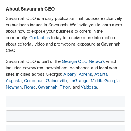
About Savannah CEO
Savannah CEO is a daily publication that focuses exclusively
on business issues in Savannah. We invite you to learn more
about how to expose your business to others in the
community.
Contact us
today to receive more information
about editorial, video and promotional exposure at Savannah
CEO.
Savannah CEO is part of the
Georgia CEO Network
which
includes newswires, newsletters, databases and local web
sites in cities across Georgia:
Albany
,
Athens
,
Atlanta
,
Augusta
,
Columbus
,
Gainesville
,
LaGrange
,
Middle Georgia
,
Newnan
,
Rome
,
Savannah
,
Tifton
, and
Valdosta
.