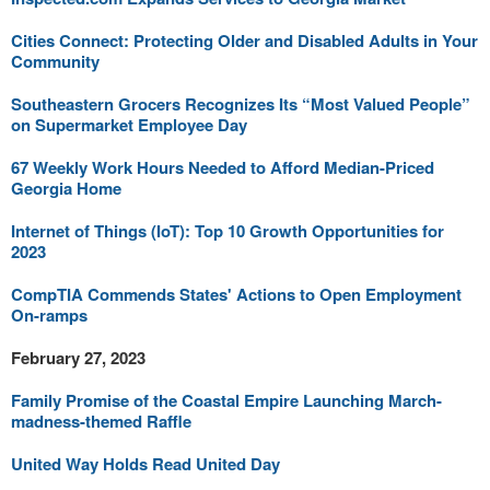
Cities Connect: Protecting Older and Disabled Adults in Your
Community
Southeastern Grocers Recognizes Its “Most Valued People”
on Supermarket Employee Day
67 Weekly Work Hours Needed to Afford Median-Priced
Georgia Home
Internet of Things (IoT): Top 10 Growth Opportunities for
2023
CompTIA Commends States' Actions to Open Employment
On-ramps
February 27, 2023
Family Promise of the Coastal Empire Launching March-
madness-themed Raffle
United Way Holds Read United Day