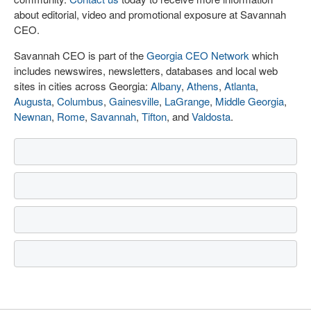
about editorial, video and promotional exposure at Savannah
CEO.
Savannah CEO is part of the
Georgia CEO Network
which
includes newswires, newsletters, databases and local web
sites in cities across Georgia:
Albany
,
Athens
,
Atlanta
,
Augusta
,
Columbus
,
Gainesville
,
LaGrange
,
Middle Georgia
,
Newnan
,
Rome
,
Savannah
,
Tifton
, and
Valdosta
.