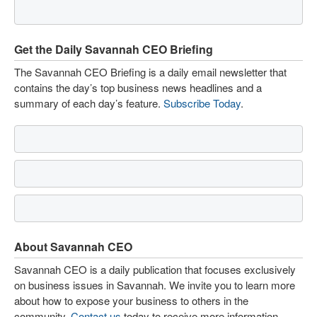
Get the Daily Savannah CEO Briefing
The Savannah CEO Briefing is a daily email newsletter that
contains the day’s top business news headlines and a
summary of each day’s feature.
Subscribe Today
.
About Savannah CEO
Savannah CEO is a daily publication that focuses exclusively
on business issues in Savannah. We invite you to learn more
about how to expose your business to others in the
community.
Contact us
today to receive more information