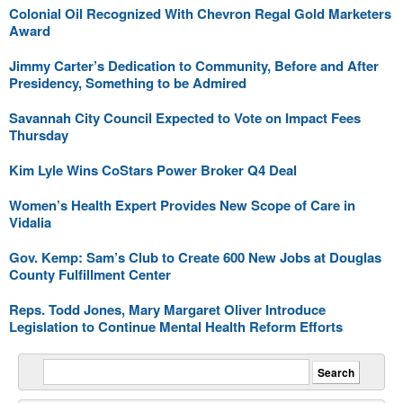
Colonial Oil Recognized With Chevron Regal Gold Marketers
Award
Jimmy Carter’s Dedication to Community, Before and After
Presidency, Something to be Admired
Savannah City Council Expected to Vote on Impact Fees
Thursday
Kim Lyle Wins CoStars Power Broker Q4 Deal
Women’s Health Expert Provides New Scope of Care in
Vidalia
Gov. Kemp: Sam’s Club to Create 600 New Jobs at Douglas
County Fulfillment Center
Reps. Todd Jones, Mary Margaret Oliver Introduce
Legislation to Continue Mental Health Reform Efforts