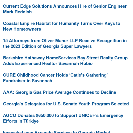
Current Edge Solutions Announces Hire of Senior Engineer
Mark Reddish
Coastal Empire Habitat for Humanity Turns Over Keys to
New Homeowners
15 Attorneys from Oliver Maner LLP Receive Recognition in
the 2023 Edition of Georgia Super Lawyers
Berkshire Hathaway HomeServices Bay Street Realty Group
Adds Experienced Realtor Savannah Rubio
CURE Childhood Cancer Holds ‘Catie’s Gathering’
Fundraiser in Savannah
AAA: Georgia Gas Price Average Continues to Decline
Georgia's Delegates for U.S. Senate Youth Program Selected
AGCO Donates $650,000 to Support UNICEF’s Emergency
Efforts in Türkiye
Inspected.com Expands Services to Georgia Market