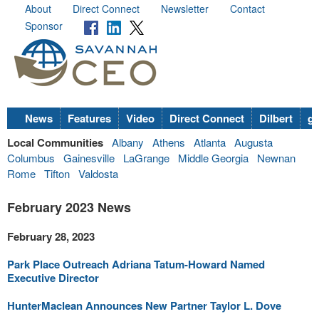
About
Direct Connect
Newsletter
Contact
Sponsor
News
Features
Video
Direct Connect
Dilbert
go
Local Communities
Albany
Athens
Atlanta
Augusta
Columbus
Gainesville
LaGrange
Middle Georgia
Newnan
Rome
Tifton
Valdosta
February 2023 News
February 28, 2023
Park Place Outreach Adriana Tatum-Howard Named
Executive Director
HunterMaclean Announces New Partner Taylor L. Dove