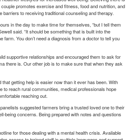
 couple promotes exercise and fitness, food and nutrition, and
barriers to receiving traditional counseling and therapy.
rs in the day to make time for themselves, “but I tell them
ewell said. “It should be something that is built into the
 farm. You don’t need a diagnosis from a doctor to tell you
uild supportive relationships and encouraged them to ask for
ma there is. Our other job is to make sure that when they ask
 that getting help is easier now than it ever has been. With
te to reach rural communities, medical professionals hope
comfortable reaching out.
panelists suggested farmers bring a trusted loved one to their
well-being concerns. Being prepared with notes and questions
hotline for those dealing with a mental health crisis. Available
des access to trained staff in multiple languages and support