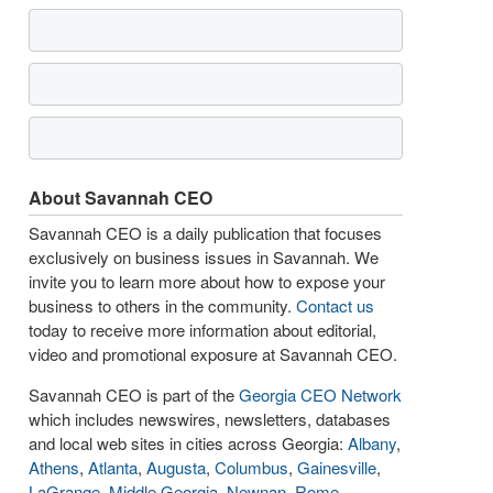
About Savannah CEO
Savannah CEO is a daily publication that focuses
exclusively on business issues in Savannah. We
invite you to learn more about how to expose your
business to others in the community.
Contact us
today to receive more information about editorial,
video and promotional exposure at Savannah CEO.
Savannah CEO is part of the
Georgia CEO Network
which includes newswires, newsletters, databases
and local web sites in cities across Georgia:
Albany
,
Athens
,
Atlanta
,
Augusta
,
Columbus
,
Gainesville
,
LaGrange
,
Middle Georgia
,
Newnan
,
Rome
,