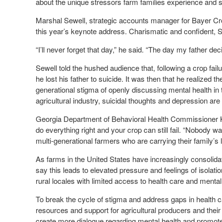
about the unique stressors farm families experience and st
Marshal Sewell, strategic accounts manager for Bayer Crop
this year’s keynote address. Charismatic and confident, S
“I’ll never forget that day,” he said. “The day my father de
Sewell told the hushed audience that, following a crop fail
he lost his father to suicide. It was then that he realized
generational stigma of openly discussing mental health in 
agricultural industry, suicidal thoughts and depression are
Georgia Department of Behavioral Health Commissioner Ke
do everything right and your crop can still fail. “Nobody wan
multi-generational farmers who are carrying their family’s 
As farms in the United States have increasingly consolida
say this leads to elevated pressure and feelings of isolati
rural locales with limited access to health care and mental
To break the cycle of stigma and address gaps in health c
resources and support for agricultural producers and their
create more dialogue regarding mental health and promote he