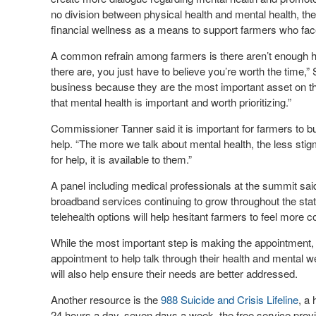
no division between physical health and mental health, the
financial wellness as a means to support farmers who face 
A common refrain among farmers is there aren’t enough hou
there are, you just have to believe you’re worth the time,” S
business because they are the most important asset on the
that mental health is important and worth prioritizing.”
Commissioner Tanner said it is important for farmers to b
help. “The more we talk about mental health, the less stig
for help, it is available to them.”
A panel including medical professionals at the summit said
broadband services continuing to grow throughout the sta
telehealth options will help hesitant farmers to feel more 
While the most important step is making the appointment, 
appointment to help talk through their health and mental 
will also help ensure their needs are better addressed.
Another resource is the
988 Suicide and Crisis Lifeline
, a 
24 hours a day, seven days a week, the free service provi