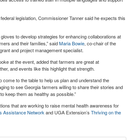
 federal legislation, Commissioner Tanner said he expects this
r gloves to develop strategies for enhancing collaborations at
rmers and their families,” said
Maria Bowie
, co-chair of the
grant and project management specialist.
oke at the event, added that farmers are great at
r, and events like this highlight that strength.
to come to the table to help us plan and understand the
aging to see Georgia farmers willing to share their stories and
to keep them as healthy as possible.”
tions that are working to raise mental health awareness for
s Assistance Network
and UGA Extension’s
Thriving on the