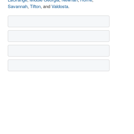
Savannah
,
Tifton
, and
Valdosta
.