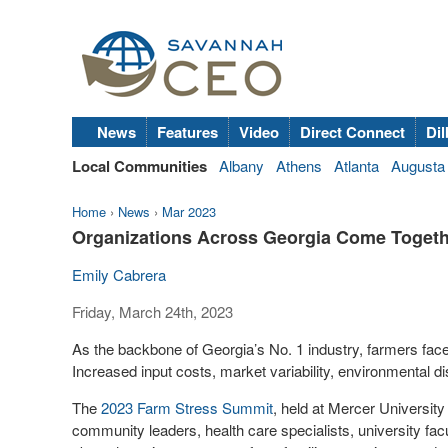
News
Features
Video
Direct Connect
Dil
Local Communities
Albany
Athens
Atlanta
Augusta
Home
›
News
›
Mar 2023
Organizations Across Georgia Come Togeth
Emily Cabrera
Friday, March 24th, 2023
As the backbone of Georgia’s No. 1 industry, farmers face
Increased input costs, market variability, environmental di
The
2023 Farm Stress Summit
, held at Mercer University
community leaders, health care specialists, university fac