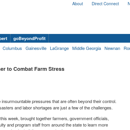
About
Direct Connect
N
bert
goBeyondProfit
Columbus
Gainesville
LaGrange
Middle Georgia
Newnan
Ro
er to Combat Farm Stress
 insurmountable pressures that are often beyond their control.
sasters and labor shortages are just a few of the challenges.
 this week, brought together farmers, government officials,
ulty and program staff from around the state to learn more