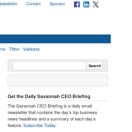
ewsletter
Contact
Sponsor
me
Tifton
Valdosta
Get the Daily Savannah CEO Briefing
The Savannah CEO Briefing is a daily email
newsletter that contains the day’s top business
news headlines and a summary of each day’s
feature.
Subscribe Today
.