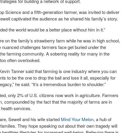
rategies for building a network of support.
 Science and a fifth-generation farmer, was invited to deliver
ewell captivated the audience as he shared his family’s story.
cided the world would be a better place without him in it.”
ure on the family’s strawberry farm while he was in high school,
 the nuanced challenges farmers face get buried under the
the farming community. A sobering reality for many in the
 too often overlooked.
vin Tanner said that farming is one industry where you can
ts to be the one to drop the ball and lose it all, especially for
legacy,” he said. “It’s a tremendous burden to shoulder.”
ted, only 2% of U.S. citizens now work in agriculture. Farmers
on, compounded by the fact that the majority of farms are in
 health services.
are, Sewell and his wife started
Mind Your Melon
, a hub of
 families. They hope speaking out about their own tragedy will
althier lifestyles for increased well-being. Believing there is