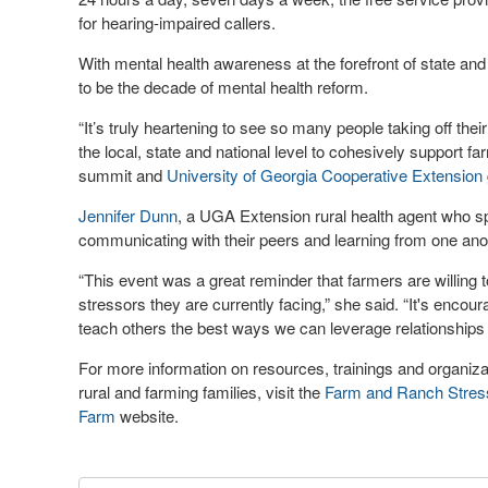
for hearing-impaired callers.
With mental health awareness at the forefront of state and
to be the decade of mental health reform.
“It’s truly heartening to see so many people taking off thei
the local, state and national level to cohesively support fa
summit and
University of Georgia Cooperative Extension
Jennifer Dunn
, a UGA Extension rural health agent who sp
communicating with their peers and learning from one anothe
“This event was a great reminder that farmers are willing 
stressors they are currently facing,” she said. “It's encour
teach others the best ways we can leverage relationships 
For more information on resources, trainings and organiza
rural and farming families, visit the
Farm and Ranch Stres
Farm
website.