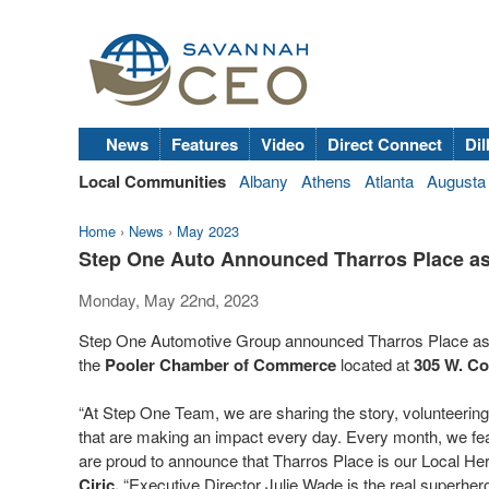
News
Features
Video
Direct Connect
Dil
Local Communities
Albany
Athens
Atlanta
Augusta
Home
›
News
›
May 2023
Step One Auto Announced Tharros Place as
Monday, May 22nd, 2023
Step One Automotive Group announced Tharros Place as
the
Pooler Chamber of Commerce
located at
305 W. Co
“At Step One Team, we are sharing the story, volunteering
that are making an impact every day. Every month, we feat
are proud to announce that Tharros Place is our Local He
Ciric.
“Executive Director Julie Wade is the real superher