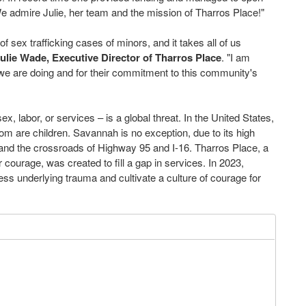
 We admire Julie, her team and the mission of Tharros Place!"
 sex trafficking cases of minors, and it takes all of us
ulie Wade, Executive Director of Tharros Place
. "I am
 we are doing and for their commitment to this community's
ex, labor, or services – is a global threat. In the United States,
hom are children. Savannah is no exception, due to its high
, and the crossroads of Highway 95 and I-16. Tharros Place, a
courage, was created to fill a gap in services. In 2023,
ss underlying trauma and cultivate a culture of courage for