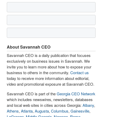
About Savannah CEO
Savannah CEO is a daily publication that focuses
exclusively on business issues in Savannah. We
invite you to learn more about how to expose your
business to others in the community.
Contact us
today to receive more information about editorial,
video and promotional exposure at Savannah CEO.
Savannah CEO is part of the
Georgia CEO Network
which includes newswires, newsletters, databases
and local web sites in cities across Georgia:
Albany
,
Athens
,
Atlanta
,
Augusta
,
Columbus
,
Gainesville
,
LaGrange
,
Middle Georgia
,
Newnan
,
Rome
,