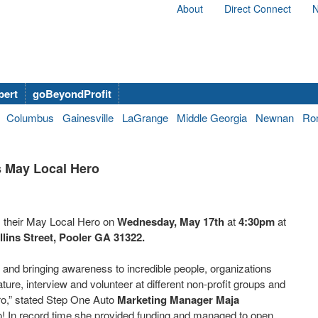
About
Direct Connect
N
bert
goBeyondProfit
Columbus
Gainesville
LaGrange
Middle Georgia
Newnan
Ro
 May Local Hero
 their May Local Hero on
Wednesday, May 17th
at
4:30pm
at
llins Street, Pooler GA 31322.
 and bringing awareness to incredible people, organizations
ure, interview and volunteer at different non-profit groups and
ro,” stated Step One Auto
Marketing Manager Maja
o! In record time she provided funding and managed to open