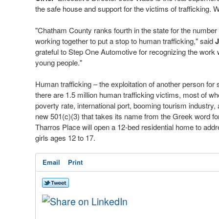
the safe house and support for the victims of trafficking.
"Chatham County ranks fourth in the state for the number of
working together to put a stop to human trafficking," said
J
grateful to Step One Automotive for recognizing the work
young people."
Human trafficking – the exploitation of another person for s
there are 1.5 million human trafficking victims, most of w
poverty rate, international port, booming tourism industry
new 501(c)(3) that takes its name from the Greek word for 
Tharros Place will open a 12-bed residential home to addre
girls ages 12 to 17.
Email
Print