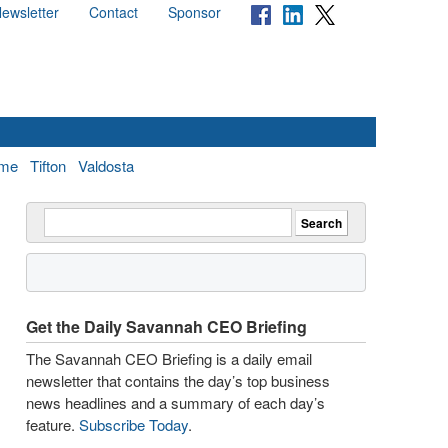
ewsletter
Contact
Sponsor
me
Tifton
Valdosta
Get the Daily Savannah CEO Briefing
The Savannah CEO Briefing is a daily email
newsletter that contains the day’s top business
news headlines and a summary of each day’s
feature.
Subscribe Today
.