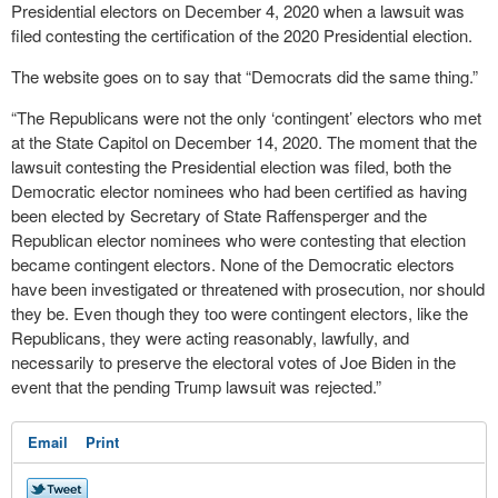
Presidential electors on December 4, 2020 when a lawsuit was
filed contesting the certification of the 2020 Presidential election.
The website goes on to say that “Democrats did the same thing.”
“The Republicans were not the only ‘contingent’ electors who met
at the State Capitol on December 14, 2020. The moment that the
lawsuit contesting the Presidential election was filed, both the
Democratic elector nominees who had been certified as having
been elected by Secretary of State Raffensperger and the
Republican elector nominees who were contesting that election
became contingent electors. None of the Democratic electors
have been investigated or threatened with prosecution, nor should
they be. Even though they too were contingent electors, like the
Republicans, they were acting reasonably, lawfully, and
necessarily to preserve the electoral votes of Joe Biden in the
event that the pending Trump lawsuit was rejected.”
Email
Print