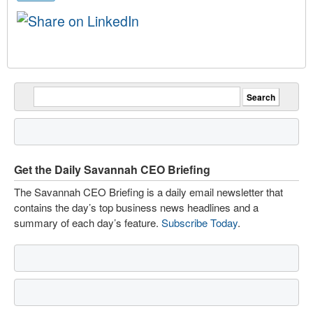
Get the Daily Savannah CEO Briefing
The Savannah CEO Briefing is a daily email newsletter that
contains the day’s top business news headlines and a
summary of each day’s feature.
Subscribe Today
.