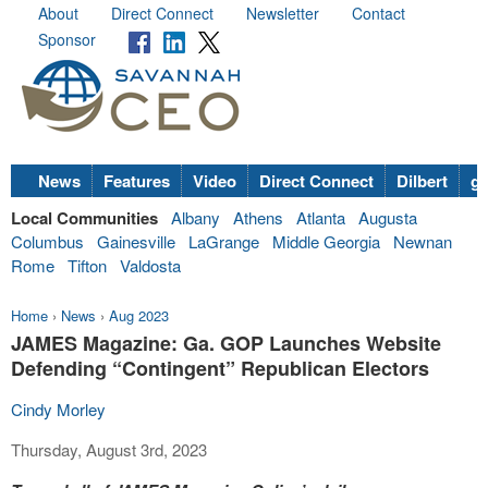
About
Direct Connect
Newsletter
Contact
Sponsor
News
Features
Video
Direct Connect
Dilbert
go
Local Communities
Albany
Athens
Atlanta
Augusta
Columbus
Gainesville
LaGrange
Middle Georgia
Newnan
Rome
Tifton
Valdosta
Home
›
News
›
Aug 2023
JAMES Magazine: Ga. GOP Launches Website
Defending “Contingent” Republican Electors
Cindy Morley
Thursday, August 3rd, 2023