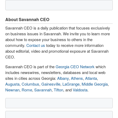
About Savannah CEO
Savannah CEO is a daily publication that focuses exclusively
on business issues in Savannah. We invite you to learn more
about how to expose your business to others in the
community.
Contact us
today to receive more information
about editorial, video and promotional exposure at Savannah
CEO.
Savannah CEO is part of the
Georgia CEO Network
which
includes newswires, newsletters, databases and local web
sites in cities across Georgia:
Albany
,
Athens
,
Atlanta
,
Augusta
,
Columbus
,
Gainesville
,
LaGrange
,
Middle Georgia
,
Newnan
,
Rome
,
Savannah
,
Tifton
, and
Valdosta
.