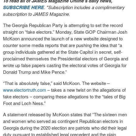
To read all of JAMES Magazine Online’s daily news,
SUBSCRIBE HERE
. *Subscription includes a complimentary
subscription to JAMES Magazine.
The Georgia Republican Party is attempting to set the record
straight on “fake electors.” Monday, State GOP Chairman Josh
McKoon announced the launch of a new website designed to
counter some media reports that are pushing the idea that “a
group individuals gathered at the State Capitol in secret, self-
proclaimed themselves the Presidential electors of Georgia and
wrote up false papers casting the electoral votes of Georgia for
Donald Trump and Mike Pence.”
“That is absolutely false,” said McKoon. The website –
www.electortruth.com
– takes a new twist on the allegations of
fake electors – comparing these allegations to the “tales of Big
Foot and Loch Ness.”
A statement released by McKoon states that “The sixteen men
and women who served as contingent Republican electors in
Georgia during the 2020 election are patriots who did their legal
duty pursuant to established legal precedent and the plain