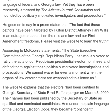
language of federal and Georgia law. Yet they have been
repeatedly smeared by
The Atlanta Journal Constitution
and
hounded by politically motivated investigators and prosecutors.”
He goes on to say in a press statement: “The fact that these
patriots have been ‘targeted’ by Fulton District Attorney Fani Willis
is an outrageous assault on the rule and law and our First
Amendment freedoms. Please visit the website to learn the truth.”
According to McKoon’s statements, “The State Executive
Committee of the Georgia Republican Party unanimously voted to
ratify the acts of our Republican presidential elector nominees and
defend them against these politically motivated investigations and
prosecutions. We cannot waver for even a moment when the
organs of law enforcement are weaponized to silence us.”
The website explains that the electors “had been certified to
Georgia Secretary of State Brad Raffensperger on March 5, 2020.
Their names had been published by the Secretary of State as
qualified and nominated candidates. And under the plain language
of the Georgia Election Code, they became “contingent”