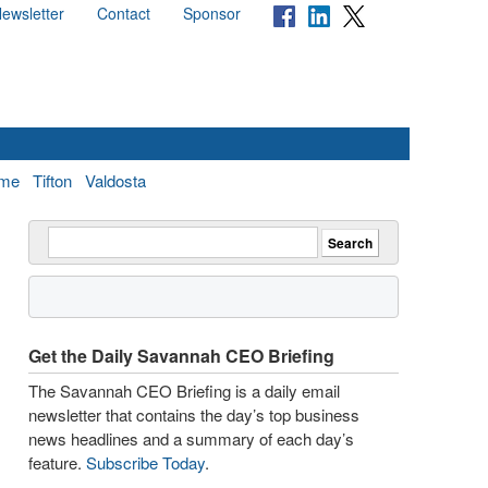
ewsletter
Contact
Sponsor
me
Tifton
Valdosta
Get the Daily Savannah CEO Briefing
The Savannah CEO Briefing is a daily email
newsletter that contains the day’s top business
news headlines and a summary of each day’s
feature.
Subscribe Today
.