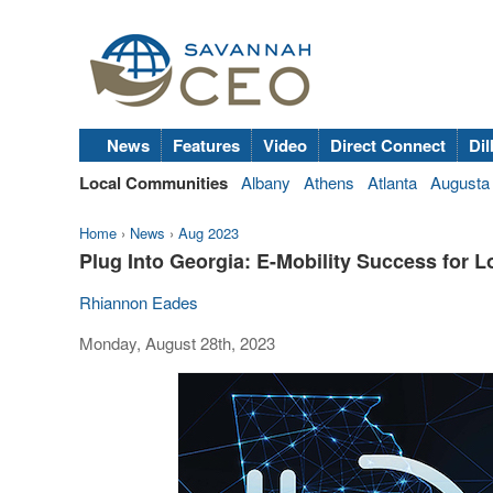
News
Features
Video
Direct Connect
Dil
Local Communities
Albany
Athens
Atlanta
Augusta
Home
›
News
›
Aug 2023
Plug Into Georgia: E-Mobility Success for 
Rhiannon Eades
Monday, August 28th, 2023