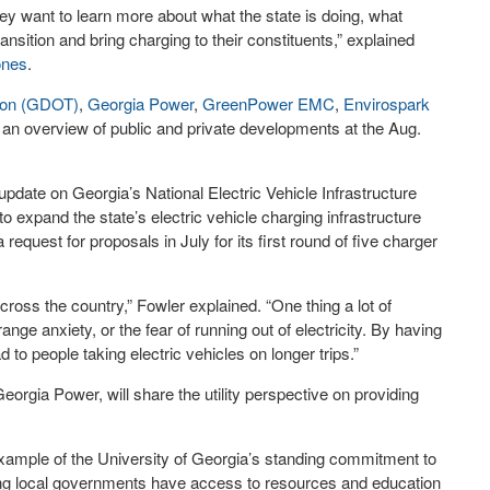
y want to learn more about what the state is doing, what
ransition and bring charging to their constituents,” explained
ones
.
tion (GDOT)
,
Georgia Power
,
GreenPower EMC
,
Envirospark
r an overview of public and private developments at the Aug.
ate on Georgia’s National Electric Vehicle Infrastructure
 to expand the state’s electric vehicle charging infrastructure
equest for proposals in July for its first round of five charger
cross the country,” Fowler explained. “One thing a lot of
nge anxiety, or the fear of running out of electricity. By having
ad to people taking electric vehicles on longer trips.”
orgia Power, will share the utility perspective on providing
 example of the University of Georgia’s standing commitment to
ring local governments have access to resources and education