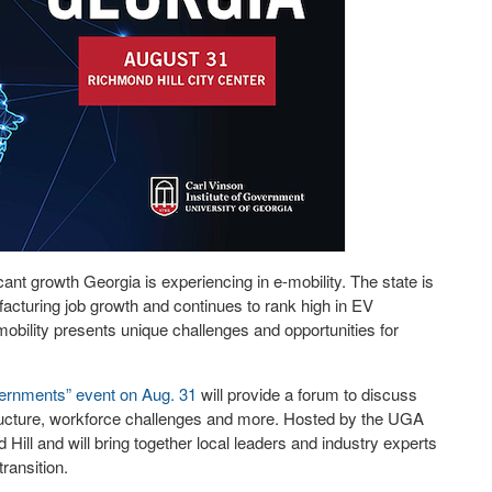
cant growth Georgia is experiencing in e-mobility. The state is
ufacturing job growth and continues to rank high in EV
mobility presents unique challenges and opportunities for
vernments” event on Aug. 31
will provide a forum to discuss
structure, workforce challenges and more. Hosted by the UGA
 Hill and will bring together local leaders and industry experts
ransition.