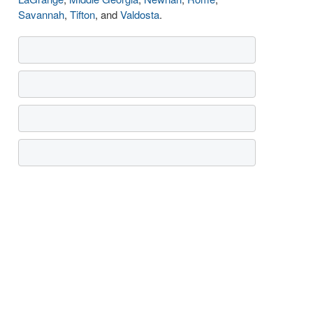
Savannah
,
Tifton
, and
Valdosta
.