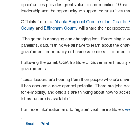
opportunities provides great value to communities,” Gossm
leadership and the opportunity to support communities thr
Officials from the
Atlanta Regional Commission
,
Coastal 
County
and
Effingham County
will share their perspective
“The game is changing and changing fast. Everything is 
panelists, said. “I think we all have to learn about the ch
government, community or business leaders. This meeting w
Following the panel, UGA Institute of Government faculty w
governments.
“Local leaders are hearing from their people who are drivi
it has economic development potential. There are jobs com
for e-mobility, and officials are thinking about how to ac
infrastructure is available.”
For more information and to register, visit the institute’s
we
Email
Print