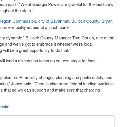
an said. “We at Georgia Power are grateful for the institute’s
oughout the state.”
Region Commission
,
city of Savannah
,
Bulloch County
,
Bryan
s on e-mobility issues at a lunch panel.
very dynamic,” Bulloch County Manager Tom Couch, one of the
ange and we’ve got to embrace it whether we’re local
ill be a great opportunity to do that.”
ill lead a discussion focusing on next steps for local
ng electric. E-mobility changes planning and public safety, and
ing,” Jones said. “There’s also more federal funding available
cess that so we can support and make sure that charging
bsite
.