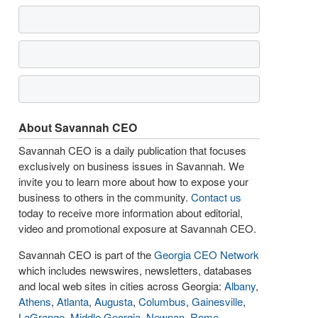
About Savannah CEO
Savannah CEO is a daily publication that focuses
exclusively on business issues in Savannah. We
invite you to learn more about how to expose your
business to others in the community.
Contact us
today to receive more information about editorial,
video and promotional exposure at Savannah CEO.
Savannah CEO is part of the
Georgia CEO Network
which includes newswires, newsletters, databases
and local web sites in cities across Georgia:
Albany
,
Athens
,
Atlanta
,
Augusta
,
Columbus
,
Gainesville
,
LaGrange
,
Middle Georgia
,
Newnan
,
Rome
,