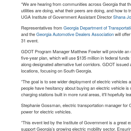
“We are hearing from communities across Georgia that the
utilities are doing, what their peers are doing, and how to t
UGA Institute of Government Assistant Director
Shana J
Representatives from
Georgia Department of Transporta
and the
Georgia Automotive Dealers Association
will offe
31 event.
GDOT Program Manager Matthew Fowler will provide an upd
five-year plan, which will use $135 million in federal funds
along designated alternative fuel corridors. GDOT issued a r
locations, focusing on South Georgia.
“The goal is to see wider deployment of electric vehicles a
people have hesitancy about buying an electric vehicle is ra
charging stations built in more rural areas, it'll hopefully le
Stephanie Gossman, electric transportation manager for Ge
power for electric vehicles.
“This event led by the Institute of Government is a great
support Georgia’s growing electric mobility sector. Ensu