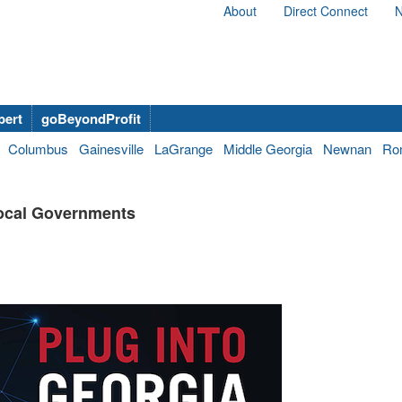
About
Direct Connect
N
bert
goBeyondProfit
Columbus
Gainesville
LaGrange
Middle Georgia
Newnan
Ro
Local Governments