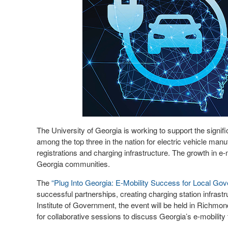
The University of Georgia is working to support the signifi
among the top three in the nation for electric vehicle man
registrations and charging infrastructure. The growth in e-
Georgia communities.
The
“Plug Into Georgia: E-Mobility Success for Local Go
successful partnerships, creating charging station infra
Institute of Government, the event will be held in Richmond
for collaborative sessions to discuss Georgia’s e-mobility t