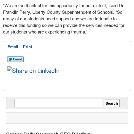
“We are so thankful for this opportunity for our district,” said Dr.
Franklin Perry, Liberty County Superintendent of Schools. “So
many of our students need support and we are fortunate to
receive this funding so we can provide the services needed for
our students who are experiencing trauma.”
Email
Print