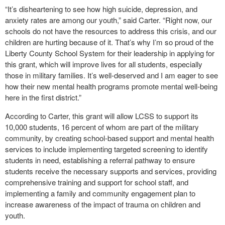
“It’s disheartening to see how high suicide, depression, and
anxiety rates are among our youth,” said Carter. “Right now, our
schools do not have the resources to address this crisis, and our
children are hurting because of it. That’s why I’m so proud of the
Liberty County School System for their leadership in applying for
this grant, which will improve lives for all students, especially
those in military families. It’s well-deserved and I am eager to see
how their new mental health programs promote mental well-being
here in the first district.”
According to Carter, this grant will allow LCSS to support its
10,000 students, 16 percent of whom are part of the military
community, by creating school-based support and mental health
services to include implementing targeted screening to identify
students in need, establishing a referral pathway to ensure
students receive the necessary supports and services, providing
comprehensive training and support for school staff, and
implementing a family and community engagement plan to
increase awareness of the impact of trauma on children and
youth.