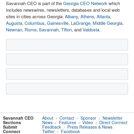
Savannah CEO is part of the
Georgia CEO Network
which
includes newswires, newsletters, databases and local web
sites in cities across Georgia:
Albany
,
Athens
,
Atlanta
,
Augusta
,
Columbus
,
Gainesville
,
LaGrange
,
Middle Georgia
,
Newnan
,
Rome
,
Savannah
,
Tifton
, and
Valdosta
.
Savannah CEO
About
Contact
Sponsor
Newsletter
/
/
/
Sections
News
Features
Video
Direct Connect
/
/
/
Submit
Feedback
Press Releases & News
/
Connect
Twitter
Facebook
/