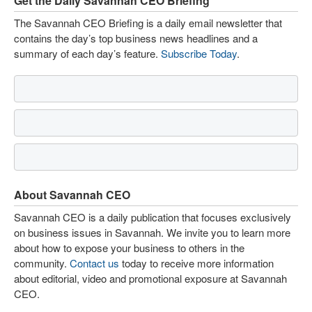
Get the Daily Savannah CEO Briefing
The Savannah CEO Briefing is a daily email newsletter that
contains the day’s top business news headlines and a
summary of each day’s feature.
Subscribe Today
.
About Savannah CEO
Savannah CEO is a daily publication that focuses exclusively
on business issues in Savannah. We invite you to learn more
about how to expose your business to others in the
community.
Contact us
today to receive more information
about editorial, video and promotional exposure at Savannah
CEO.