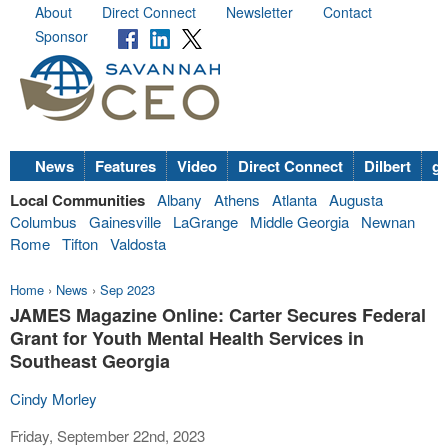
About
Direct Connect
Newsletter
Contact
Sponsor
News
Features
Video
Direct Connect
Dilbert
go
Local Communities
Albany
Athens
Atlanta
Augusta
Columbus
Gainesville
LaGrange
Middle Georgia
Newnan
Rome
Tifton
Valdosta
Home
›
News
›
Sep 2023
JAMES Magazine Online: Carter Secures Federal
Grant for Youth Mental Health Services in
Southeast Georgia
Cindy Morley
Friday, September 22nd, 2023