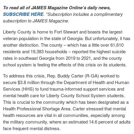
To read all of JAMES Magazine Online’s daily news,
SUBSCRIBE HERE
. *Subscription includes a complimentary
subscription to JAMES Magazine.
Liberty County is home to Fort Stewart and boasts the largest
veteran population in the state of Georgia. But unfortunately, it has
another distinction. The county – which has a little over 61,610
residents and 19,383 households – reported the highest suicide
rates in southeast Georgia from 2019 to 2021, and the county
school system is feeling the effects of this crisis on its students.
To address this crisis, Rep. Buddy Carter (R-GA) worked to
secure $3.8 million through the Department of Health and Human
Services (HHS) to fund trauma-informed support services and
mental health care for Liberty County School System students.
This is crucial to the community which has been designated as a
Health Professional Shortage Area. Carter stressed that mental
health resources are vital in all communities, especially among
the military community, where an estimated 14.6 percent of adults
face frequent mental distress.