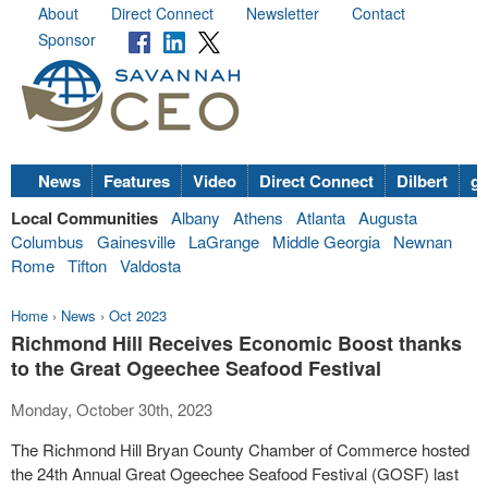
About
Direct Connect
Newsletter
Contact
Sponsor
News
Features
Video
Direct Connect
Dilbert
go
Local Communities
Albany
Athens
Atlanta
Augusta
Columbus
Gainesville
LaGrange
Middle Georgia
Newnan
Rome
Tifton
Valdosta
Home
›
News
›
Oct 2023
Richmond Hill Receives Economic Boost thanks
to the Great Ogeechee Seafood Festival
Monday, October 30th, 2023
The Richmond Hill Bryan County Chamber of Commerce hosted
the 24th Annual Great Ogeechee Seafood Festival (GOSF) last