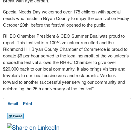
Break with Kyle Jordan.
Special Needs Day welcomed over 175 children with special
needs who reside in Bryan County to enjoy the carnival on Friday
October 20th, before the festival opened to the public.
RHBC Chamber President & CEO Summer Beal was proud to
report This festival is a 100% volunteer run effort and the
Richmond Hill Bryan County Chamber of Commerce is proud to
donate $6 per hour served to the local nonprofit of the volunteer’s
choice.the festival allows the RHBC Chamber to give over
$20,000 back to our local community. It also brings visitors and
travelers to our local businesses and restaurants. We look
forward to another successful year serving our community and
celebrating the 25th anniversary of the festival”.
Email
Print