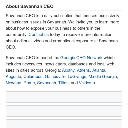
About Savannah CEO
Savannah CEO is a daily publication that focuses exclusively
on business issues in Savannah. We invite you to learn more
about how to expose your business to others in the
community.
Contact us
today to receive more information
about editorial, video and promotional exposure at Savannah
CEO.
Savannah CEO is part of the
Georgia CEO Network
which
includes newswires, newsletters, databases and local web
sites in cities across Georgia:
Albany
,
Athens
,
Atlanta
,
Augusta
,
Columbus
,
Gainesville
,
LaGrange
,
Middle Georgia
,
Newnan
,
Rome
,
Savannah
,
Tifton
, and
Valdosta
.