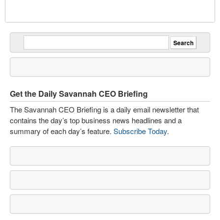
Get the Daily Savannah CEO Briefing
The Savannah CEO Briefing is a daily email newsletter that
contains the day’s top business news headlines and a
summary of each day’s feature.
Subscribe Today
.