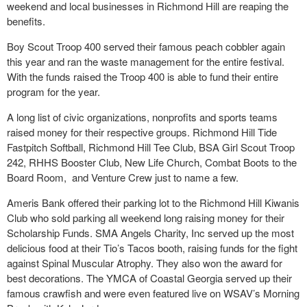
weekend and local businesses in Richmond Hill are reaping the
benefits.
Boy Scout Troop 400 served their famous peach cobbler again
this year and ran the waste management for the entire festival.
With the funds raised the Troop 400 is able to fund their entire
program for the year.
A long list of civic organizations, nonprofits and sports teams
raised money for their respective groups. Richmond Hill Tide
Fastpitch Softball, Richmond Hill Tee Club, BSA Girl Scout Troop
242, RHHS Booster Club, New Life Church, Combat Boots to the
Board Room, and Venture Crew just to name a few.
Ameris Bank offered their parking lot to the Richmond Hill Kiwanis
Club who sold parking all weekend long raising money for their
Scholarship Funds. SMA Angels Charity, Inc served up the most
delicious food at their Tio’s Tacos booth, raising funds for the fight
against Spinal Muscular Atrophy. They also won the award for
best decorations. The YMCA of Coastal Georgia served up their
famous crawfish and were even featured live on WSAV’s Morning