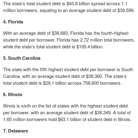
The state’s total student debt is $43.8 billion spread across 1.1
million borrowers, equating to an average student debt of $39,599.
4. Florida
With an average debt of $38,683, Florida has the fourth-highest
student debt per borrower. Florida has 2.72 million total borrowers,
while the state’s total student debt is $105.4 billion.
5. South Carolina
The state with the fifth highest student debt per borrower is South
Carolina, with an average student debt of $38,360. The state’s
total student debt is $29.1 billion across 758,600 borrowers.
6. Illinois
Illinois is sixth on the list of states with the highest student debt
per borrower, with an average student debt of $38,349. A total of
1.65 million borrowers hold $63.1 billion of student debt in Illinois.
7. Delaware