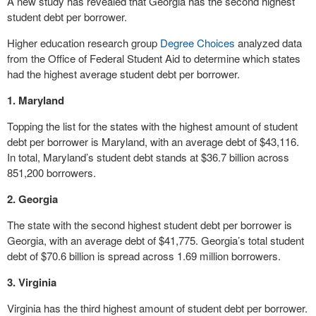
A new study has revealed that Georgia has the second highest
student debt per borrower.
Higher education research group
Degree Choices
analyzed data
from the Office of Federal Student Aid to determine which states
had the highest average student debt per borrower.
1. Maryland
Topping the list for the states with the highest amount of student
debt per borrower is Maryland, with an average debt of $43,116.
In total, Maryland’s student debt stands at $36.7 billion across
851,200 borrowers.
2. Georgia
The state with the second highest student debt per borrower is
Georgia, with an average debt of $41,775. Georgia’s total student
debt of $70.6 billion is spread across 1.69 million borrowers.
3. Virginia
Virginia has the third highest amount of student debt per borrower.