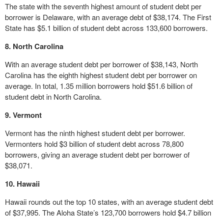
The state with the seventh highest amount of student debt per
borrower is Delaware, with an average debt of $38,174. The First
State has $5.1 billion of student debt across 133,600 borrowers.
8. North Carolina
With an average student debt per borrower of $38,143, North
Carolina has the eighth highest student debt per borrower on
average. In total, 1.35 million borrowers hold $51.6 billion of
student debt in North Carolina.
9. Vermont
Vermont has the ninth highest student debt per borrower.
Vermonters hold $3 billion of student debt across 78,800
borrowers, giving an average student debt per borrower of
$38,071.
10. Hawaii
Hawaii rounds out the top 10 states, with an average student debt
of $37,995. The Aloha State’s 123,700 borrowers hold $4.7 billion