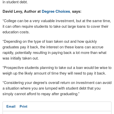
in student debt.
David Levy, Author at
Degree Choices
,
says:
“College can be a very valuable investment, but at the same time,
it can often require students to take out large loans to cover their
education costs.
“Depending on the type of loan taken out and how quickly
graduates pay it back, the interest on these loans can accrue
rapidly, potentially resulting in paying back a lot more than what
was initially taken out.
“Prospective students planning to take out a loan would be wise to
weigh up the likely amount of time they will need to pay it back.
“Considering your degree's overall return on investment can avoid
a situation where you are lumped with student debt that you
simply cannot afford to repay after graduating.”
Email
Print