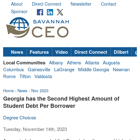
About
Direct Connect
Newsletter
Contact
Sponsor
News
Features
Video
Direct Connect
Dilbert
go
Local Communities
Albany
Athens
Atlanta
Augusta
Columbus
Gainesville
LaGrange
Middle Georgia
Newnan
Rome
Tifton
Valdosta
Home
›
News
›
Nov 2023
Georgia has the Second Highest Amount of
Student Debt Per Borrower
Degree Choices
Tuesday, November 14th, 2023