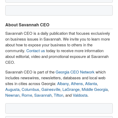
About Savannah CEO
Savannah CEO is a daily publication that focuses exclusively
on business issues in Savannah. We invite you to learn more
about how to expose your business to others in the
community.
Contact us
today to receive more information
about editorial, video and promotional exposure at Savannah
CEO.
Savannah CEO is part of the
Georgia CEO Network
which
includes newswires, newsletters, databases and local web
sites in cities across Georgia:
Albany
,
Athens
,
Atlanta
,
Augusta
,
Columbus
,
Gainesville
,
LaGrange
,
Middle Georgia
,
Newnan
,
Rome
,
Savannah
,
Tifton
, and
Valdosta
.