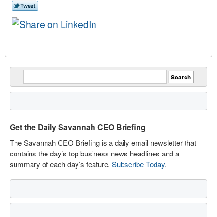
Get the Daily Savannah CEO Briefing
The Savannah CEO Briefing is a daily email newsletter that
contains the day’s top business news headlines and a
summary of each day’s feature.
Subscribe Today
.