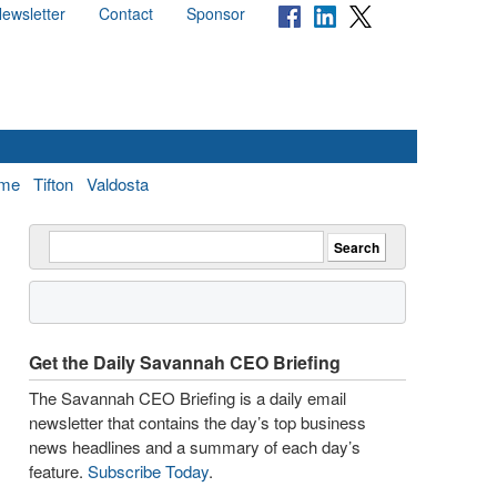
ewsletter
Contact
Sponsor
me
Tifton
Valdosta
Get the Daily Savannah CEO Briefing
The Savannah CEO Briefing is a daily email
newsletter that contains the day’s top business
news headlines and a summary of each day’s
feature.
Subscribe Today
.