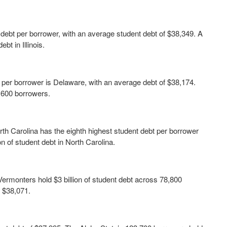
ent debt per borrower, with an average student debt of $38,349. A
ebt in Illinois.
 per borrower is Delaware, with an average debt of $38,174.
3,600 borrowers.
th Carolina has the eighth highest student debt per borrower
on of student debt in North Carolina.
Vermonters hold $3 billion of student debt across 78,800
f $38,071.