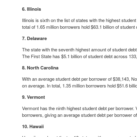
6. Illinois
Illinois is sixth on the list of states with the highest stud
total of 1.65 million borrowers hold $63.1 billion of student d
7. Delaware
The state with the seventh highest amount of student debt
The First State has $5.1 billion of student debt across 13
8. North Carolina
With an average student debt per borrower of $38,143, Nor
on average. In total, 1.35 million borrowers hold $51.6 billi
9. Vermont
Vermont has the ninth highest student debt per borrower. 
borrowers, giving an average student debt per borrower o
10. Hawaii