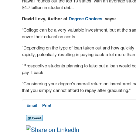
Hawaii rounds out the top 10 states, with an average stud
$4.7 billion in student debt.
David Levy, Author at
Degree Choices
,
says:
“College can be a very valuable investment, but at the same
cover their education costs.
“Depending on the type of loan taken out and how quickly 
rapidly, potentially resulting in paying back a lot more than
“Prospective students planning to take out a loan would be
pay it back.
“Considering your degree's overall return on investment c
that you simply cannot afford to repay after graduating.”
Email
Print