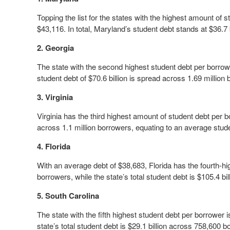
Topping the list for the states with the highest amount of 
$43,116. In total, Maryland’s student debt stands at $36.7
2. Georgia
The state with the second highest student debt per borrowe
student debt of $70.6 billion is spread across 1.69 million
3. Virginia
Virginia has the third highest amount of student debt per bo
across 1.1 million borrowers, equating to an average stud
4. Florida
With an average debt of $38,683, Florida has the fourth-hig
borrowers, while the state’s total student debt is $105.4 bill
5. South Carolina
The state with the fifth highest student debt per borrower
state’s total student debt is $29.1 billion across 758,600 