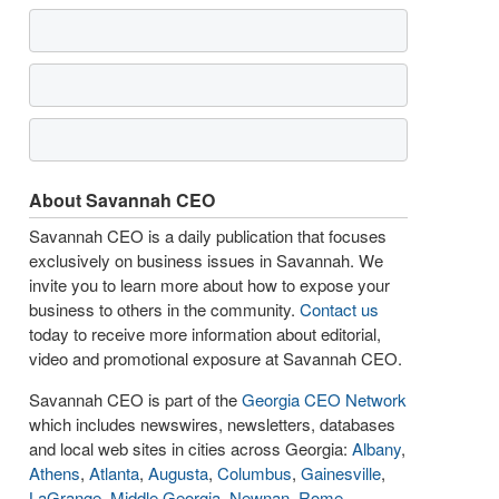
About Savannah CEO
Savannah CEO is a daily publication that focuses
exclusively on business issues in Savannah. We
invite you to learn more about how to expose your
business to others in the community.
Contact us
today to receive more information about editorial,
video and promotional exposure at Savannah CEO.
Savannah CEO is part of the
Georgia CEO Network
which includes newswires, newsletters, databases
and local web sites in cities across Georgia:
Albany
,
Athens
,
Atlanta
,
Augusta
,
Columbus
,
Gainesville
,
LaGrange
,
Middle Georgia
,
Newnan
,
Rome
,