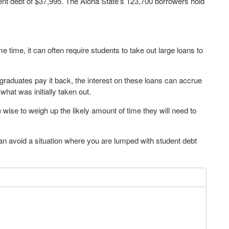
ent debt of $37,995. The Aloha State’s 123,700 borrowers hold
 time, it can often require students to take out large loans to
graduates pay it back, the interest on these loans can accrue
 what was initially taken out.
 wise to weigh up the likely amount of time they will need to
an avoid a situation where you are lumped with student debt