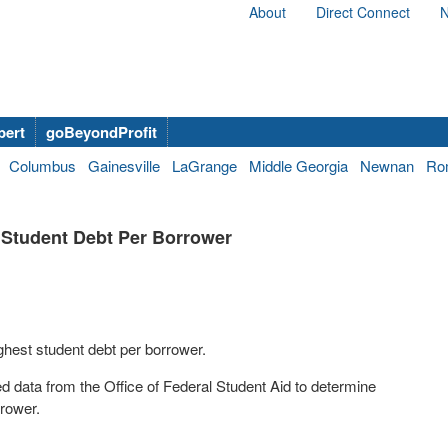
About
Direct Connect
N
bert
goBeyondProfit
Columbus
Gainesville
LaGrange
Middle Georgia
Newnan
Ro
 Student Debt Per Borrower
hest student debt per borrower.
 data from the Office of Federal Student Aid to determine
rrower.