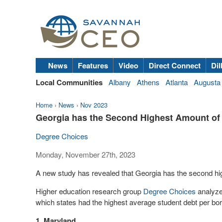
News
Features
Video
Direct Connect
Dil
Local Communities
Albany
Athens
Atlanta
Augusta
Home
›
News
›
Nov 2023
Georgia has the Second Highest Amount of
Degree Choices
Monday, November 27th, 2023
A new study has revealed that Georgia has the second hig
Higher education research group
Degree Choices
analyzed
which states had the highest average student debt per bo
1. Maryland