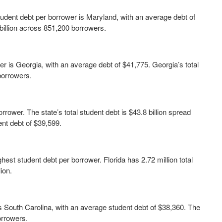
student debt per borrower is Maryland, with an average debt of
 billion across 851,200 borrowers.
r is Georgia, with an average debt of $41,775. Georgia’s total
 borrowers.
rrower. The state’s total student debt is $43.8 billion spread
ent debt of $39,599.
hest student debt per borrower. Florida has 2.72 million total
ion.
 is South Carolina, with an average student debt of $38,360. The
borrowers.