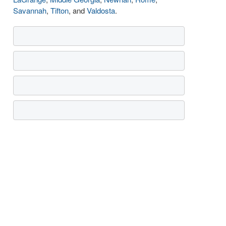
Savannah
,
Tifton
, and
Valdosta
.