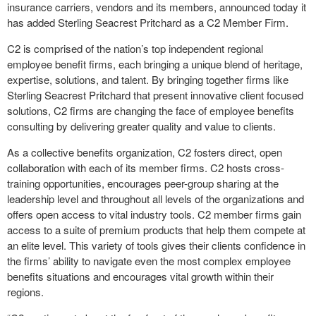
insurance carriers, vendors and its members, announced today it
has added Sterling Seacrest Pritchard as a C2 Member Firm.
C2 is comprised of the nation’s top independent regional
employee benefit firms, each bringing a unique blend of heritage,
expertise, solutions, and talent. By bringing together firms like
Sterling Seacrest Pritchard that present innovative client focused
solutions, C2 firms are changing the face of employee benefits
consulting by delivering greater quality and value to clients.
As a collective benefits organization, C2 fosters direct, open
collaboration with each of its member firms. C2 hosts cross-
training opportunities, encourages peer-group sharing at the
leadership level and throughout all levels of the organizations and
offers open access to vital industry tools. C2 member firms gain
access to a suite of premium products that help them compete at
an elite level. This variety of tools gives their clients confidence in
the firms’ ability to navigate even the most complex employee
benefits situations and encourages vital growth within their
regions.