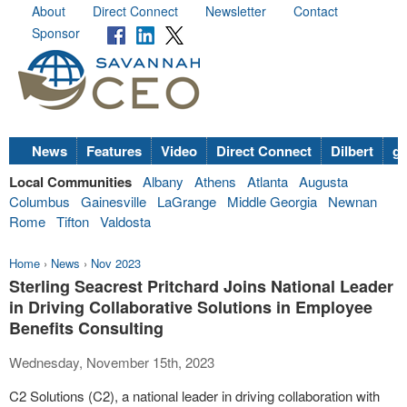
About
Direct Connect
Newsletter
Contact
Sponsor
News
Features
Video
Direct Connect
Dilbert
go
Local Communities
Albany
Athens
Atlanta
Augusta
Columbus
Gainesville
LaGrange
Middle Georgia
Newnan
Rome
Tifton
Valdosta
Home
›
News
›
Nov 2023
Sterling Seacrest Pritchard Joins National Leader
in Driving Collaborative Solutions in Employee
Benefits Consulting
Wednesday, November 15th, 2023
C2 Solutions (C2), a national leader in driving collaboration with