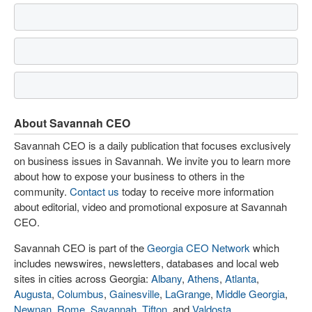
About Savannah CEO
Savannah CEO is a daily publication that focuses exclusively
on business issues in Savannah. We invite you to learn more
about how to expose your business to others in the
community.
Contact us
today to receive more information
about editorial, video and promotional exposure at Savannah
CEO.
Savannah CEO is part of the
Georgia CEO Network
which
includes newswires, newsletters, databases and local web
sites in cities across Georgia:
Albany
,
Athens
,
Atlanta
,
Augusta
,
Columbus
,
Gainesville
,
LaGrange
,
Middle Georgia
,
Newnan
,
Rome
,
Savannah
,
Tifton
, and
Valdosta
.