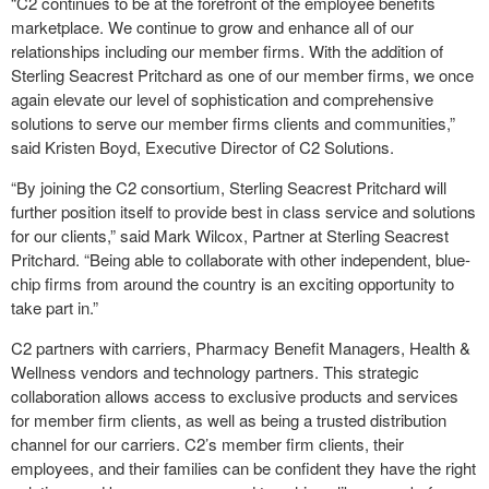
“C2 continues to be at the forefront of the employee benefits
marketplace. We continue to grow and enhance all of our
relationships including our member firms. With the addition of
Sterling Seacrest Pritchard as one of our member firms, we once
again elevate our level of sophistication and comprehensive
solutions to serve our member firms clients and communities,”
said Kristen Boyd, Executive Director of C2 Solutions.
“By joining the C2 consortium, Sterling Seacrest Pritchard will
further position itself to provide best in class service and solutions
for our clients,” said Mark Wilcox, Partner at Sterling Seacrest
Pritchard. “Being able to collaborate with other independent, blue-
chip firms from around the country is an exciting opportunity to
take part in.”
C2 partners with carriers, Pharmacy Benefit Managers, Health &
Wellness vendors and technology partners. This strategic
collaboration allows access to exclusive products and services
for member firm clients, as well as being a trusted distribution
channel for our carriers. C2’s member firm clients, their
employees, and their families can be confident they have the right