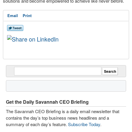
solutions and become empowered to achieve like never before.
Email
Print
Get the Daily Savannah CEO Briefing
The Savannah CEO Briefing is a daily email newsletter that
contains the day’s top business news headlines and a
summary of each day’s feature.
Subscribe Today
.