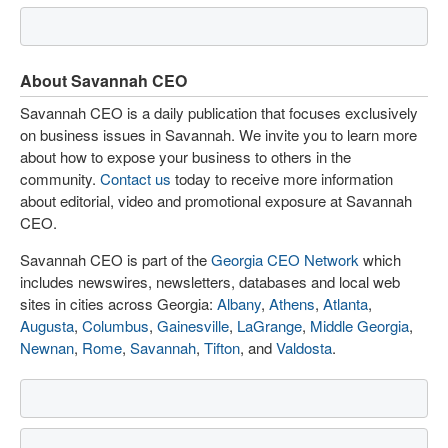
About Savannah CEO
Savannah CEO is a daily publication that focuses exclusively
on business issues in Savannah. We invite you to learn more
about how to expose your business to others in the
community.
Contact us
today to receive more information
about editorial, video and promotional exposure at Savannah
CEO.
Savannah CEO is part of the
Georgia CEO Network
which
includes newswires, newsletters, databases and local web
sites in cities across Georgia:
Albany
,
Athens
,
Atlanta
,
Augusta
,
Columbus
,
Gainesville
,
LaGrange
,
Middle Georgia
,
Newnan
,
Rome
,
Savannah
,
Tifton
, and
Valdosta
.