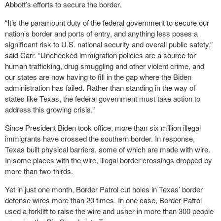
Abbott’s efforts to secure the border.
“It’s the paramount duty of the federal government to secure our
nation’s border and ports of entry, and anything less poses a
significant risk to U.S. national security and overall public safety,”
said Carr. “Unchecked immigration policies are a source for
human trafficking, drug smuggling and other violent crime, and
our states are now having to fill in the gap where the Biden
administration has failed. Rather than standing in the way of
states like Texas, the federal government must take action to
address this growing crisis.”
Since President Biden took office, more than six million illegal
immigrants have crossed the southern border. In response,
Texas built physical barriers, some of which are made with wire.
In some places with the wire, illegal border crossings dropped by
more than two-thirds.
Yet in just one month, Border Patrol cut holes in Texas’ border
defense wires more than 20 times. In one case, Border Patrol
used a forklift to raise the wire and usher in more than 300 people