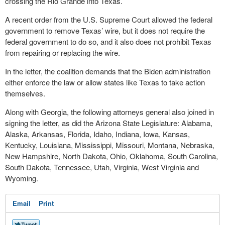
crossing the Rio Grande into Texas.
A recent order from the U.S. Supreme Court allowed the federal
government to remove Texas’ wire, but it does not require the
federal government to do so, and it also does not prohibit Texas
from repairing or replacing the wire.
In the letter, the coalition demands that the Biden administration
either enforce the law or allow states like Texas to take action
themselves.
Along with Georgia, the following attorneys general also joined in
signing the letter, as did the Arizona State Legislature: Alabama,
Alaska, Arkansas, Florida, Idaho, Indiana, Iowa, Kansas,
Kentucky, Louisiana, Mississippi, Missouri, Montana, Nebraska,
New Hampshire, North Dakota, Ohio, Oklahoma, South Carolina,
South Dakota, Tennessee, Utah, Virginia, West Virginia and
Wyoming.
Email
Print