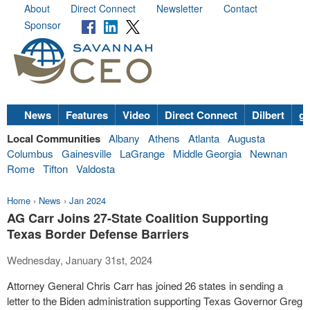
About
Direct Connect
Newsletter
Contact
Sponsor
News
Features
Video
Direct Connect
Dilbert
go
Local Communities
Albany
Athens
Atlanta
Augusta
Columbus
Gainesville
LaGrange
Middle Georgia
Newnan
Rome
Tifton
Valdosta
Home
›
News
›
Jan 2024
AG Carr Joins 27-State Coalition Supporting
Texas Border Defense Barriers
Wednesday, January 31st, 2024
Attorney General Chris Carr has joined 26 states in sending a
letter to the Biden administration supporting Texas Governor Greg