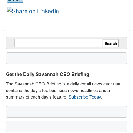
Get the Daily Savannah CEO Briefing
The Savannah CEO Briefing is a daily email newsletter that
contains the day’s top business news headlines and a
summary of each day’s feature.
Subscribe Today
.